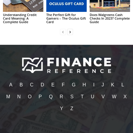
Understanding Credit
The Perfect Gift for
Does Walgreens Cash
Card Meaning: A
Gamers – The Oculus Gift
Checks In 2023? Complete
Complete Guide
Card
Guide
A
B
C
D
E
F
G
H
I
J
K
L
M
N
O
P
Q
R
S
T
U
V
W
X
Y
Z