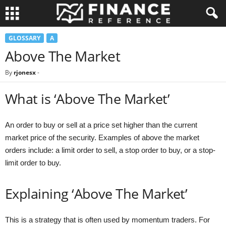
GLOSSARY
A
Above The Market
By
rjonesx
-
What is ‘Above The Market’
An order to buy or sell at a price set higher than the current
market price of the security. Examples of above the market
orders include: a limit order to sell, a stop order to buy, or a stop-
limit order to buy.
Explaining ‘Above The Market’
This is a strategy that is often used by momentum traders. For