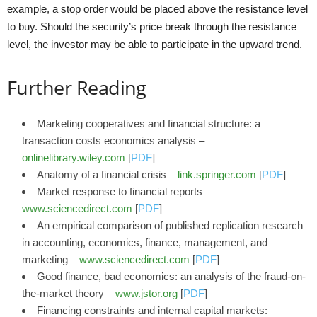
example, a stop order would be placed above the resistance level
to buy. Should the security’s price break through the resistance
level, the investor may be able to participate in the upward trend.
Further Reading
Marketing cooperatives and financial structure: a
transaction costs economics analysis –
onlinelibrary.wiley.com
[
PDF
]
Anatomy of a financial crisis –
link.springer.com
[
PDF
]
Market response to financial reports –
www.sciencedirect.com
[
PDF
]
An empirical comparison of published replication research
in accounting, economics, finance, management, and
marketing –
www.sciencedirect.com
[
PDF
]
Good finance, bad economics: an analysis of the fraud-on-
the-market theory –
www.jstor.org
[
PDF
]
Financing constraints and internal capital markets: