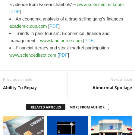
Evidence from Koreanchaebols' –
www.sciencedirect.com
[
PDF
]
An economic analysis of a drug-selling gang's finances –
academic.oup.com
[
PDF
]
Trends in park tourism: Economics, finance and
management –
www.tandfonline.com
[
PDF
]
Financial literacy and stock market participation –
www.sciencedirect.com
[
PDF
]
Previous article
Next article
Ability To Repay
Abnormal Spoilage
RELATED ARTICLES
MORE FROM AUTHOR