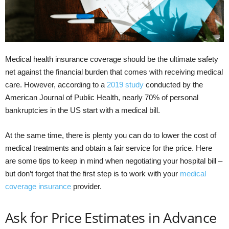
Medical health insurance coverage should be the ultimate safety
net against the financial burden that comes with receiving medical
care. However, according to a
2019 study
conducted by the
American Journal of Public Health, nearly 70% of personal
bankruptcies in the US start with a medical bill.
At the same time, there is plenty you can do to lower the cost of
medical treatments and obtain a fair service for the price. Here
are some tips to keep in mind when negotiating your hospital bill –
but don’t forget that the first step is to work with your
medical
coverage insurance
provider.
Ask for Price Estimates in Advance