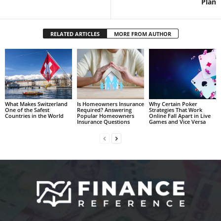
Plan
RELATED ARTICLES
MORE FROM AUTHOR
What Makes Switzerland
Is Homeowners Insurance
Why Certain Poker
One of the Safest
Required? Answering
Strategies That Work
Countries in the World
Popular Homeowners
Online Fall Apart in Live
Insurance Questions
Games and Vice Versa