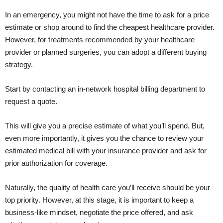
In an emergency, you might not have the time to ask for a price
estimate or shop around to find the cheapest healthcare provider.
However, for treatments recommended by your healthcare
provider or planned surgeries, you can adopt a different buying
strategy.
Start by contacting an in-network hospital billing department to
request a quote.
This will give you a precise estimate of what you’ll spend. But,
even more importantly, it gives you the chance to review your
estimated medical bill with your insurance provider and ask for
prior authorization for coverage.
Naturally, the quality of health care you’ll receive should be your
top priority. However, at this stage, it is important to keep a
business-like mindset, negotiate the price offered, and ask