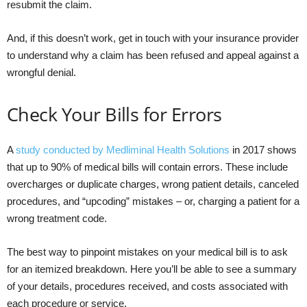
resubmit the claim.
And, if this doesn’t work, get in touch with your insurance provider
to understand why a claim has been refused and appeal against a
wrongful denial.
Check Your Bills for Errors
A
study conducted by Medliminal Health Solutions
in 2017 shows
that up to 90% of medical bills will contain errors. These include
overcharges or duplicate charges, wrong patient details, canceled
procedures, and “upcoding” mistakes – or, charging a patient for a
wrong treatment code.
The best way to pinpoint mistakes on your medical bill is to ask
for an itemized breakdown. Here you’ll be able to see a summary
of your details, procedures received, and costs associated with
each procedure or service.