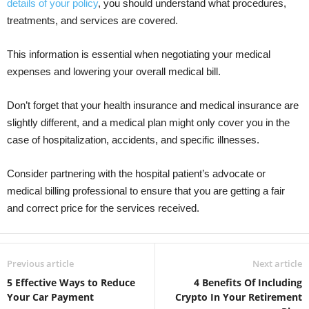
details of your policy
, you should understand what procedures,
treatments, and services are covered.
This information is essential when negotiating your medical
expenses and lowering your overall medical bill.
Don’t forget that your health insurance and medical insurance are
slightly different, and a medical plan might only cover you in the
case of hospitalization, accidents, and specific illnesses.
Consider partnering with the hospital patient’s advocate or
medical billing professional to ensure that you are getting a fair
and correct price for the services received.
Previous article
Next article
5 Effective Ways to Reduce
4 Benefits Of Including
Your Car Payment
Crypto In Your Retirement