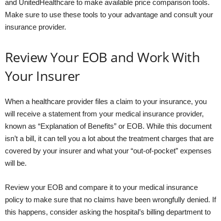
and UnitedHealthcare to make available price comparison tools.
Make sure to use these tools to your advantage and consult your
insurance provider.
Review Your EOB and Work With
Your Insurer
When a healthcare provider files a claim to your insurance, you
will receive a statement from your medical insurance provider,
known as “Explanation of Benefits” or EOB. While this document
isn’t a bill, it can tell you a lot about the treatment charges that are
covered by your insurer and what your “out-of-pocket” expenses
will be.
Review your EOB and compare it to your medical insurance
policy to make sure that no claims have been wrongfully denied. If
this happens, consider asking the hospital’s billing department to