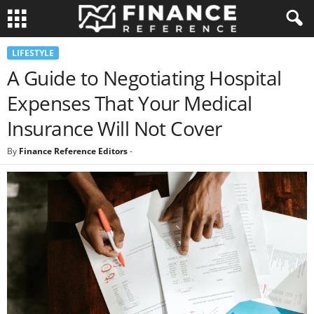
LIFESTYLE
A Guide to Negotiating Hospital
Expenses That Your Medical
Insurance Will Not Cover
By
Finance Reference Editors
-