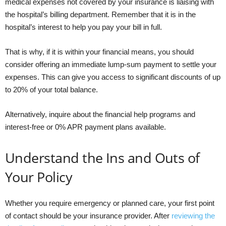
medical expenses not covered by your insurance is liaising with
the hospital’s billing department. Remember that it is in the
hospital’s interest to help you pay your bill in full.
That is why, if it is within your financial means, you should
consider offering an immediate lump-sum payment to settle your
expenses. This can give you access to significant discounts of up
to 20% of your total balance.
Alternatively, inquire about the financial help programs and
interest-free or 0% APR payment plans available.
Understand the Ins and Outs of
Your Policy
Whether you require emergency or planned care, your first point
of contact should be your insurance provider. After
reviewing the