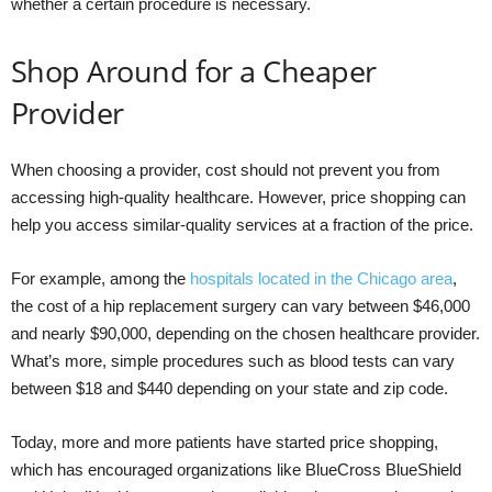
whether a certain procedure is necessary.
Shop Around for a Cheaper
Provider
When choosing a provider, cost should not prevent you from
accessing high-quality healthcare. However, price shopping can
help you access similar-quality services at a fraction of the price.
For example, among the
hospitals located in the Chicago area
,
the cost of a hip replacement surgery can vary between $46,000
and nearly $90,000, depending on the chosen healthcare provider.
What’s more, simple procedures such as blood tests can vary
between $18 and $440 depending on your state and zip code.
Today, more and more patients have started price shopping,
which has encouraged organizations like BlueCross BlueShield