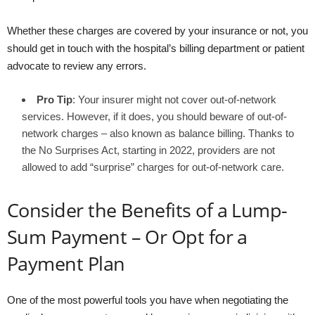
Whether these charges are covered by your insurance or not, you
should get in touch with the hospital’s billing department or patient
advocate to review any errors.
Pro Tip
: Your insurer might not cover out-of-network
services. However, if it does, you should beware of out-of-
network charges – also known as balance billing. Thanks to
the No Surprises Act, starting in 2022, providers are not
allowed to add “surprise” charges for out-of-network care.
Consider the Benefits of a Lump-
Sum Payment – Or Opt for a
Payment Plan
One of the most powerful tools you have when negotiating the