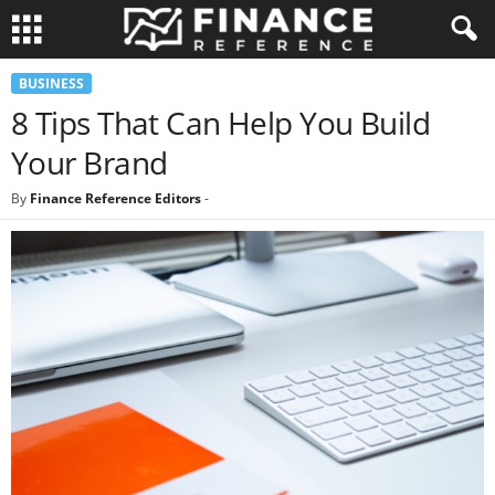
BUSINESS
8 Tips That Can Help You Build
Your Brand
By
Finance Reference Editors
-