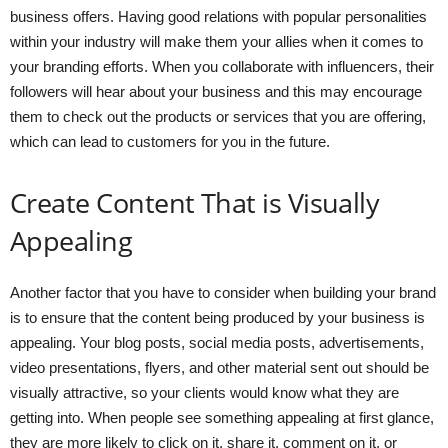
business offers. Having good relations with popular personalities
within your industry will make them your allies when it comes to
your branding efforts. When you collaborate with influencers, their
followers will hear about your business and this may encourage
them to check out the products or services that you are offering,
which can lead to customers for you in the future.
Create Content That is Visually
Appealing
Another factor that you have to consider when building your brand
is to ensure that the content being produced by your business is
appealing. Your blog posts, social media posts, advertisements,
video presentations, flyers, and other material sent out should be
visually attractive, so your clients would know what they are
getting into. When people see something appealing at first glance,
they are more likely to click on it, share it, comment on it, or