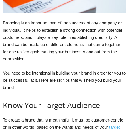
Branding is an important part of the success of any company or
individual. It helps to establish a strong connection with potential
customers, and it plays a key role in establishing credibility. A
brand can be made up of different elements that come together
for one unified goal: making your business stand out from the
competition.
You need to be intentional in building your brand in order for you to
be successful at it. Here are six tips that will help you build your
brand:
Know Your Target Audience
To create a brand that is meaningful, it must be customer-centric,
or in other words, based on the wants and needs of your
target