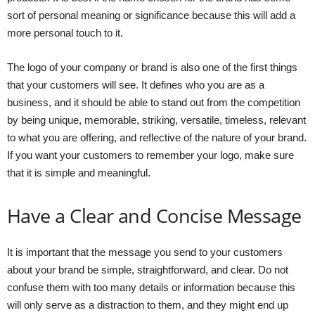
sort of personal meaning or significance because this will add a
more personal touch to it.
The logo of your company or brand is also one of the first things
that your customers will see. It defines who you are as a
business, and it should be able to stand out from the competition
by being unique, memorable, striking, versatile, timeless, relevant
to what you are offering, and reflective of the nature of your brand.
If you want your customers to remember your logo, make sure
that it is simple and meaningful.
Have a Clear and Concise Message
It is important that the message you send to your customers
about your brand be simple, straightforward, and clear. Do not
confuse them with too many details or information because this
will only serve as a distraction to them, and they might end up