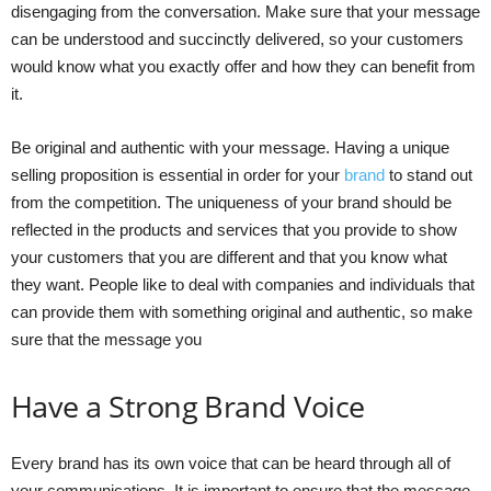
disengaging from the conversation. Make sure that your message
can be understood and succinctly delivered, so your customers
would know what you exactly offer and how they can benefit from
it.
Be original and authentic with your message. Having a unique
selling proposition is essential in order for your
brand
to stand out
from the competition. The uniqueness of your brand should be
reflected in the products and services that you provide to show
your customers that you are different and that you know what
they want. People like to deal with companies and individuals that
can provide them with something original and authentic, so make
sure that the message you
Have a Strong Brand Voice
Every brand has its own voice that can be heard through all of
your communications. It is important to ensure that the message