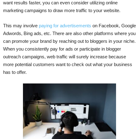
want results faster, you can even consider utilizing online
marketing campaigns to draw more traffic to your website.
This may involve
paying for advertisements
on Facebook, Google
Adwords, Bing ads, etc. There are also other platforms where you
can promote your brand by reaching out to bloggers in your niche.
When you consistently pay for ads or participate in blogger
outreach campaigns, web traffic will surely increase because
more potential customers want to check out what your business
has to offer.