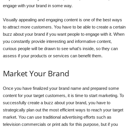
engage with your brand in some way.
Visually appealing and engaging content is one of the best ways
to attract more customers. You have to be able to create a certain
buzz about your brand if you want people to engage with it. When
you constantly provide interesting and informative content,
curious people will be drawn to see what’s inside, so they can
assess if your products or services can benefit them.
Market Your Brand
Once you have finalized your brand name and prepared some
content for your target customers, it is time to start marketing. To
successfully create a buzz about your brand, you have to
strategically plan out the most efficient ways to reach your target
market. You can use traditional advertising efforts such as
television commercials or print ads for this purpose, but if you