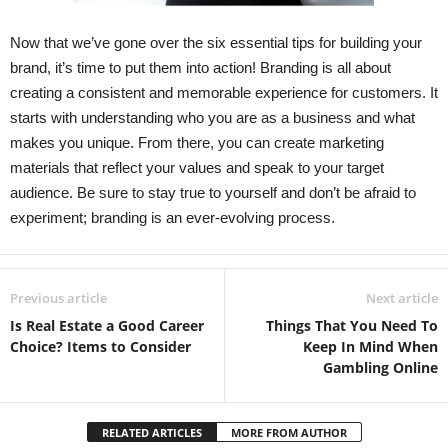
Now that we’ve gone over the six essential tips for building your
brand, it’s time to put them into action! Branding is all about
creating a consistent and memorable experience for customers. It
starts with understanding who you are as a business and what
makes you unique. From there, you can create marketing
materials that reflect your values and speak to your target
audience. Be sure to stay true to yourself and don’t be afraid to
experiment; branding is an ever-evolving process.
Previous article
Next article
Is Real Estate a Good Career
Things That You Need To
Choice? Items to Consider
Keep In Mind When
Gambling Online
RELATED ARTICLES
MORE FROM AUTHOR