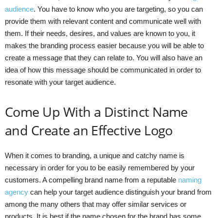
audience
. You have to know who you are targeting, so you can
provide them with relevant content and communicate well with
them. If their needs, desires, and values are known to you, it
makes the branding process easier because you will be able to
create a message that they can relate to. You will also have an
idea of how this message should be communicated in order to
resonate with your target audience.
Come Up With a Distinct Name
and Create an Effective Logo
When it comes to branding, a unique and catchy name is
necessary in order for you to be easily remembered by your
customers. A compelling brand name from a reputable
naming
agency
can help your target audience distinguish your brand from
among the many others that may offer similar services or
products. It is best if the name chosen for the brand has some