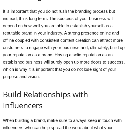
It is important that you do not rush the branding process but
instead, think long term. The success of your business will
depend on how well you are able to establish yourself as a
reputable brand in your industry. A strong presence online and
offline coupled with consistent content creation can attract more
customers to engage with your business and, ultimately, build up
your reputation as a brand. Having a solid reputation as an
established business will surely open up more doors to success,
which is why it is important that you do not lose sight of your
purpose and vision.
Build Relationships with
Influencers
When building a brand, make sure to always keep in touch with
influencers who can help spread the word about what your