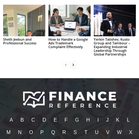
Sheth Jeebun and
How to Handle a Google
Yerkin Tatishev, Kusto
Professional Success
Ads Trademark
Group and Tambour –
Complaint Effectively
Expanding Industrial
Leadership Through
Global Partnerships
A
B
C
D
E
F
G
H
I
J
K
L
M
N
O
P
Q
R
S
T
U
V
W
X