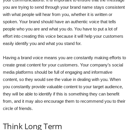
you are trying to send through your brand name stays consistent
with what people will hear from you, whether it is written or
spoken. Your brand should have an authentic voice that tells
people who you are and what you do. You have to put a lot of
effort into creating this voice because it will help your customers
easily identify you and what you stand for.
Having a brand voice means you are constantly making efforts to
create great content for your customers. Your company’s social
media platforms should be full of engaging and informative
content, so they would see the value in dealing with you. When
you constantly provide valuable content to your target audience,
they will be able to identify if this is something they can benefit
from, and it may also encourage them to recommend you to their
circle of friends.
Think Long Term