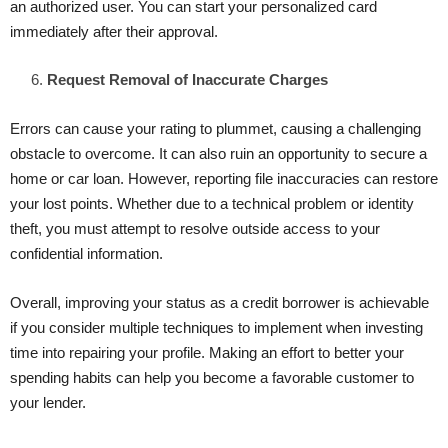
an authorized user. You can start your personalized card
immediately after their approval.
Request Removal of Inaccurate Charges
Errors can cause your rating to plummet, causing a challenging
obstacle to overcome. It can also ruin an opportunity to secure a
home or car loan. However, reporting file inaccuracies can restore
your lost points. Whether due to a technical problem or identity
theft, you must attempt to resolve outside access to your
confidential information.
Overall, improving your status as a credit borrower is achievable
if you consider multiple techniques to implement when investing
time into repairing your profile. Making an effort to better your
spending habits can help you become a favorable customer to
your lender.