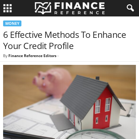
MONEY
6 Effective Methods To Enhance
Your Credit Profile
By
Finance Reference Editors
-