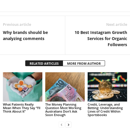
Previous article
Next article
Why brands should be
10 Best Instagram Growth
analyzing comments
Services for Organic
Followers
RELATED ARTICLES
MORE FROM AUTHOR
What Patients Really
The Money Planning
Credit, Leverage, and
Mean When They Say “I’ll
Question Most Working
Betting: Understanding
Think About It”
Australians Don’t Ask
Lines of Credit Within
Soon Enough
Sportsbooks