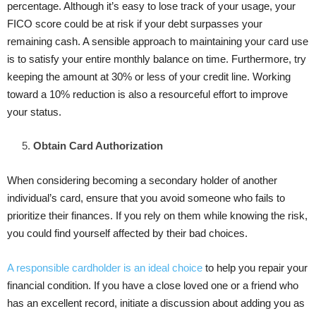
percentage. Although it’s easy to lose track of your usage, your
FICO score could be at risk if your debt surpasses your
remaining cash. A sensible approach to maintaining your card use
is to satisfy your entire monthly balance on time. Furthermore, try
keeping the amount at 30% or less of your credit line. Working
toward a 10% reduction is also a resourceful effort to improve
your status.
Obtain Card Authorization
When considering becoming a secondary holder of another
individual’s card, ensure that you avoid someone who fails to
prioritize their finances. If you rely on them while knowing the risk,
you could find yourself affected by their bad choices.
A responsible cardholder is an ideal choice
to help you repair your
financial condition. If you have a close loved one or a friend who
has an excellent record, initiate a discussion about adding you as