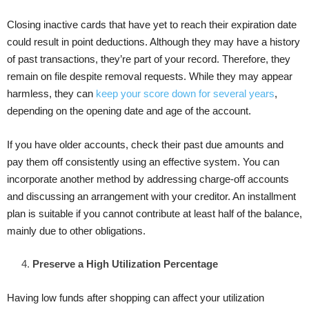
Closing inactive cards that have yet to reach their expiration date
could result in point deductions. Although they may have a history
of past transactions, they’re part of your record. Therefore, they
remain on file despite removal requests. While they may appear
harmless, they can
keep your score down for several years
,
depending on the opening date and age of the account.
If you have older accounts, check their past due amounts and
pay them off consistently using an effective system. You can
incorporate another method by addressing charge-off accounts
and discussing an arrangement with your creditor. An installment
plan is suitable if you cannot contribute at least half of the balance,
mainly due to other obligations.
Preserve a High Utilization Percentage
Having low funds after shopping can affect your utilization