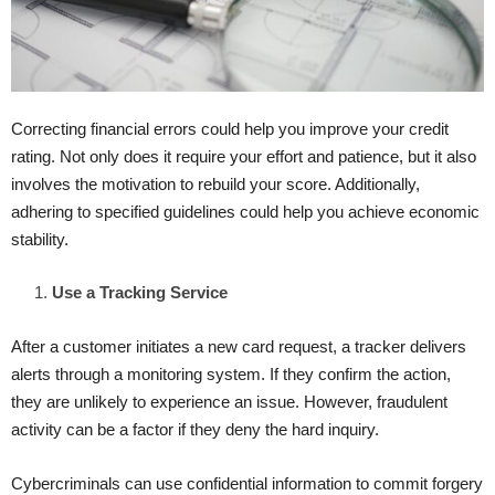
Correcting financial errors could help you improve your credit
rating. Not only does it require your effort and patience, but it also
involves the motivation to rebuild your score. Additionally,
adhering to specified guidelines could help you achieve economic
stability.
Use a Tracking Service
After a customer initiates a new card request, a tracker delivers
alerts through a monitoring system. If they confirm the action,
they are unlikely to experience an issue. However, fraudulent
activity can be a factor if they deny the hard inquiry.
Cybercriminals can use confidential information to commit forgery