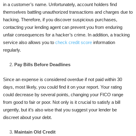
in a customer’s name. Unfortunately, account holders find
themselves battling unauthorized transactions and charges due to
hacking. Therefore, if you discover suspicious purchases,
contacting your lending agent can prevent you from enduring
unfair consequences for a hacker’s crime. In addition, a tracking
service also allows you to
check credit score
information
regularly.
Pay Bills Before Deadlines
Since an expense is considered overdue if not paid within 30
days, most likely, you could find it on your report. Your rating
could decrease by several points, changing your FICO range
from good to fair or poor. Not only is it crucial to satisfy a bill
urgently, but it’s also wise that you suggest your lender be
discreet about your debt.
Maintain Old Credit