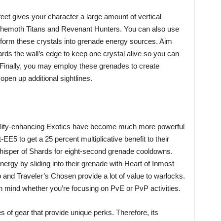
et gives your character a large amount of vertical
 Behemoth Titans and Revenant Hunters. You can also use
form these crystals into grenade energy sources. Aim
rds the wall’s edge to keep one crystal alive so you can
. Finally, you may employ these grenades to create
pen up additional sightlines.
bility-enhancing Exotics have become much more powerful
-EE5 to get a 25 percent multiplicative benefit to their
Whisper of Shards for eight-second grenade cooldowns.
rgy by sliding into their grenade with Heart of Inmost
and Traveler’s Chosen provide a lot of value to warlocks.
n mind whether you’re focusing on PvE or PvP activities.
 of gear that provide unique perks. Therefore, its