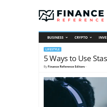
F
i
n
a
n
c
e
BUSINESS
CRYPTO
INVE
R
e
LIFESTYLE
f
e
5 Ways to Use Stasi
r
e
By
Finance Reference Editors
-
n
c
e