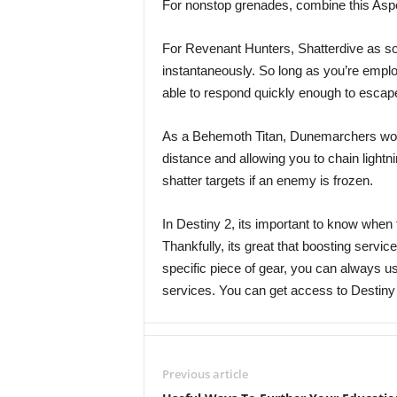
For nonstop grenades, combine this Aspe
For Revenant Hunters, Shatterdive as so
instantaneously. So long as you’re empl
able to respond quickly enough to escape
As a Behemoth Titan, Dunemarchers work 
distance and allowing you to chain lightn
shatter targets if an enemy is frozen.
In Destiny 2, its important to know when 
Thankfully, its great that boosting service
specific piece of gear, you can always 
services. You can get access to Destiny
Previous article