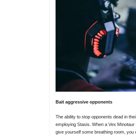
Bait aggressive opponents
The ability to stop opponents dead in the
employing Stasis. When a Vex Minotaur o
give yourself some breathing room, you 