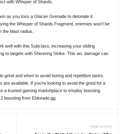
ct with Whisper of Shards.
on as you toss a Glacier Grenade to detonate it
oying the Whisper of Shards Fragment, enemies won’t be
 the blast radius.
well with this Subclass, increasing your sliding
ing to targets with Shivering Strike. This arc damage can
to grind and when to avoid boring and repetitive tasks.
s are available. If you’re looking to avoid the grind for a
use a trusted gaming marketplace to employ boosting
 2 boosting from Eldorado.gg.
Next article