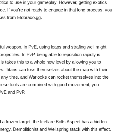
otics to use in your gameplay. However, getting exotics
e. If you’re not ready to engage in that long process, you
ces from Eldorado.gg.
ful weapon. In PvE, using leaps and strafing well might
ojectiles. In PvP, being able to reposition rapidly is
 takes this to a whole new level by allowing you to
ys. Titans can toss themselves about the map with their
t any time, and Warlocks can rocket themselves into the
hese tools are combined with good movement, you
 PvE and PvP.
a frozen target, the Iceflare Bolts Aspect has a hidden
rgy. Demolitionist and Wellspring stack with this effect.