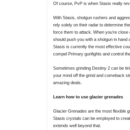
Of course, PvP is when Stasis really reve
With Stasis, shotgun rushers and aggress
rely solely on their radar to determine th
force them to attack. When you’re close
should push you with a shotgun in hand af
Stasis is currently the most effective co
compel Primary gunfights and control the 
Sometimes grinding Destiny 2 can be tiri
your mind off the grind and comeback str
amazing deals.
Learn how to use glacier grenades
Glacier Grenades are the most flexible g
Stasis crystals can be employed to create 
extends well beyond that.