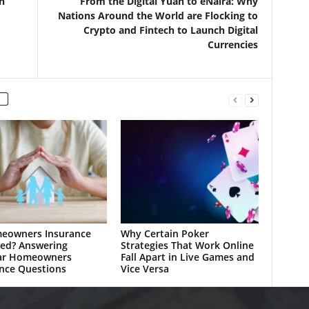
n
From the Digital Yuan to eNaira: Why
Nations Around the World are Flocking to
Crypto and Fintech to Launch Digital
Currencies
meowners Insurance
Why Certain Poker
ed? Answering
Strategies That Work Online
ar Homeowners
Fall Apart in Live Games and
nce Questions
Vice Versa