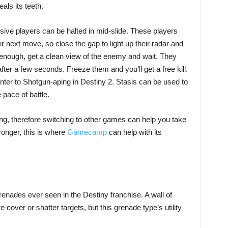
als its teeth.
ive players can be halted in mid-slide. These players
eir next move, so close the gap to light up their radar and
 enough, get a clean view of the enemy and wait. They
ter a few seconds. Freeze them and you’ll get a free kill.
unter to Shotgun-aping in Destiny 2. Stasis can be used to
pace of battle.
ng, therefore switching to other games can help you take
onger, this is where
Gamecamp
can help with its
renades ever seen in the Destiny franchise. A wall of
cover or shatter targets, but this grenade type’s utility