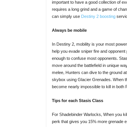
important to have a good collection of ex
requires a long grind and a game of chanc
can simply use
Destiny 2 boosting
servi
Always be mobile
In Destiny 2, mobility is your most power
help you evade sniper fire and opponent pr
enough to confuse most opponents. Stasis
move around the battlefield in unique wa
melee, Hunters can dive to the ground a
skybox using Glacier Grenades. When t
become nearly impossible to kill in both
Tips for each Stasis Class
For Shadebinder Warlocks, When you kill 
perk that gives you 15% more grenade ene