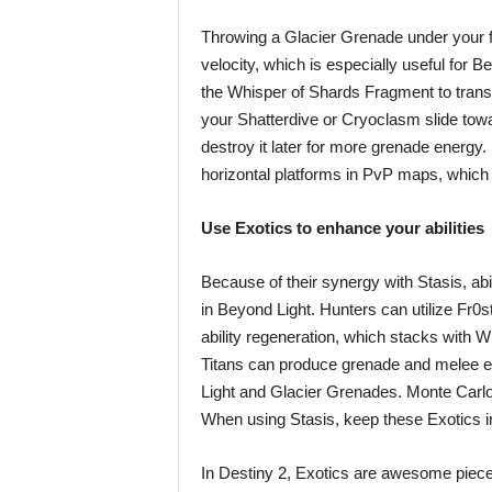
Throwing a Glacier Grenade under your fe
velocity, which is especially useful for
the Whisper of Shards Fragment to trans
your Shatterdive or Cryoclasm slide towa
destroy it later for more grenade energy
horizontal platforms in PvP maps, which o
Use Exotics to enhance your abilities
Because of their synergy with Stasis, a
in Beyond Light. Hunters can utilize Fr0st
ability regeneration, which stacks with 
Titans can produce grenade and melee ene
Light and Glacier Grenades. Monte Carlo 
When using Stasis, keep these Exotics i
In Destiny 2, Exotics are awesome pieces