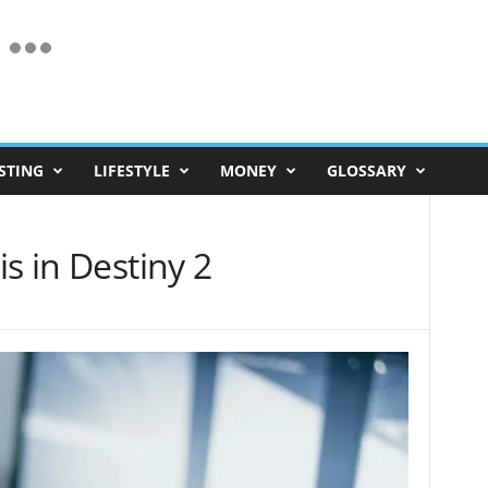
STING
LIFESTYLE
MONEY
GLOSSARY
s in Destiny 2