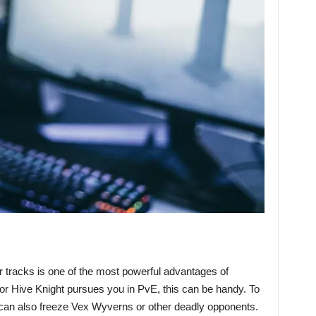
ir tracks is one of the most powerful advantages of
r Hive Knight pursues you in PvE, this can be handy. To
can also freeze Vex Wyverns or other deadly opponents.