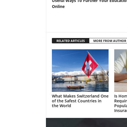
Useful Ways To Further Your Educatio
Online
RELATED ARTICLES
MORE FROM AUTHOR
What Makes Switzerland One
Is Ho
of the Safest Countries in
Requir
the World
Popul
Insura