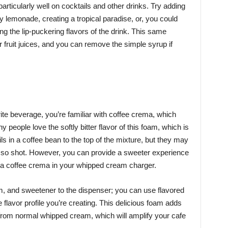
articularly well on cocktails and other drinks. Try adding
 lemonade, creating a tropical paradise, or, you could
ng the lip-puckering flavors of the drink. This same
r fruit juices, and you can remove the simple syrup if
rite beverage, you’re familiar with coffee crema, which
eople love the softly bitter flavor of this foam, which is
ls in a coffee bean to the top of the mixture, but they may
esso shot. However, you can provide a sweeter experience
g a coffee crema in your whipped cream charger.
am, and sweetener to the dispenser; you can use flavored
flavor profile you’re creating. This delicious foam adds
t from normal whipped cream, which will amplify your cafe