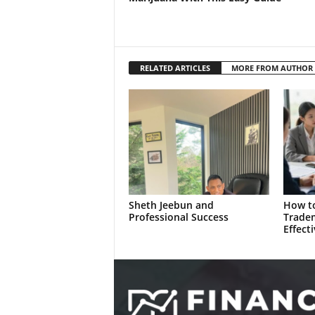
RELATED ARTICLES
MORE FROM AUTHOR
Sheth Jeebun and
How to
Professional Success
Trade
Effecti