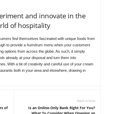
periment and innovate in the
ld of hospitality
sumers find themselves fascinated with unique foods from
enough to provide a humdrum menu when your customers
g options from across the globe. As such, it simply
ls already at your disposal and turn them into
es. With a bit of creativity and careful use of your cream
aurants both in your area and elsewhere, drawing in
Next article
rs of
Is an Online-Only Bank Right For You?
What To Consider When Opening an