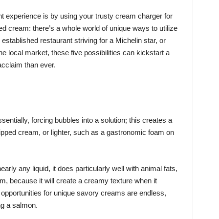
t experience is by using your trusty cream charger for
d cream: there’s a whole world of unique ways to utilize
established restaurant striving for a Michelin star, or
e local market, these five possibilities can kickstart a
acclaim than ever.
sentially, forcing bubbles into a solution; this creates a
hipped cream, or lighter, such as a gastronomic foam on
rly any liquid, it does particularly well with animal fats,
m, because it will create a creamy texture when it
 opportunities for unique savory creams are endless,
ng a salmon.