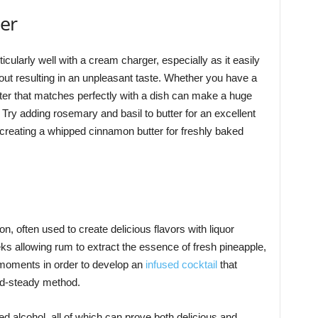
ter
ticularly well with a cream charger, especially as it easily
thout resulting in an unpleasant taste. Whether you have a
ter that matches perfectly with a dish can make a huge
Try adding rosemary and basil to butter for an excellent
creating a whipped cinnamon butter for freshly baked
n, often used to create delicious flavors with liquor
ks allowing rum to extract the essence of fresh pineapple,
w moments in order to develop an
infused cocktail
that
nd-steady method.
d alcohol, all of which can prove both delicious and