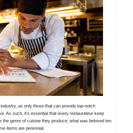
 industry, as only those that can provide top-notch
ve. As such, it’s essential that every restaurateur keep
er the genre of cuisine they produce; what was beloved ten
me items are perennial.