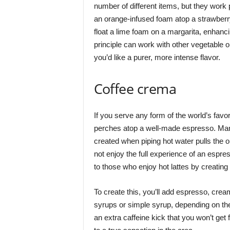
number of different items, but they work p
an orange-infused foam atop a strawberry
float a lime foam on a margarita, enhanci
principle can work with other vegetable o
you’d like a purer, more intense flavor.
Coffee crema
If you serve any form of the world’s favo
perches atop a well-made espresso. Many p
created when piping hot water pulls the oi
not enjoy the full experience of an espr
to those who enjoy hot lattes by creatin
To create this, you’ll add espresso, cre
syrups or simple syrup, depending on the 
an extra caffeine kick that you won’t ge