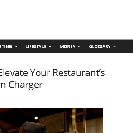
STING
LIFESTYLE
MONEY
GLOSSARY
levate Your Restaurant’s
m Charger