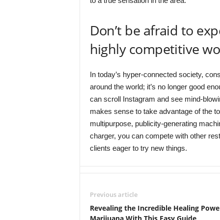
to a true sensation in the area.
Don’t be afraid to ex
highly competitive wor
In today’s hyper-connected society, con
around the world; it’s no longer good 
can scroll Instagram and see mind-blowin
makes sense to take advantage of the too
multipurpose, publicity-generating machin
charger, you can compete with other rest
clients eager to try new things.
Previous article
Revealing the Incredible Healing Powe
Marijuana With This Easy Guide