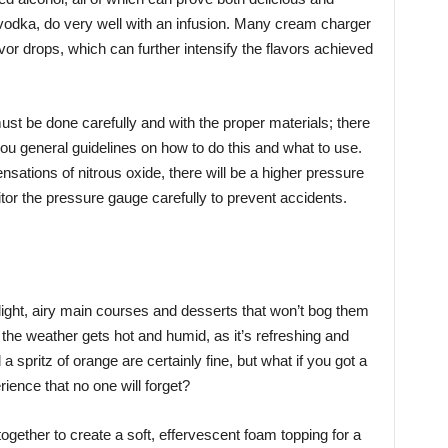
nd vodka, do very well with an infusion. Many cream charger
or drops, which can further intensify the flavors achieved
 must be done carefully and with the proper materials; there
 you general guidelines on how to do this and what to use.
nsations of nitrous oxide, there will be a higher pressure
itor the pressure gauge carefully to prevent accidents.
ight, airy main courses and desserts that won’t bog them
 the weather gets hot and humid, as it’s refreshing and
spritz of orange are certainly fine, but what if you got a
ence that no one will forget?
gether to create a soft, effervescent foam topping for a