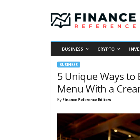
F
i
n
a
n
c
e
BUSINESS
CRYPTO
INVE
R
e
BUSINESS
f
e
5 Unique Ways to E
r
Menu With a Crea
e
n
c
By
Finance Reference Editors
-
e