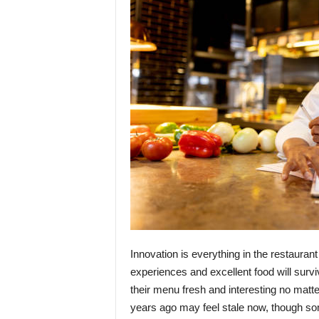
Innovation is everything in the restaurant
experiences and excellent food will survi
their menu fresh and interesting no matt
years ago may feel stale now, though so