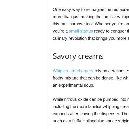
One easy way to reimagine the restauran
more than just making the familiar whippe
this multipurpose tool. Whether you’re an 
you’re a
small startup
ready to conquer th
culinary revolution that brings you more 
Savory creams
Whip cream chargers
rely on aeration: es
frothy mixture that can be dense, like w
an experimental soup.
While nitrous oxide can be pumped into nea
including the more familiar whipping crea
expands after leaving the dispenser. The
such as a fluffy Hollandaise sauce stripi