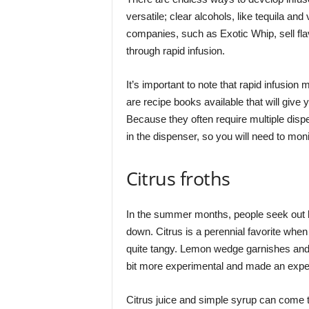
versatile; clear alcohols, like tequila a
companies, such as Exotic Whip, sell flav
through rapid infusion.
It’s important to note that rapid infusion
are recipe books available that will give
Because they often require multiple dispe
in the dispenser, so you will need to mon
Citrus froths
In the summer months, people seek out l
down. Citrus is a perennial favorite when
quite tangy. Lemon wedge garnishes and a 
bit more experimental and made an experi
Citrus juice and simple syrup can come to