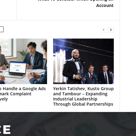
Account
 Handle a Google Ads
Yerkin Tatishev, Kusto Group
mark Complaint
and Tambour – Expanding
vely
Industrial Leadership
Through Global Partnerships