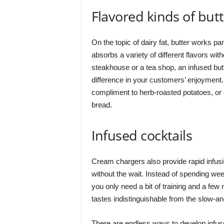
Flavored kinds of but
On the topic of dairy fat, butter works par
absorbs a variety of different flavors wi
steakhouse or a tea shop, an infused but
difference in your customers’ enjoyment. 
compliment to herb-roasted potatoes, or 
bread.
Infused cocktails
Cream chargers also provide rapid infusio
without the wait. Instead of spending wee
you only need a bit of training and a fe
tastes indistinguishable from the slow-a
There are endless ways to develop infuse