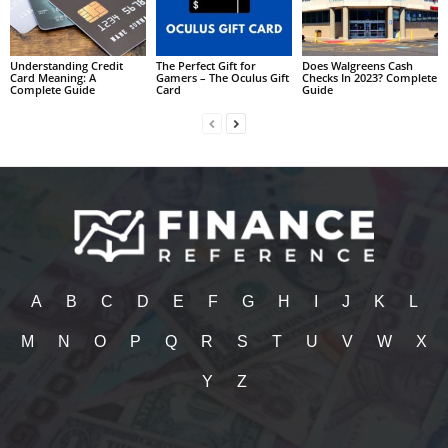
Understanding Credit
The Perfect Gift for
Does Walgreens Cash
Card Meaning: A
Gamers – The Oculus Gift
Checks In 2023? Complete
Complete Guide
Card
Guide
A
B
C
D
E
F
G
H
I
J
K
L
M
N
O
P
Q
R
S
T
U
V
W
X
Y
Z