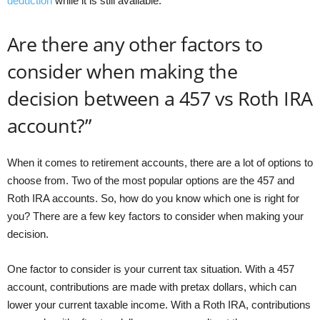
deduction
while it is still available.
Are there any other factors to
consider when making the
decision between a 457 vs Roth IRA
account?”
When it comes to retirement accounts, there are a lot of options to
choose from. Two of the most popular options are the 457 and
Roth IRA accounts. So, how do you know which one is right for
you? There are a few key factors to consider when making your
decision.
One factor to consider is your current tax situation. With a 457
account, contributions are made with pretax dollars, which can
lower your current taxable income. With a Roth IRA, contributions