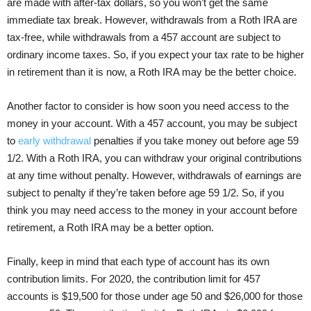
are made with after-tax dollars, so you won’t get the same
immediate tax break. However, withdrawals from a Roth IRA are
tax-free, while withdrawals from a 457 account are subject to
ordinary income taxes. So, if you expect your tax rate to be higher
in retirement than it is now, a Roth IRA may be the better choice.
Another factor to consider is how soon you need access to the
money in your account. With a 457 account, you may be subject
to
early withdrawal
penalties if you take money out before age 59
1/2. With a Roth IRA, you can withdraw your original contributions
at any time without penalty. However, withdrawals of earnings are
subject to penalty if they’re taken before age 59 1/2. So, if you
think you may need access to the money in your account before
retirement, a Roth IRA may be a better option.
Finally, keep in mind that each type of account has its own
contribution limits. For 2020, the contribution limit for 457
accounts is $19,500 for those under age 50 and $26,000 for those