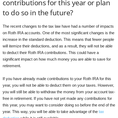
contributions for this year or plan
to do so in the future?
The recent changes to the tax law have had a number of impacts
on Roth IRA accounts. One of the most significant changes is the
increase in the standard deduction. This means that fewer people
will itemize their deductions, and as a result, they will not be able
to deduct their Roth IRA contributions. This could have a
significant impact on how much money you are able to save for
retirement.
If you have already made contributions to your Roth IRA for this
year, you will not be able to deduct them on your taxes. However,
you will still be able to withdraw the money from your account tax-
free in retirement. If you have not yet made any contributions for
this year, you may want to consider doing so before the end of the
year. This way, you will be able to take advantage of the
tax