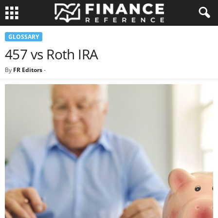
GLOSSARY
457 vs Roth IRA
By
FR Editors
-