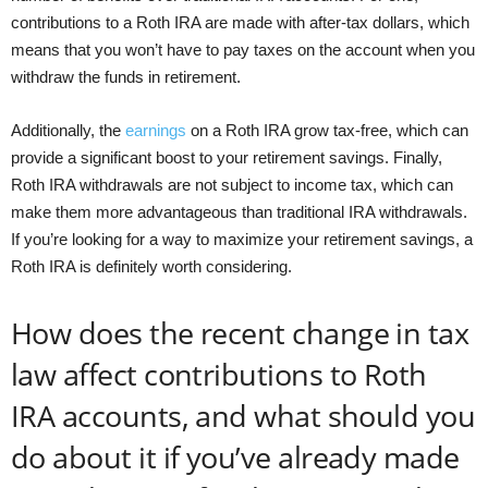
contributions to a Roth IRA are made with after-tax dollars, which
means that you won’t have to pay taxes on the account when you
withdraw the funds in retirement.
Additionally, the
earnings
on a Roth IRA grow tax-free, which can
provide a significant boost to your retirement savings. Finally,
Roth IRA withdrawals are not subject to income tax, which can
make them more advantageous than traditional IRA withdrawals.
If you’re looking for a way to maximize your retirement savings, a
Roth IRA is definitely worth considering.
How does the recent change in tax
law affect contributions to Roth
IRA accounts, and what should you
do about it if you’ve already made