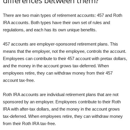
differences between them?
There are two main types of retirement accounts: 457 and Roth
IRA accounts. Both types have their own set of rules and
regulations, and each has its own unique benefits.
457 accounts are employer-sponsored retirement plans. This
means that the employer, not the employee, controls the account.
Employees can contribute to their 457 account with pretax dollars,
and the money in the account grows tax-deferred. When
employees retire, they can withdraw money from their 457
account tax-free.
Roth IRA accounts are individual retirement plans that are not
sponsored by an employer. Employees contribute to their Roth
IRA with after-tax dollars, and the money in the account grows
tax-deferred. When employees retire, they can withdraw money
from their Roth IRA tax-free.