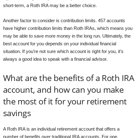
short-term, a Roth IRA may be a better choice.
Another factor to consider is contribution limits. 457 accounts
have higher contribution limits than Roth IRAs, which means you
may be able to save more money in the long run. Ultimately, the
best account for you depends on your individual financial
situation. If you’re not sure which account is right for you, it’s
always a good idea to speak with a financial advisor.
What are the benefits of a Roth IRA
account, and how can you make
the most of it for your retirement
savings
A Roth IRA is an individual retirement account that offers a
number of benefits over traditional IRA accounts. For one,