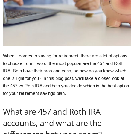
When it comes to saving for retirement, there are a lot of options
to choose from. Two of the most popular are the 457 and Roth
IRA. Both have their pros and cons, so how do you know which
one is right for you? In this blog post, we’ll take a closer look at
the 457 vs Roth IRA and help you decide which is the best option
for your retirement savings plan.
What are 457 and Roth IRA
accounts, and what are the