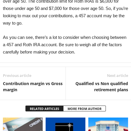
over age 50. The contribution limit for Roth IRAs is $6,000 for
those under age 50 and $7,000 for those over age 50. So, if you’re
looking to max out your contributions, a 457 account may be the
way to go.
As you can see, there’s a lot to consider when choosing between
a 457 and Roth IRA account. Be sure to weigh all of the factors
carefully before making your decision.
Previous article
Next article
Contribution margin vs Gross
Qualified vs Non qualified
margin
retirement plans
RELATED ARTICLES
MORE FROM AUTHOR