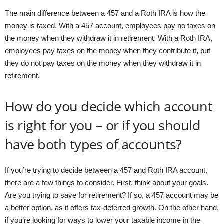
The main difference between a 457 and a Roth IRA is how the
money is taxed. With a 457 account, employees pay no taxes on
the money when they withdraw it in retirement. With a Roth IRA,
employees pay taxes on the money when they contribute it, but
they do not pay taxes on the money when they withdraw it in
retirement.
How do you decide which account
is right for you – or if you should
have both types of accounts?
If you’re trying to decide between a 457 and Roth IRA account,
there are a few things to consider. First, think about your goals.
Are you trying to save for retirement? If so, a 457 account may be
a better option, as it offers tax-deferred growth. On the other hand,
if you’re looking for ways to lower your taxable income in the