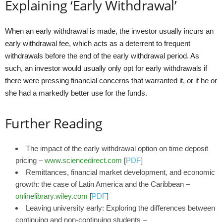
Explaining ‘Early Withdrawal’
When an early withdrawal is made, the investor usually incurs an
early withdrawal fee, which acts as a deterrent to frequent
withdrawals before the end of the early withdrawal period. As
such, an investor would usually only opt for early withdrawals if
there were pressing financial concerns that warranted it, or if he or
she had a markedly better use for the funds.
Further Reading
The impact of the early withdrawal option on time deposit
pricing –
www.sciencedirect.com
[
PDF
]
Remittances, financial market development, and economic
growth: the case of Latin America and the Caribbean –
onlinelibrary.wiley.com
[
PDF
]
Leaving university early: Exploring the differences between
continuing and non‐continuing students –