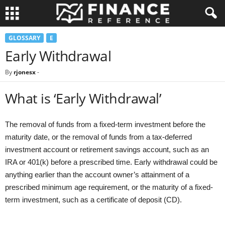
GLOSSARY
E
Early Withdrawal
By
rjonesx
-
What is ‘Early Withdrawal’
The removal of funds from a fixed-term investment before the
maturity date, or the removal of funds from a tax-deferred
investment account or retirement savings account, such as an
IRA or 401(k) before a prescribed time. Early withdrawal could be
anything earlier than the account owner’s attainment of a
prescribed minimum age requirement, or the maturity of a fixed-
term investment, such as a certificate of deposit (CD).