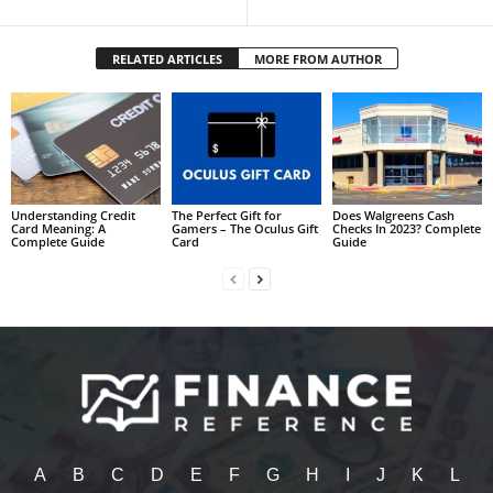
RELATED ARTICLES
MORE FROM AUTHOR
Understanding Credit
The Perfect Gift for
Does Walgreens Cash
Card Meaning: A
Gamers – The Oculus Gift
Checks In 2023? Complete
Complete Guide
Card
Guide
A
B
C
D
E
F
G
H
I
J
K
L