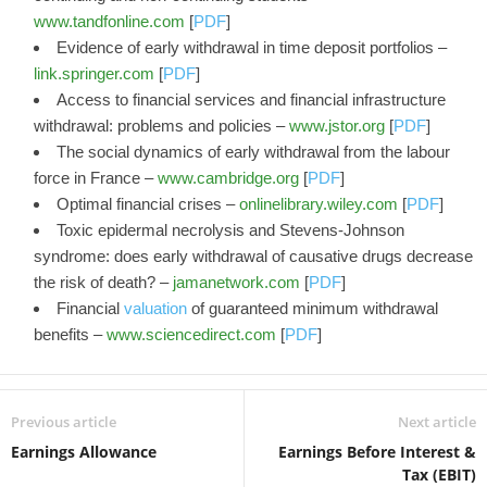
www.tandfonline.com
[
PDF
]
Evidence of early withdrawal in time deposit portfolios –
link.springer.com
[
PDF
]
Access to financial services and financial infrastructure
withdrawal: problems and policies –
www.jstor.org
[
PDF
]
The social dynamics of early withdrawal from the labour
force in France –
www.cambridge.org
[
PDF
]
Optimal financial crises –
onlinelibrary.wiley.com
[
PDF
]
Toxic epidermal necrolysis and Stevens-Johnson
syndrome: does early withdrawal of causative drugs decrease
the risk of death? –
jamanetwork.com
[
PDF
]
Financial
valuation
of guaranteed minimum withdrawal
benefits –
www.sciencedirect.com
[
PDF
]
Previous article
Next article
Earnings Allowance
Earnings Before Interest &
Tax (EBIT)