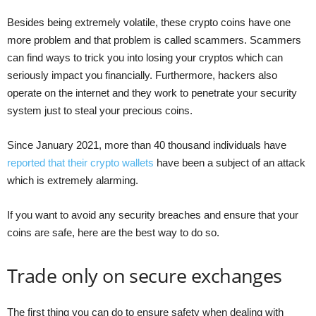
Besides being extremely volatile, these crypto coins have one
more problem and that problem is called scammers. Scammers
can find ways to trick you into losing your cryptos which can
seriously impact you financially. Furthermore, hackers also
operate on the internet and they work to penetrate your security
system just to steal your precious coins.
Since January 2021, more than 40 thousand individuals have
reported that their crypto wallets
have been a subject of an attack
which is extremely alarming.
If you want to avoid any security breaches and ensure that your
coins are safe, here are the best way to do so.
Trade only on secure exchanges
The first thing you can do to ensure safety when dealing with