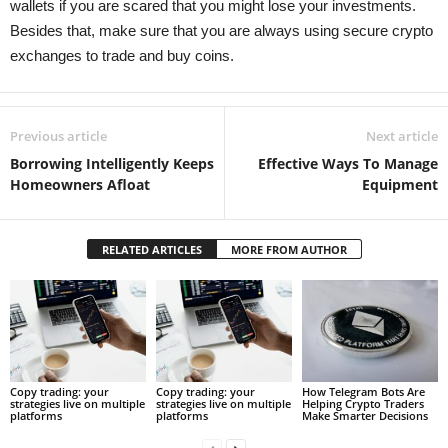
wallets if you are scared that you might lose your investments.
Besides that, make sure that you are always using secure crypto
exchanges to trade and buy coins.
Previous article
Next article
Borrowing Intelligently Keeps
Effective Ways To Manage
Homeowners Afloat
Equipment
RELATED ARTICLES
MORE FROM AUTHOR
Copy trading: your
Copy trading: your
How Telegram Bots Are
strategies live on multiple
strategies live on multiple
Helping Crypto Traders
platforms
platforms
Make Smarter Decisions