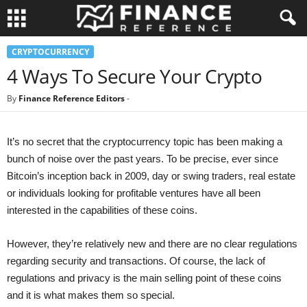
CRYPTOCURRENCY
4 Ways To Secure Your Crypto
By
Finance Reference Editors
-
It’s no secret that the cryptocurrency topic has been making a
bunch of noise over the past years. To be precise, ever since
Bitcoin’s inception back in 2009, day or swing traders, real estate
or individuals looking for profitable ventures have all been
interested in the capabilities of these coins.
However, they’re relatively new and there are no clear regulations
regarding security and transactions. Of course, the lack of
regulations and privacy is the main selling point of these coins
and it is what makes them so special.