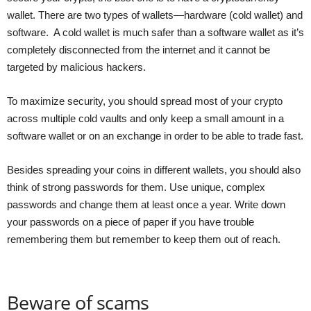
wallet. There are two types of wallets—hardware (cold wallet) and
software. A cold wallet is much safer than a software wallet as it’s
completely disconnected from the internet and it cannot be
targeted by malicious hackers.
To maximize security, you should spread most of your crypto
across multiple cold vaults and only keep a small amount in a
software wallet or on an exchange in order to be able to trade fast.
Besides spreading your coins in different wallets, you should also
think of strong passwords for them. Use unique, complex
passwords and change them at least once a year. Write down
your passwords on a piece of paper if you have trouble
remembering them but remember to keep them out of reach.
Beware of scams