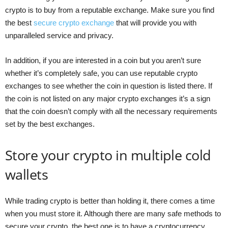
crypto is to buy from a reputable exchange. Make sure you find
the best
secure crypto exchange
that will provide you with
unparalleled service and privacy.
In addition, if you are interested in a coin but you aren’t sure
whether it’s completely safe, you can use reputable crypto
exchanges to see whether the coin in question is listed there. If
the coin is not listed on any major crypto exchanges it’s a sign
that the coin doesn’t comply with all the necessary requirements
set by the best exchanges.
Store your crypto in multiple cold
wallets
While trading crypto is better than holding it, there comes a time
when you must store it. Although there are many safe methods to
secure your crypto, the best one is to have a cryptocurrency