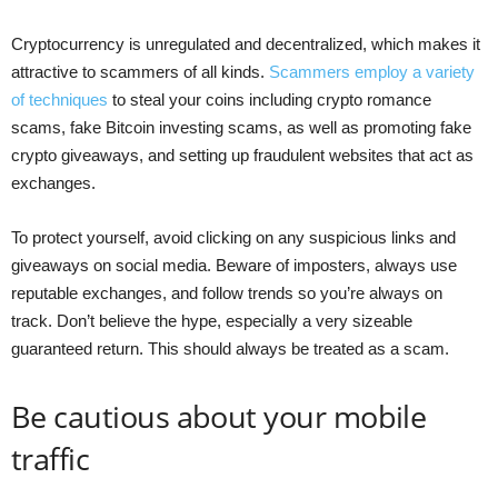
Cryptocurrency is unregulated and decentralized, which makes it
attractive to scammers of all kinds.
Scammers employ a variety
of techniques
to steal your coins including crypto romance
scams, fake Bitcoin investing scams, as well as promoting fake
crypto giveaways, and setting up fraudulent websites that act as
exchanges.
To protect yourself, avoid clicking on any suspicious links and
giveaways on social media. Beware of imposters, always use
reputable exchanges, and follow trends so you’re always on
track. Don’t believe the hype, especially a very sizeable
guaranteed return. This should always be treated as a scam.
Be cautious about your mobile
traffic