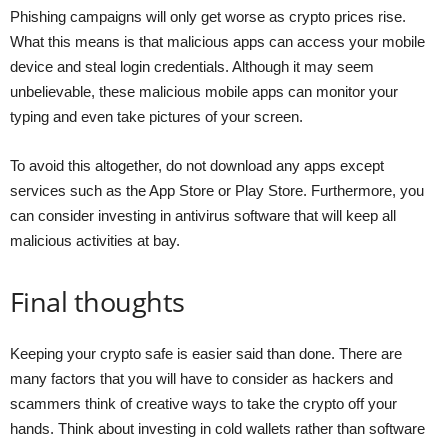
Phishing campaigns will only get worse as crypto prices rise.
What this means is that malicious apps can access your mobile
device and steal login credentials. Although it may seem
unbelievable, these malicious mobile apps can monitor your
typing and even take pictures of your screen.
To avoid this altogether, do not download any apps except
services such as the App Store or Play Store. Furthermore, you
can consider investing in antivirus software that will keep all
malicious activities at bay.
Final thoughts
Keeping your crypto safe is easier said than done. There are
many factors that you will have to consider as hackers and
scammers think of creative ways to take the crypto off your
hands. Think about investing in cold wallets rather than software