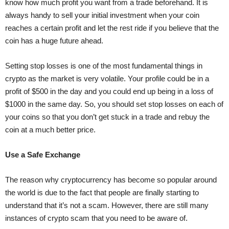
know how much profit you want from a trade beforehand. It is
always handy to sell your initial investment when your coin
reaches a certain profit and let the rest ride if you believe that the
coin has a huge future ahead.
Setting stop losses is one of the most fundamental things in
crypto as the market is very volatile. Your profile could be in a
profit of $500 in the day and you could end up being in a loss of
$1000 in the same day. So, you should set stop losses on each of
your coins so that you don’t get stuck in a trade and rebuy the
coin at a much better price.
Use a Safe Exchange
The reason why cryptocurrency has become so popular around
the world is due to the fact that people are finally starting to
understand that it’s not a scam. However, there are still many
instances of crypto scam that you need to be aware of.