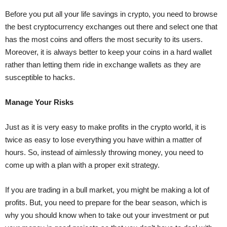
Before you put all your life savings in crypto, you need to browse
the best
cryptocurrency exchanges
out there and select one that
has the most coins and offers the most security to its users.
Moreover, it is always better to keep your coins in a hard wallet
rather than letting them ride in exchange wallets as they are
susceptible to hacks.
Manage Your Risks
Just as it is very easy to make profits in the crypto world, it is
twice as easy to lose everything you have within a matter of
hours. So, instead of aimlessly throwing money, you need to
come up with a plan with a proper exit strategy.
If you are trading in a bull market, you might be making a lot of
profits. But, you need to prepare for the bear season, which is
why you should know when to take out your investment or put