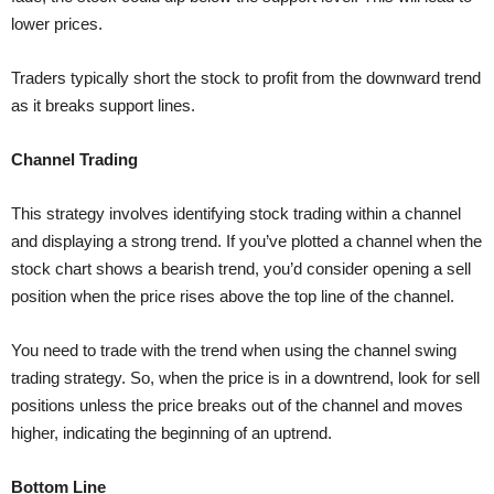
lower prices.
Traders typically short the stock to profit from the downward trend
as it breaks support lines.
Channel Trading
This strategy involves identifying stock trading within a channel
and displaying a strong trend. If you’ve plotted a channel when the
stock chart shows a bearish trend, you’d consider opening a sell
position when the price rises above the top line of the channel.
You need to trade with the trend when using the channel swing
trading strategy. So, when the price is in a downtrend, look for sell
positions unless the price breaks out of the channel and moves
higher, indicating the beginning of an uptrend.
Bottom Line