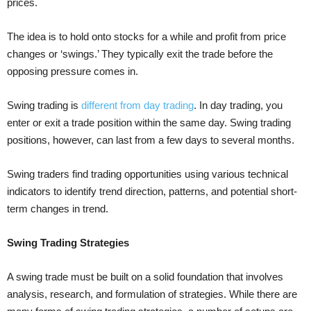
prices.
The idea is to hold onto stocks for a while and profit from price
changes or ‘swings.’ They typically exit the trade before the
opposing pressure comes in.
Swing trading is
different from day trading
. In day trading, you
enter or exit a trade position within the same day. Swing trading
positions, however, can last from a few days to several months.
Swing traders find trading opportunities using various technical
indicators to identify trend direction, patterns, and potential short-
term changes in trend.
Swing Trading Strategies
A swing trade must be built on a solid foundation that involves
analysis, research, and formulation of strategies. While there are