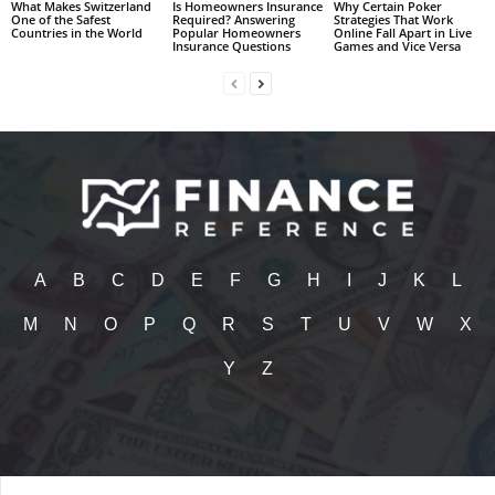
What Makes Switzerland
Is Homeowners Insurance
Why Certain Poker
One of the Safest
Required? Answering
Strategies That Work
Countries in the World
Popular Homeowners
Online Fall Apart in Live
Insurance Questions
Games and Vice Versa
A
B
C
D
E
F
G
H
I
J
K
L
M
N
O
P
Q
R
S
T
U
V
W
X
Y
Z