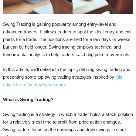
Swing Trading is gaining popularity among entry-level and
advanced traders. It allows traders to spot the ideal entry and exit
points for a trade. The positions are held for a few days or weeks
but can be held longer. Swing trading employs technical and
fundamental analysis to help traders catch big price movements.
In this article, we’ll delve into the topic, defining swing trading and
presenting some top swing trading strategies inspired by
this
article from TimothySykes.com
.
What is Swing Trading?
Swing trading is a strategy in which a trader holds a stock position
for a relatively short time to profit from price action changes.
Swing traders focus on the upswings and downswings in stock