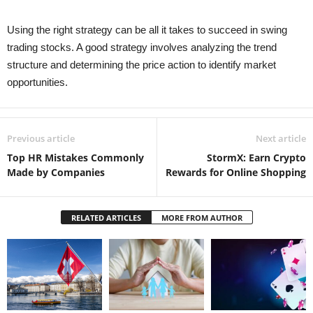
Using the right strategy can be all it takes to succeed in swing
trading stocks. A good strategy involves analyzing the trend
structure and determining the price action to identify market
opportunities.
Previous article
Next article
Top HR Mistakes Commonly
StormX: Earn Crypto
Made by Companies
Rewards for Online Shopping
RELATED ARTICLES
MORE FROM AUTHOR