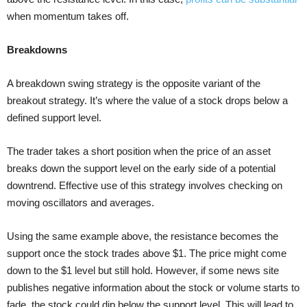
when momentum takes off.
Breakdowns
A breakdown swing strategy is the opposite variant of the
breakout strategy. It’s where the value of a stock drops below a
defined support level.
The trader takes a short position when the price of an asset
breaks down the support level on the early side of a potential
downtrend. Effective use of this strategy involves checking on
moving oscillators and averages.
Using the same example above, the resistance becomes the
support once the stock trades above $1. The price might come
down to the $1 level but still hold. However, if some news site
publishes negative information about the stock or volume starts to
fade, the stock could dip below the support level. This will lead to