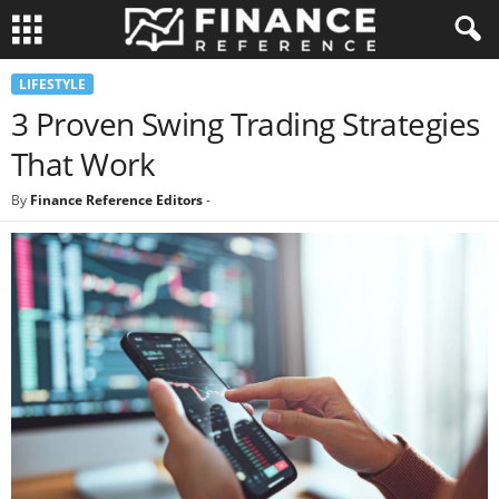
LIFESTYLE
3 Proven Swing Trading Strategies
That Work
By
Finance Reference Editors
-