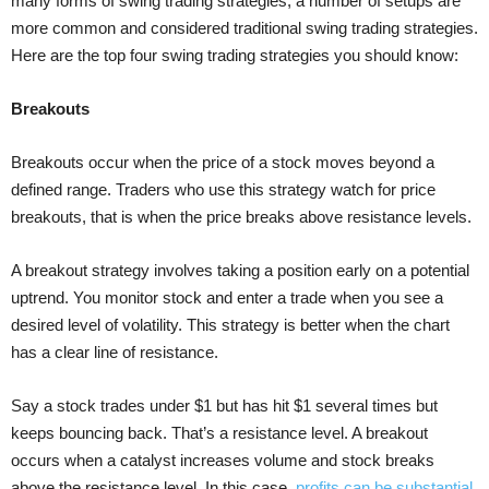
many forms of swing trading strategies, a number of setups are
more common and considered traditional swing trading strategies.
Here are the top four swing trading strategies you should know:
Breakouts
Breakouts occur when the price of a stock moves beyond a
defined range. Traders who use this strategy watch for price
breakouts, that is when the price breaks above resistance levels.
A breakout strategy involves taking a position early on a potential
uptrend. You monitor stock and enter a trade when you see a
desired level of volatility. This strategy is better when the chart
has a clear line of resistance.
Say a stock trades under $1 but has hit $1 several times but
keeps bouncing back. That’s a resistance level. A breakout
occurs when a catalyst increases volume and stock breaks
above the resistance level. In this case,
profits can be substantial