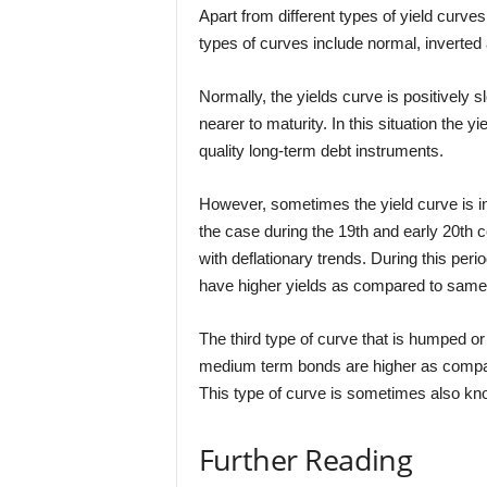
Apart from different types of yield curve
types of curves include normal, inverted
Normally, the yields curve is positively s
nearer to maturity. In this situation the 
quality long-term debt instruments.
However, sometimes the yield curve is i
the case during the 19th and early 20th
with deflationary trends. During this peri
have higher yields as compared to same 
The third type of curve that is humped or
medium term bonds are higher as compar
This type of curve is sometimes also kno
Further Reading