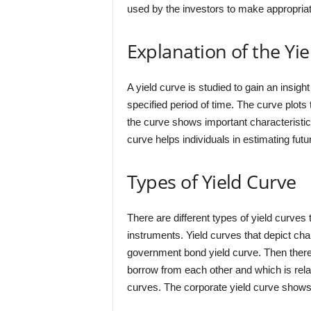
used by the investors to make appropria
Explanation of the Yi
A yield curve is studied to gain an insigh
specified period of time. The curve plots 
the curve shows important characteristic
curve helps individuals in estimating futu
Types of Yield Curve
There are different types of yield curves
instruments. Yield curves that depict ch
government bond yield curve. Then there 
borrow from each other and which is rel
curves. The corporate yield curve shows