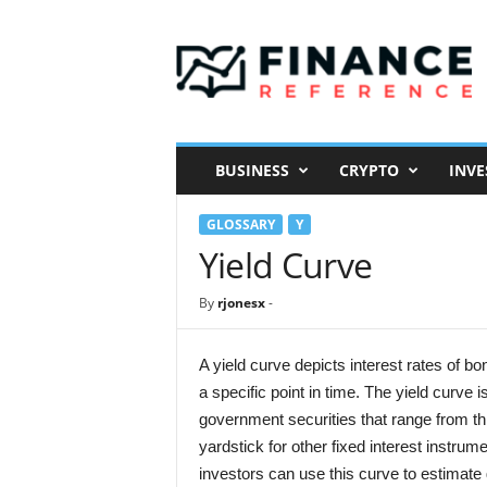
F
i
n
a
n
c
e
BUSINESS
CRYPTO
INVE
R
e
GLOSSARY
Y
f
e
Yield Curve
r
e
By
rjonesx
-
n
c
e
A yield curve depicts interest rates of bon
a specific point in time. The yield curve 
government securities that range from th
yardstick for other fixed interest instr
investors can use this curve to estimate