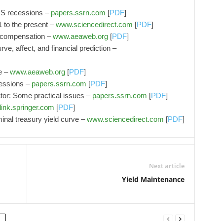
 US recessions –
papers.ssrn.com
[
PDF
]
 to the present –
www.sciencedirect.com
[
PDF
]
n compensation –
www.aeaweb.org
[
PDF
]
rve, affect, and financial prediction –
e –
www.aeaweb.org
[
PDF
]
cessions –
papers.ssrn.com
[
PDF
]
ator: Some practical issues –
papers.ssrn.com
[
PDF
]
link.springer.com
[
PDF
]
nal treasury yield curve –
www.sciencedirect.com
[
PDF
]
Next article
Yield Maintenance