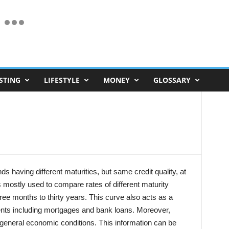
STING
LIFESTYLE
MONEY
GLOSSARY
ds having different maturities, but same credit quality, at
is mostly used to compare rates of different maturity
ree months to thirty years. This curve also acts as a
uments including mortgages and bank loans. Moreover,
 general economic conditions. This information can be