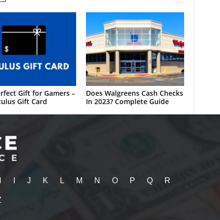
rfect Gift for Gamers –
Does Walgreens Cash Checks
ulus Gift Card
In 2023? Complete Guide
H
I
J
K
L
M
N
O
P
Q
R
Z