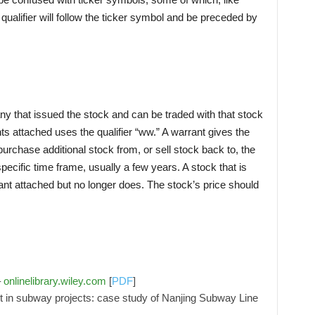
e qualifier will follow the ticker symbol and be preceded by
 that issued the stock and can be traded with that stock
nts attached uses the qualifier “ww.” A warrant gives the
o purchase additional stock from, or sell stock back to, the
pecific time frame, usually a few years. A stock that is
ant attached but no longer does. The stock’s price should
–
onlinelibrary.wiley.com
[
PDF
]
t in subway projects: case study of Nanjing Subway Line