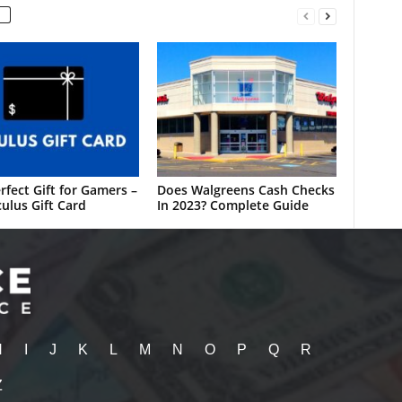
rfect Gift for Gamers –
Does Walgreens Cash Checks
ulus Gift Card
In 2023? Complete Guide
H
I
J
K
L
M
N
O
P
Q
R
Z