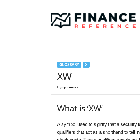
F
i
n
a
n
c
e
R
e
GLOSSARY
X
f
e
XW
r
e
By
rjonesx
-
n
c
e
What is ‘XW’
A symbol used to signify that a security 
qualifiers that act as a shorthand to tell 
stock quote. These qualifiers should not