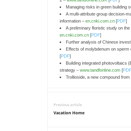
Managing risks in green building 
A multi-attribute group decision-m
information –
en.cnki.com.cn
[
PDF
]
A preliminary floristic study on t
en.cnki.com.cn
[
PDF
]
Further analysis of Chinese inves
Effects of molybdenum on sperm qu
[
PDF
]
Building integrated photovoltaics 
strategy –
www.tandfonline.com
[
PD
Trollioside, a new compound from 
Previous article
Vacation Home