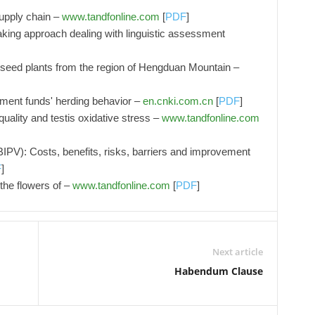
supply chain –
www.tandfonline.com
[
PDF
]
aking approach dealing with linguistic assessment
he seed plants from the region of Hengduan Mountain –
tment funds' herding behavior –
en.cnki.com.cn
[
PDF
]
ality and testis oxidative stress –
www.tandfonline.com
(BIPV): Costs, benefits, risks, barriers and improvement
F
]
the flowers of –
www.tandfonline.com
[
PDF
]
Next article
Habendum Clause