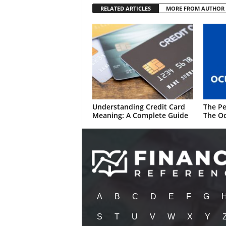
RELATED ARTICLES
MORE FROM AUTHOR
Understanding Credit Card
The Pe
Meaning: A Complete Guide
The Oc
A
B
C
D
E
F
G
S
T
U
V
W
X
Y