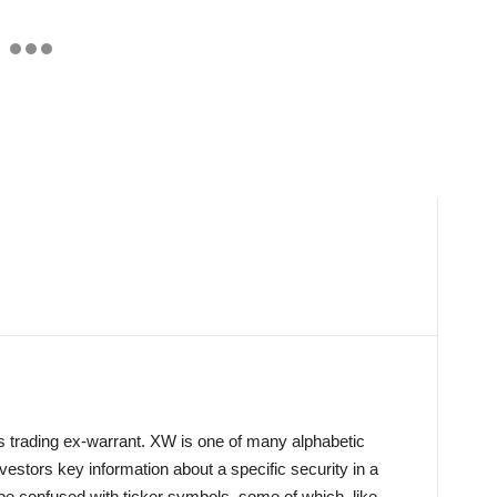
is trading ex-warrant. XW is one of many alphabetic
investors key information about a specific security in a
 be confused with ticker symbols, some of which, like