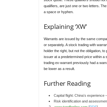
qualifiers, are just one or two letters. Th
a space or hyphen.
Explaining ‘XW’
Warrants are issued by the same company
or separately. A stock trading with warra
holder the right, but not the obligation, t
issuer at a predetermined price within a s
trading ex-warrant previously had a warr
be lower as a result.
Further Reading
Capital flight: China's experience 
Risk identification and assessmen
2 –
www.tandfonline.com
[
PDF
]