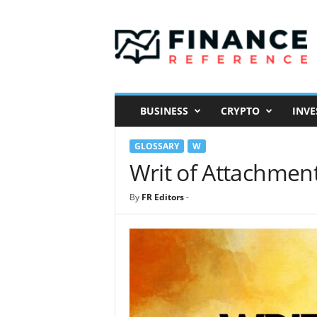
F
i
n
a
n
c
e
BUSINESS
CRYPTO
INVE
R
e
GLOSSARY
W
f
e
Writ of Attachmen
r
e
By
FR Editors
-
n
c
e