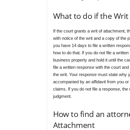
What to do if the Wri
If the court grants a writ of attachment, 
with notice of the writ and a copy of the pl
you have 14 days to file a written respon
how to do that. If you do not file a writt
business property and hold it until the ca
file a written response with the court and 
the writ. Your response must state why y
accompanied by an affidavit from you or
claims. If you do not file a response, the
judgment.
How to find an attorne
Attachment