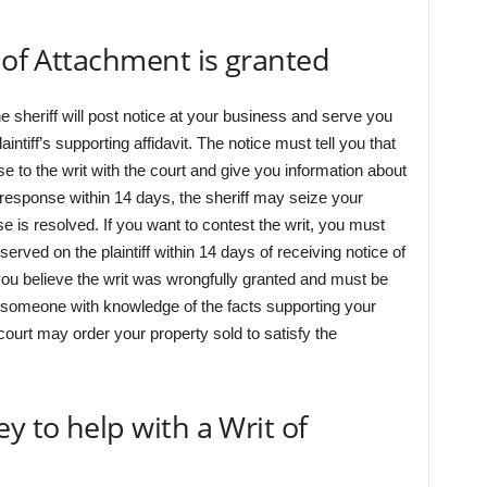
t of Attachment is granted
the sheriff will post notice at your business and serve you
aintiff’s supporting affidavit. The notice must tell you that
se to the writ with the court and give you information about
en response within 14 days, the sheriff may seize your
se is resolved. If you want to contest the writ, you must
served on the plaintiff within 14 days of receiving notice of
ou believe the writ was wrongfully granted and must be
 someone with knowledge of the facts supporting your
 court may order your property sold to satisfy the
y to help with a Writ of