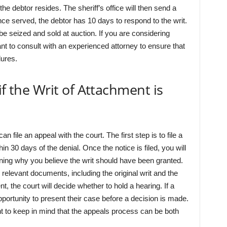
 the debtor resides. The sheriff’s office will then send a
nce served, the debtor has 10 days to respond to the writ.
l be seized and sold at auction. If you are considering
ant to consult with an experienced attorney to ensure that
dures.
if the Writ of Attachment is
n file an appeal with the court. The first step is to file a
n 30 days of the denial. Once the notice is filed, you will
ning why you believe the writ should have been granted.
l relevant documents, including the original writ and the
t, the court will decide whether to hold a hearing. If a
pportunity to present their case before a decision is made.
nt to keep in mind that the appeals process can be both