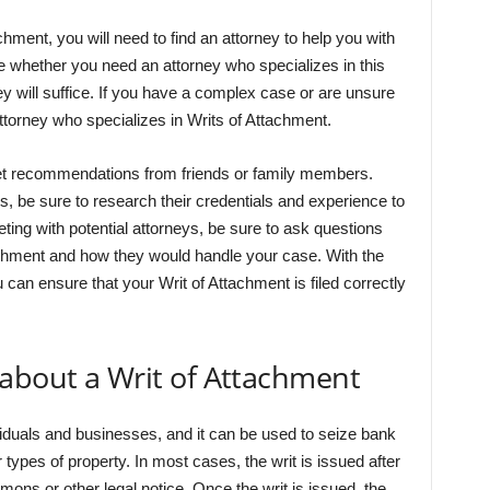
achment, you will need to find an attorney to help you with
ne whether you need an attorney who specializes in this
ney will suffice. If you have a complex case or are unsure
 attorney who specializes in Writs of Attachment.
get recommendations from friends or family members.
ys, be sure to research their credentials and experience to
eting with potential attorneys, be sure to ask questions
achment and how they would handle your case. With the
 can ensure that your Writ of Attachment is filed correctly
 about a Writ of Attachment
viduals and businesses, and it can be used to seize bank
 types of property. In most cases, the writ is issued after
mons or other legal notice. Once the writ is issued, the