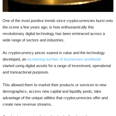
One of the most positive trends since cryptocurrencies burst onto
the scene a few years ago, is how enthusiastically this
revolutionary digital technology has been embraced across a
wide range of sectors and industries.
As cryptocurrency prices soared in value and the technology
developed, an
increasing number of businesses worldwide
started using digital assets for a range of investment, operational
and transactional purposes.
This allowed them to market their products or services to new
demographics, access new capital and liquidity pools, take
advantage of the unique utilities that cryptocurrencies offer and
create new revenue streams.