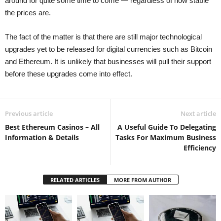
around for quite some time to come — regardless of how stable
the prices are.
The fact of the matter is that there are still major technological
upgrades yet to be released for digital currencies such as Bitcoin
and Ethereum. It is unlikely that businesses will pull their support
before these upgrades come into effect.
Previous article
Next article
Best Ethereum Casinos – All
A Useful Guide To Delegating
Information & Details
Tasks For Maximum Business
Efficiency
RELATED ARTICLES
MORE FROM AUTHOR