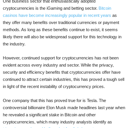
One business sector that enthusiastically adopted
cryptocurrencies is the iGaming and betting sector.
Bitcoin
casinos have become increasingly popular in recent years
as
they offer many benefits over traditional currencies or payment
methods. As long as these benefits continue to exist, it seems
likely there will also be widespread support for this technology in
the industry.
However, continued support for cryptocurrencies has not been
evident across every industry and sector. While the privacy,
security and efficiency benefits that cryptocurrencies offer have
continued to attract certain industries, this has proved a tough sell
in light of the recent instability of cryptocurrency prices.
One company that this has proved true for is Tesla. The
controversial billionaire Elon Musk made headlines last year when
he revealed a significant stake in Bitcoin and other
cryptocurrencies, which many industry analysts identify as