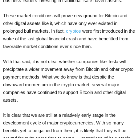
business leaders investing in traditional ‘safe haven’ assets.
These market conditions will prove new ground for Bitcoin and
other digital assets like it, which have only ever existed in
prolonged bull markets. In fact,
cryptos
were first introduced in the
wake of the last global financial crash and have benefitted from
favorable market conditions ever since then.
With that said, it is not clear whether companies like Tesla will
precipitate a wider movement away from Bitcoin and other crypto
payment methods. What we do know is that despite the
downward momentum in the crypto market, several major
companies have continued to support Bitcoin and other digital
assets.
It is clear that we are still at a relatively early stage in the
development cycle of major cryptocurrencies. With so many
benefits yet to be gained from them, it is likely that they will be