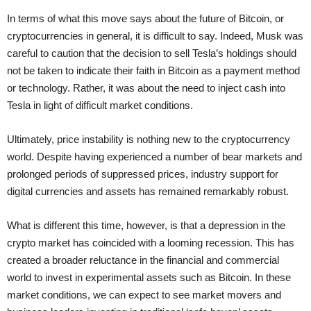
In terms of what this move says about the future of Bitcoin, or
cryptocurrencies in general, it is difficult to say. Indeed, Musk was
careful to caution that the decision to sell Tesla’s holdings should
not be taken to indicate their faith in Bitcoin as a payment method
or technology. Rather, it was about the need to inject cash into
Tesla in light of difficult market conditions.
Ultimately, price instability is nothing new to the cryptocurrency
world. Despite having experienced a number of bear markets and
prolonged periods of suppressed prices, industry support for
digital currencies and assets has remained remarkably robust.
What is different this time, however, is that a depression in the
crypto market has coincided with a looming recession. This has
created a broader reluctance in the financial and commercial
world to invest in experimental assets such as Bitcoin. In these
market conditions, we can expect to see market movers and