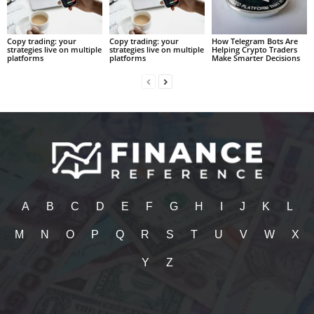
Copy trading: your
Copy trading: your
How Telegram Bots Are
strategies live on multiple
strategies live on multiple
Helping Crypto Traders
platforms
platforms
Make Smarter Decisions
A
B
C
D
E
F
G
H
I
J
K
L
M
N
O
P
Q
R
S
T
U
V
W
X
Y
Z