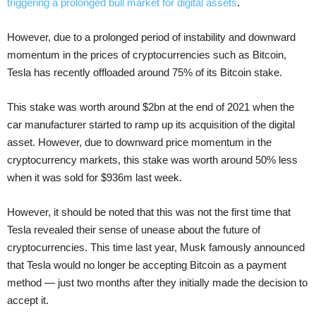
triggering a prolonged bull market for digital assets
.
However, due to a prolonged period of instability and downward
momentum in the prices of cryptocurrencies such as Bitcoin,
Tesla has recently offloaded around 75% of its Bitcoin stake.
This stake was worth around $2bn at the end of 2021 when the
car manufacturer started to ramp up its acquisition of the digital
asset. However, due to downward price momentum in the
cryptocurrency markets, this stake was worth around 50% less
when it was sold for $936m last week.
However, it should be noted that this was not the first time that
Tesla revealed their sense of unease about the future of
cryptocurrencies. This time last year, Musk famously announced
that Tesla would no longer be accepting Bitcoin as a payment
method — just two months after they initially made the decision to
accept it.