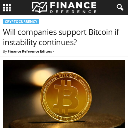
CRYPTOCURRENCY
Will companies support Bitcoin if
instability continues?
By
Finance Reference Editors
-