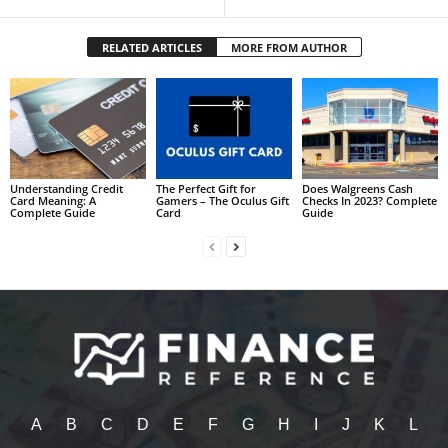
RELATED ARTICLES
MORE FROM AUTHOR
Understanding Credit
The Perfect Gift for
Does Walgreens Cash
Card Meaning: A
Gamers – The Oculus Gift
Checks In 2023? Complete
Complete Guide
Card
Guide
A
B
C
D
E
F
G
H
I
J
K
L