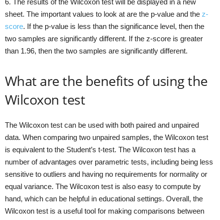
6. The results of the Wilcoxon test will be displayed in a new
sheet. The important values to look at are the p-value and the
z-
score
. If the p-value is less than the significance level, then the
two samples are significantly different. If the z-score is greater
than 1.96, then the two samples are significantly different.
What are the benefits of using the
Wilcoxon test
The Wilcoxon test can be used with both paired and unpaired
data. When comparing two unpaired samples, the Wilcoxon test
is equivalent to the Student’s t-test. The Wilcoxon test has a
number of advantages over parametric tests, including being less
sensitive to outliers and having no requirements for normality or
equal variance. The Wilcoxon test is also easy to compute by
hand, which can be helpful in educational settings. Overall, the
Wilcoxon test is a useful tool for making comparisons between