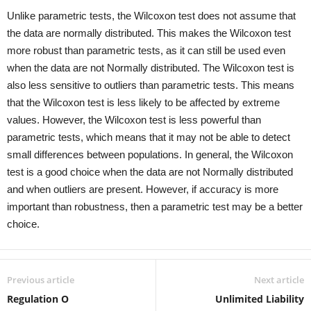
Unlike parametric tests, the Wilcoxon test does not assume that
the data are normally distributed. This makes the Wilcoxon test
more robust than parametric tests, as it can still be used even
when the data are not Normally distributed. The Wilcoxon test is
also less sensitive to outliers than parametric tests. This means
that the Wilcoxon test is less likely to be affected by extreme
values. However, the Wilcoxon test is less powerful than
parametric tests, which means that it may not be able to detect
small differences between populations. In general, the Wilcoxon
test is a good choice when the data are not Normally distributed
and when outliers are present. However, if accuracy is more
important than robustness, then a parametric test may be a better
choice.
Previous article
Next article
Regulation O
Unlimited Liability