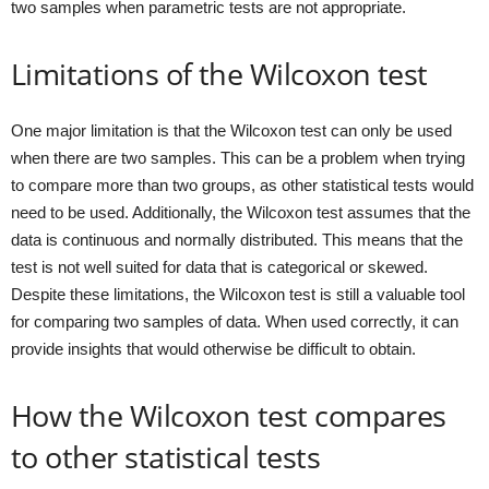
two samples when parametric tests are not appropriate.
Limitations of the Wilcoxon test
One major limitation is that the Wilcoxon test can only be used
when there are two samples. This can be a problem when trying
to compare more than two groups, as other statistical tests would
need to be used. Additionally, the Wilcoxon test assumes that the
data is continuous and normally distributed. This means that the
test is not well suited for data that is categorical or skewed.
Despite these limitations, the Wilcoxon test is still a valuable tool
for comparing two samples of data. When used correctly, it can
provide insights that would otherwise be difficult to obtain.
How the Wilcoxon test compares
to other statistical tests