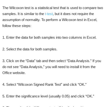
The Wilcoxon test is a statistical test that is used to compare two
samples. It is similar to the
t-test
, but it does not require the
assumption of normality. To perform a Wilcoxon test in Excel,
follow these steps:
1. Enter the data for both samples into two columns in Excel.
2. Select the data for both samples.
3. Click on the “Data” tab and then select “Data Analysis.” If you
do not see “Data Analysis,” you will need to install it from the
Office website.
4. Select “Wilcoxon Signed Rank Test” and click “OK.”
5. Enter the significance level (usually 0.05) and click “OK.”