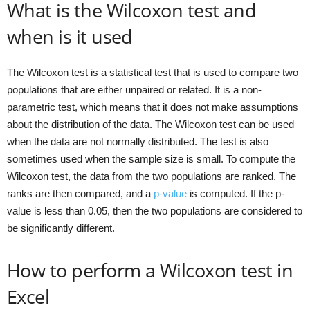
What is the Wilcoxon test and
when is it used
The Wilcoxon test is a statistical test that is used to compare two
populations that are either unpaired or related. It is a non-
parametric test, which means that it does not make assumptions
about the distribution of the data. The Wilcoxon test can be used
when the data are not normally distributed. The test is also
sometimes used when the sample size is small. To compute the
Wilcoxon test, the data from the two populations are ranked. The
ranks are then compared, and a
p-value
is computed. If the p-
value is less than 0.05, then the two populations are considered to
be significantly different.
How to perform a Wilcoxon test in
Excel