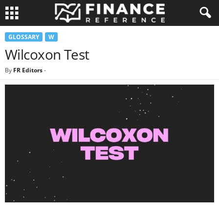
GLOSSARY
W
Wilcoxon Test
By
FR Editors
-