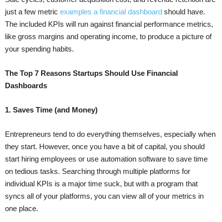
just a few metric
examples a financial dashboard
should have.
The included KPIs will run against financial performance metrics,
like gross margins and operating income, to produce a picture of
your spending habits.
The Top 7 Reasons Startups Should Use Financial
Dashboards
1. Saves Time (and Money)
Entrepreneurs tend to do everything themselves, especially when
they start. However, once you have a bit of capital, you should
start hiring employees or use automation software to save time
on tedious tasks. Searching through multiple platforms for
individual KPIs is a major time suck, but with a program that
syncs all of your platforms, you can view all of your metrics in
one place.