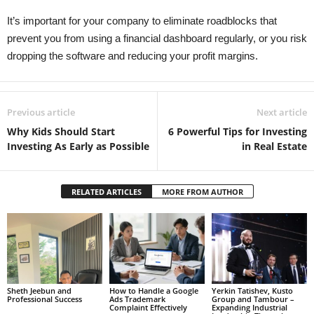
It’s important for your company to eliminate roadblocks that
prevent you from using a financial dashboard regularly, or you risk
dropping the software and reducing your profit margins.
Previous article
Next article
Why Kids Should Start
6 Powerful Tips for Investing
Investing As Early as Possible
in Real Estate
RELATED ARTICLES
MORE FROM AUTHOR
Sheth Jeebun and
How to Handle a Google
Yerkin Tatishev, Kusto
Professional Success
Ads Trademark
Group and Tambour –
Complaint Effectively
Expanding Industrial