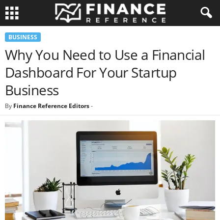
BUSINESS
Why You Need to Use a Financial
Dashboard For Your Startup
Business
By
Finance Reference Editors
-