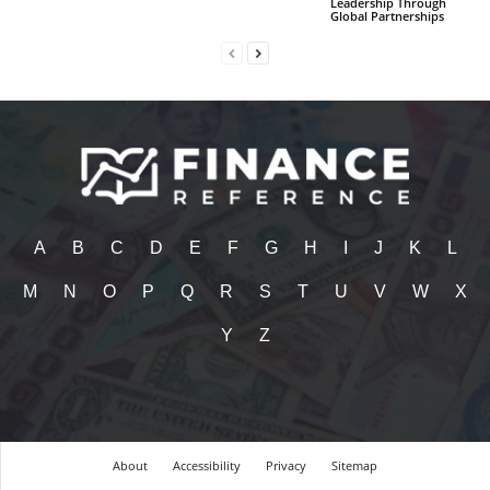
Leadership Through
Global Partnerships
A
B
C
D
E
F
G
H
I
J
K
L
M
N
O
P
Q
R
S
T
U
V
W
X
Y
Z
About
Accessibility
Privacy
Sitemap