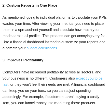
2. Custom Reports in One Place
As mentioned, going to individual platforms to calculate your KPIs
wastes your time. After viewing your metrics, you need to place
them in a spreadsheet yourself and calculate how much you
made across all profiles. This process can get annoying very fast.
Use a financial dashboard instead to customize your reports and
automate your
budget calculations
.
3. Improves Profitability
Computers have increased profitability across all sectors, and
your business is no different. Customers also
expect you to be
fast
, or they won’t feel their needs are met. A financial dashboard
can keep you on your toes, so you can adjust spending
accordingly. For example, if customers aren’t buying a costly
item, you can funnel money into marketing those products.