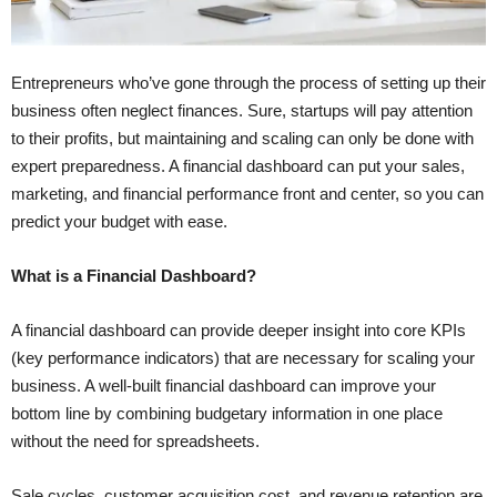
Entrepreneurs who’ve gone through the process of setting up their
business often neglect finances. Sure, startups will pay attention
to their profits, but maintaining and scaling can only be done with
expert preparedness. A financial dashboard can put your sales,
marketing, and financial performance front and center, so you can
predict your budget with ease.
What is a Financial Dashboard?
A financial dashboard can provide deeper insight into core KPIs
(key performance indicators) that are necessary for scaling your
business. A well-built financial dashboard can improve your
bottom line by combining budgetary information in one place
without the need for spreadsheets.
Sale cycles, customer acquisition cost, and revenue retention are