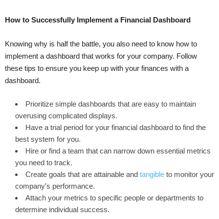
How to Successfully Implement a Financial Dashboard
Knowing why is half the battle, you also need to know how to
implement a dashboard that works for your company. Follow
these tips to ensure you keep up with your finances with a
dashboard.
Prioritize simple dashboards that are easy to maintain
overusing complicated displays.
Have a trial period for your financial dashboard to find the
best system for you.
Hire or find a team that can narrow down essential metrics
you need to track.
Create goals that are attainable and
tangible
to monitor your
company’s performance.
Attach your metrics to specific people or departments to
determine individual success.