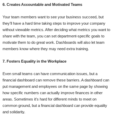
6. Creates Accountable and Motivated Teams
Your team members want to see your business succeed, but
they’ll have a hard time taking steps to improve your company
without viewable metrics. After deciding what metrics you want to
share with the team, you can set department-specific goals to
motivate them to do great work. Dashboards will also let team
members know where they may need extra training.
7. Fosters Equality in the Workplace
Even small teams can have communication issues, but a
financial dashboard can remove these barriers. A dashboard can
put management and employees on the same page by showing
how specific numbers can actually improve finances in other
areas. Sometimes it’s hard for different minds to meet on
common ground, but a financial dashboard can provide equality
and solidarity.