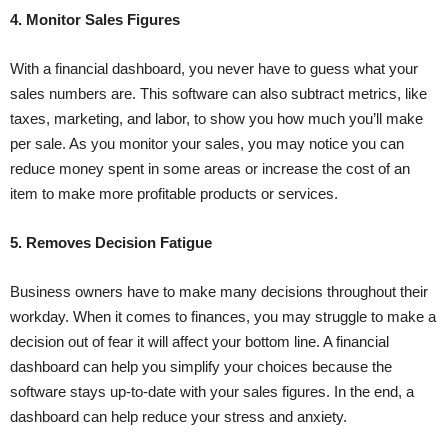
4. Monitor Sales Figures
With a financial dashboard, you never have to guess what your
sales numbers are. This software can also subtract metrics, like
taxes, marketing, and labor, to show you how much you’ll make
per sale. As you monitor your sales, you may notice you can
reduce money spent in some areas or increase the cost of an
item to make more profitable products or services.
5. Removes Decision Fatigue
Business owners have to make many decisions throughout their
workday. When it comes to finances, you may struggle to make a
decision out of fear it will affect your bottom line. A financial
dashboard can help you simplify your choices because the
software stays up-to-date with your sales figures. In the end, a
dashboard can help reduce your stress and anxiety.