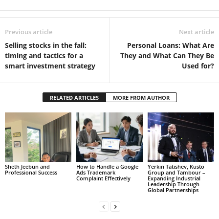
Previous article
Next article
Selling stocks in the fall:
Personal Loans: What Are
timing and tactics for a
They and What Can They Be
smart investment strategy
Used for?
RELATED ARTICLES
MORE FROM AUTHOR
Sheth Jeebun and
How to Handle a Google
Yerkin Tatishev, Kusto
Professional Success
Ads Trademark
Group and Tambour –
Complaint Effectively
Expanding Industrial
Leadership Through
Global Partnerships