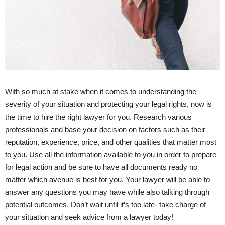
With so much at stake when it comes to understanding the
severity of your situation and protecting your legal rights, now is
the time to hire the right lawyer for you. Research various
professionals and base your decision on factors such as their
reputation, experience, price, and other qualities that matter most
to you. Use all the information available to you in order to prepare
for legal action and be sure to have all documents ready no
matter which avenue is best for you. Your lawyer will be able to
answer any questions you may have while also talking through
potential outcomes. Don’t wait until it’s too late- take charge of
your situation and seek advice from a lawyer today!