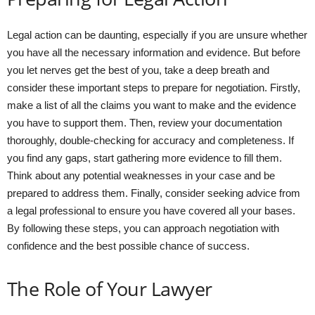
Legal action can be daunting, especially if you are unsure whether
you have all the necessary information and evidence. But before
you let nerves get the best of you, take a deep breath and
consider these important steps to prepare for negotiation. Firstly,
make a list of all the claims you want to make and the evidence
you have to support them. Then, review your documentation
thoroughly, double-checking for accuracy and completeness. If
you find any gaps, start gathering more evidence to fill them.
Think about any potential weaknesses in your case and be
prepared to address them. Finally, consider seeking advice from
a legal professional to ensure you have covered all your bases.
By following these steps, you can approach negotiation with
confidence and the best possible chance of success.
The Role of Your Lawyer