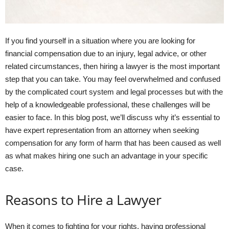
If you find yourself in a situation where you are looking for
financial compensation due to an injury, legal advice, or other
related circumstances, then hiring a lawyer is the most important
step that you can take. You may feel overwhelmed and confused
by the complicated court system and legal processes but with the
help of a knowledgeable professional, these challenges will be
easier to face. In this blog post, we’ll discuss why it’s essential to
have expert representation from an attorney when seeking
compensation for any form of harm that has been caused as well
as what makes hiring one such an advantage in your specific
case.
Reasons to Hire a Lawyer
When it comes to fighting for your rights, having professional