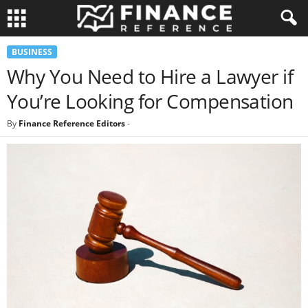
BUSINESS
Why You Need to Hire a Lawyer if
You’re Looking for Compensation
By
Finance Reference Editors
-