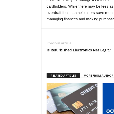
cardholders. While there may be fees ass
overdraft fees can help users save money
managing finances and making purchas
Previous article
Is Refurbished Electronics Net Legit?
RELATED ARTICLES
MORE FROM AUTHOR