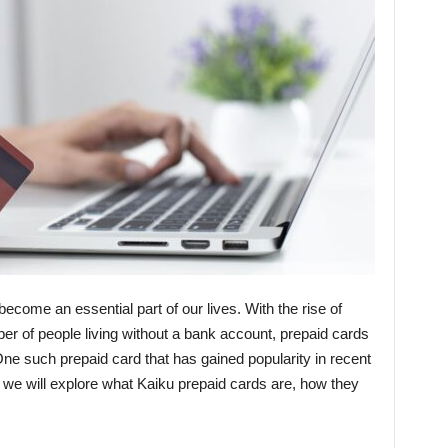
become an essential part of our lives. With the rise of
er of people living without a bank account, prepaid cards
ne such prepaid card that has gained popularity in recent
t, we will explore what Kaiku prepaid cards are, how they