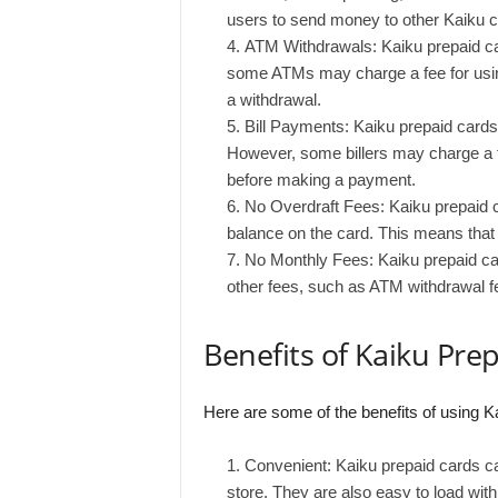
users to send money to other Kaiku c
ATM Withdrawals: Kaiku prepaid c
some ATMs may charge a fee for using
a withdrawal.
Bill Payments: Kaiku prepaid cards c
However, some billers may charge a fe
before making a payment.
No Overdraft Fees: Kaiku prepaid c
balance on the card. This means that 
No Monthly Fees: Kaiku prepaid ca
other fees, such as ATM withdrawal fe
Benefits of Kaiku Pre
Here are some of the benefits of using K
Convenient: Kaiku prepaid cards ca
store. They are also easy to load wi