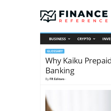
F
i
n
a
n
c
e
BUSINESS
CRYPTO
INVE
R
e
GLOSSARY
f
e
Why Kaiku Prepaid
r
Banking
e
n
c
By
FR Editors
-
e