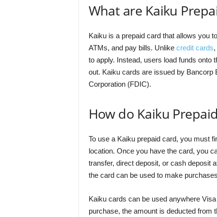
What are Kaiku Prepa
Kaiku is a prepaid card that allows you 
ATMs, and pay bills. Unlike
credit cards
,
to apply. Instead, users load funds onto 
out. Kaiku cards are issued by Bancorp
Corporation (FDIC).
How do Kaiku Prepai
To use a Kaiku prepaid card, you must fir
location. Once you have the card, you can
transfer, direct deposit, or cash deposit a
the card can be used to make purchases
Kaiku cards can be used anywhere Visa 
purchase, the amount is deducted from t