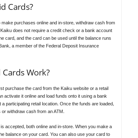
id Cards?
to make purchases online and in-store, withdraw cash from
 Kaiku does not require a credit check or a bank account
the card, and the card can be used until the balance runs
 Bank, a member of the Federal Deposit Insurance
d Cards Work?
st purchase the card from the Kaiku website or a retail
 activate it online and load funds onto it using a bank
t a participating retail location. Once the funds are loaded,
 or withdraw cash from an ATM.
is accepted, both online and in-store. When you make a
he balance on your card. You can also use your card to