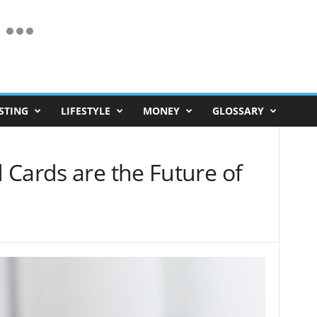
STING
LIFESTYLE
MONEY
GLOSSARY
 Cards are the Future of