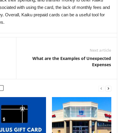
ociated with using the card, the lack of monthly fees and
. Overall, Kaiku prepaid cards can be a useful tool for
es.
Next article
What are the Examples of Unexpected
Expenses