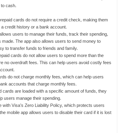
 to cash.
repaid cards do not require a credit check, making them
a credit history or a bank account.
llows users to manage their funds, track their spending,
s made. The app also allows users to send money to
y to transfer funds to friends and family.
paid cards do not allow users to spend more than the
re no overdraft fees. This can help users avoid costly fees
account.
rds do not charge monthly fees, which can help users
ank accounts that charge monthly fees.
 cards are loaded with a specific amount of funds, they
elp users manage their spending.
ith Visa’s Zero Liability Policy, which protects users
he mobile app allows users to disable their card if it is lost