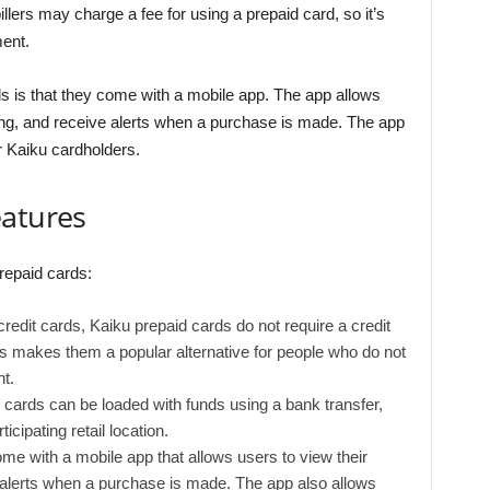
billers may charge a fee for using a prepaid card, so it’s
ent.
s is that they come with a mobile app. The app allows
ing, and receive alerts when a purchase is made. The app
r Kaiku cardholders.
eatures
repaid cards:
edit cards, Kaiku prepaid cards do not require a credit
is makes them a popular alternative for people who do not
t.
cards can be loaded with funds using a bank transfer,
icipating retail location.
me with a mobile app that allows users to view their
 alerts when a purchase is made. The app also allows