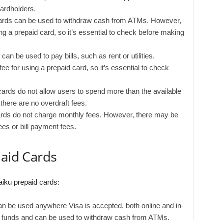
ardholders.
ards can be used to withdraw cash from ATMs. However,
 a prepaid card, so it’s essential to check before making
an be used to pay bills, such as rent or utilities.
e for using a prepaid card, so it’s essential to check
ards do not allow users to spend more than the available
there are no overdraft fees.
rds do not charge monthly fees. However, there may be
es or bill payment fees.
paid Cards
aiku prepaid cards:
n be used anywhere Visa is accepted, both online and in-
th funds and can be used to withdraw cash from ATMs,