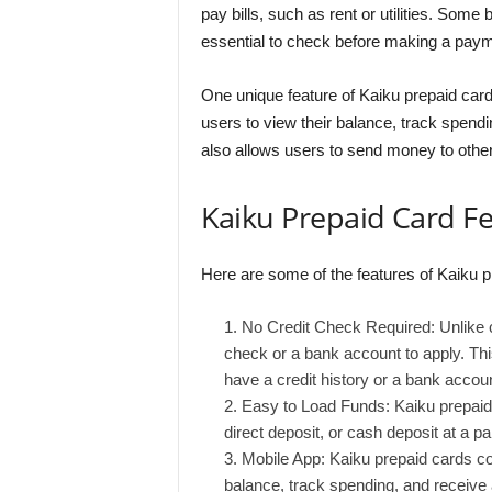
pay bills, such as rent or utilities. Some 
essential to check before making a paym
One unique feature of Kaiku prepaid card
users to view their balance, track spend
also allows users to send money to othe
Kaiku Prepaid Card F
Here are some of the features of Kaiku p
No Credit Check Required: Unlike cr
check or a bank account to apply. Th
have a credit history or a bank accoun
Easy to Load Funds: Kaiku prepaid 
direct deposit, or cash deposit at a part
Mobile App: Kaiku prepaid cards co
balance, track spending, and receive