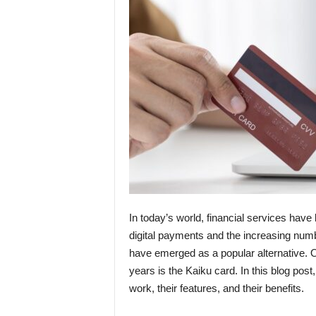
In today’s world, financial services have 
digital payments and the increasing numb
have emerged as a popular alternative. O
years is the Kaiku card. In this blog pos
work, their features, and their benefits.