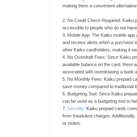
making them a convenient alternative
No Credit Check Required: Kaiku p
accessible to people who do not have 
Mobile App: The Kaiku mobile app a
and receive alerts when a purchase i
other Kaiku cardholders, making it eas
No Overdraft Fees: Since Kaiku pre
available balance on the card, there a
associated with overdrawing a bank 
No Monthly Fees: Kaiku prepaid ca
save money compared to traditional b
Budgeting Tool: Since Kaiku prepaid
can be used as a budgeting tool to h
Security:
Kaiku prepaid cards come w
from fraudulent charges. Additionally, t
or stolen.