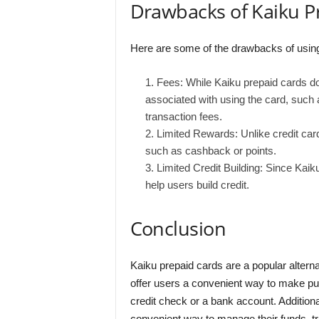
Drawbacks of Kaiku P
Here are some of the drawbacks of using
Fees: While Kaiku prepaid cards do
associated with using the card, such 
transaction fees.
Limited Rewards: Unlike credit car
such as cashback or points.
Limited Credit Building: Since Kaik
help users build credit.
Conclusion
Kaiku prepaid cards are a popular alterna
offer users a convenient way to make pur
credit check or a bank account. Additiona
convenient way to manage their funds, tr