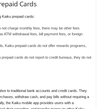
repaid Cards
 Kaiku prepaid cards:
 not charge monthly fees, there may be other fees
as ATM withdrawal fees, bill payment fees, or foreign
ds, Kaiku prepaid cards do not offer rewards programs,
u prepaid cards do not report to credit bureaus, they do not
tive to traditional bank accounts and credit cards. They
chases, withdraw cash, and pay bills without requiring a
lly, the Kaiku mobile app provides users with a
ack their spending, and transfer money to other Kaiku