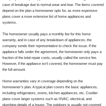
case of breakage due to normal wear and tear. The items covered
depend on the plan a homeowner opts for, as more expensive
plans cover a more extensive list of home appliances and
systems.
The homeowner usually pays a monthly fee for this home
warranty, and in case of any breakdown of appliances, the
company sends their representative to check the issue. If the
appliance falls under the agreement, the homeowner only pays a
fraction of the total repair costs, usually called the service fee.
However, if the appliance isn’t covered, the homeowner must pay
the full amount.
Home warranties vary in coverage depending on the
homeowner’s plan. A typical plan covers the basic appliances,
including refrigerators, ovens, kitchen appliances, etc. Costlier
plans cover larger systems such as HVAC, electrical, and
plumbing details of a house. The outdoors is usually not covered