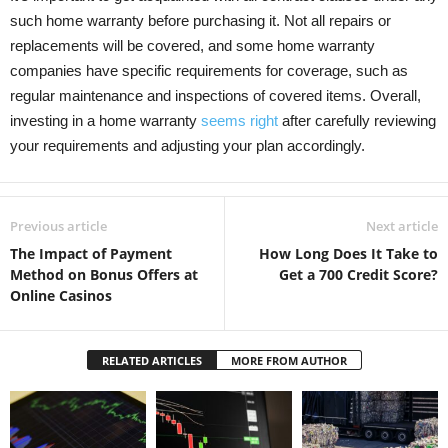
such home warranty before purchasing it. Not all repairs or
replacements will be covered, and some home warranty
companies have specific requirements for coverage, such as
regular maintenance and inspections of covered items. Overall,
investing in a home warranty
seems right
after carefully reviewing
your requirements and adjusting your plan accordingly.
Previous article
Next article
The Impact of Payment
How Long Does It Take to
Method on Bonus Offers at
Get a 700 Credit Score?
Online Casinos
RELATED ARTICLES
MORE FROM AUTHOR