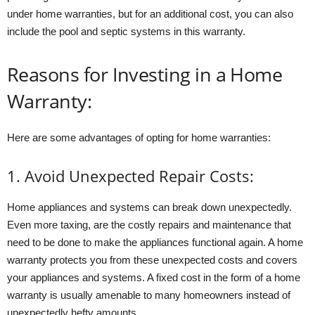
under home warranties, but for an additional cost, you can also
include the pool and septic systems in this warranty.
Reasons for Investing in a Home
Warranty:
Here are some advantages of opting for home warranties:
1. Avoid Unexpected Repair Costs:
Home appliances and systems can break down unexpectedly.
Even more taxing, are the costly repairs and maintenance that
need to be done to make the appliances functional again. A home
warranty protects you from these unexpected costs and covers
your appliances and systems. A fixed cost in the form of a home
warranty is usually amenable to many homeowners instead of
unexpectedly hefty amounts.