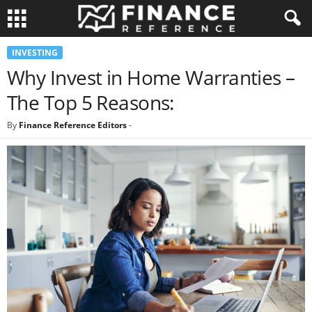
INVESTING
Why Invest in Home Warranties –
The Top 5 Reasons:
By
Finance Reference Editors
-