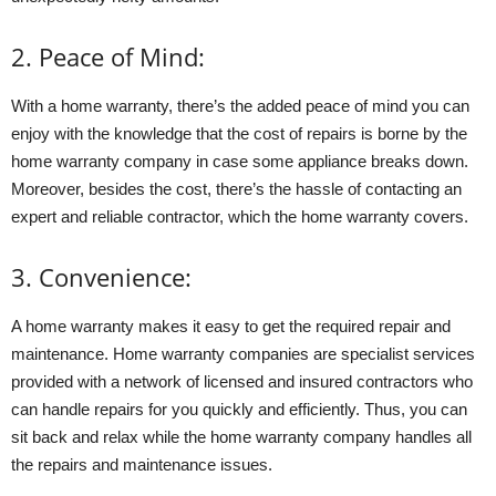
2. Peace of Mind:
With a home warranty, there’s the added peace of mind you can
enjoy with the knowledge that the cost of repairs is borne by the
home warranty company in case some appliance breaks down.
Moreover, besides the cost, there’s the hassle of contacting an
expert and reliable contractor, which the home warranty covers.
3. Convenience:
A home warranty makes it easy to get the required repair and
maintenance. Home warranty companies are specialist services
provided with a network of licensed and insured contractors who
can handle repairs for you quickly and efficiently. Thus, you can
sit back and relax while the home warranty company handles all
the repairs and maintenance issues.