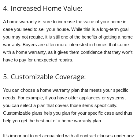
4. Increased Home Value:
A home warranty is sure to increase the value of your home in
case you need to sell your house. While this is a long-term goal
you may not require, it is still one of the benefits of getting a home
warranty. Buyers are often more interested in homes that come
with a home warranty, as it gives them confidence that they won’t
have to pay for unexpected repairs.
5. Customizable Coverage:
You can choose a home warranty plan that meets your specific
needs. For example, if you have older appliances or systems,
you can select a plan that covers those items specifically.
Customizable plans help you plan for your specific case and thus
help you get the best out of a home warranty plan.
It’s important to get acquainted with all contract clauses under any