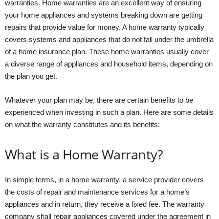
warranties. Home warranties are an excellent way of ensuring
your home appliances and systems breaking down are getting
repairs that provide value for money. A home warranty typically
covers systems and appliances that do not fall under the umbrella
of a home insurance plan. These home warranties usually cover
a diverse range of appliances and household items, depending on
the plan you get.
Whatever your plan may be, there are certain benefits to be
experienced when investing in such a plan. Here are some details
on what the warranty constitutes and its benefits:
What is a Home Warranty?
In simple terms, in a home warranty, a service provider covers
the costs of repair and maintenance services for a home’s
appliances and in return, they receive a fixed fee. The warranty
company shall repair appliances covered under the agreement in