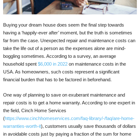
Buying your dream house does seem the final step towards
having a ‘happily-ever after’ moment, but the truth is sometimes
far from the case. Unexpected repair and maintenance costs can
take the life out of a person as the expenses alone are mind-
boggling sometimes. According to a survey, an average
household spent
$6,000 in 2022
on maintenance costs in the
USA. As homeowners, such costs represent a significant
financial burden that has to be factored in beforehand.
One way of planning to save on exuberant maintenance and
repair costs is to get a home warranty. According to one expert in
the field, Cinch Home Services
(
https://www.cinchhomeservices.com/faq-library/-/faq/are-home-
warranties-worth-it
), customers usually save thousands of dollars
in avoidable costs just by paying a fraction of the sum for home