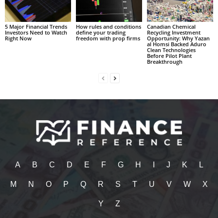
5 Major Financial Trends
How rules and conditions
Canadian Chemical
Investors Need to Watch
define your trading
Recycling Investment
Right Now
freedom with prop firms
Opportunity: Why Yazan
al Homsi Backed Aduro
Clean Technologies
Before Pilot Plant
Breakthrough
A
B
C
D
E
F
G
H
I
J
K
L
M
N
O
P
Q
R
S
T
U
V
W
X
Y
Z