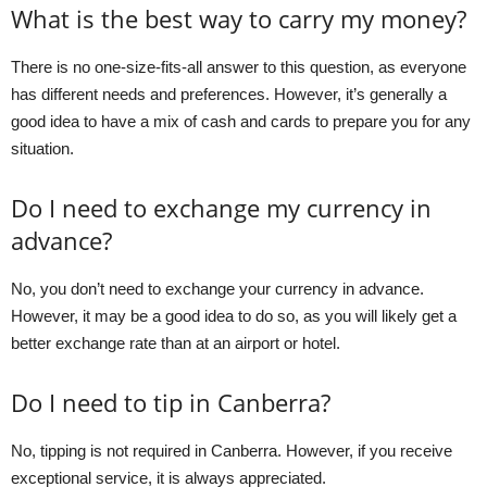
What is the best way to carry my money?
There is no one-size-fits-all answer to this question, as everyone
has different needs and preferences. However, it’s generally a
good idea to have a mix of cash and cards to prepare you for any
situation.
Do I need to exchange my currency in
advance?
No, you don’t need to exchange your currency in advance.
However, it may be a good idea to do so, as you will likely get a
better exchange rate than at an airport or hotel.
Do I need to tip in Canberra?
No, tipping is not required in Canberra. However, if you receive
exceptional service, it is always appreciated.