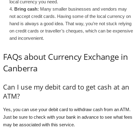
local currency you need.
Bring cash:
Many smaller businesses and vendors may
not accept credit cards. Having some of the local currency on
hand is always a good idea. That way, you’re not stuck relying
on credit cards or traveller’s cheques, which can be expensive
and inconvenient.
FAQs about Currency Exchange in
Canberra
Can I use my debit card to get cash at an
ATM?
Yes, you can use your debit card to withdraw cash from an ATM.
Just be sure to check with your bank in advance to see what fees
may be associated with this service.