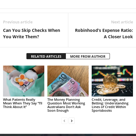
Previous article
Next article
Can You Skip Checks When
Robinhood’s Expense Ratio:
You Write Them?
A Closer Look
RELATED ARTICLES
MORE FROM AUTHOR
What Patients Really
The Money Planning
Credit, Leverage, and
Mean When They Say “I’ll
Question Most Working
Betting: Understanding
Think About It”
Australians Don’t Ask
Lines of Credit Within
Soon Enough
Sportsbooks