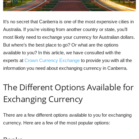
It’s no secret that Canberra is one of the most expensive cities in
Australia. If you’re visiting from another country or state, you’ll
most likely need to exchange your currency for Australian dollars.
But where’s the best place to go? Or what are the options
available to you? In this article, we have consulted with the
experts at
Crown Currency Exchange
to provide you with all the
information you need about exchanging currency in Canberra.
The Different Options Available for
Exchanging Currency
There are a few different options available to you for exchanging
currency. Here are a few of the most popular options: