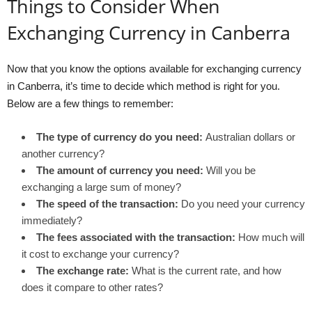
Things to Consider When
Exchanging Currency in Canberra
Now that you know the options available for exchanging currency
in Canberra, it’s time to decide which method is right for you.
Below are a few things to remember:
The type of currency do you need:
Australian dollars or
another currency?
The amount of currency you need:
Will you be
exchanging a large sum of money?
The speed of the transaction:
Do you need your currency
immediately?
The fees associated with the transaction:
How much will
it cost to exchange your currency?
The exchange rate:
What is the current rate, and how
does it compare to other rates?