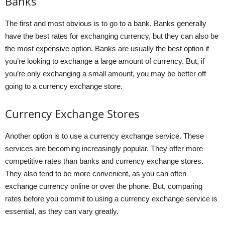
Banks
The first and most obvious is to go to a bank. Banks generally
have the best rates for exchanging currency, but they can also be
the most expensive option. Banks are usually the best option if
you’re looking to exchange a large amount of currency. But, if
you’re only exchanging a small amount, you may be better off
going to a currency exchange store.
Currency Exchange Stores
Another option is to use a currency exchange service. These
services are becoming increasingly popular. They offer more
competitive rates than banks and currency exchange stores.
They also tend to be more convenient, as you can often
exchange currency online or over the phone. But, comparing
rates before you commit to using a currency exchange service is
essential, as they can vary greatly.