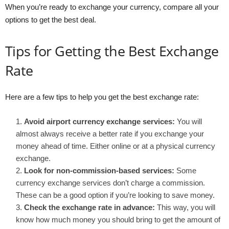
When you’re ready to exchange your currency, compare all your
options to get the best deal.
Tips for Getting the Best Exchange
Rate
Here are a few tips to help you get the best exchange rate:
Avoid airport currency exchange services:
You will
almost always receive a better rate if you exchange your
money ahead of time. Either online or at a physical currency
exchange.
Look for non-commission-based services:
Some
currency exchange services don’t charge a commission.
These can be a good option if you’re looking to save money.
Check the exchange rate in advance:
This way, you will
know how much money you should bring to get the amount of