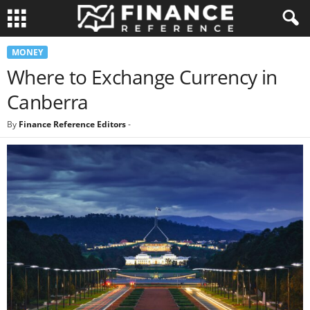
MONEY
Where to Exchange Currency in
Canberra
By
Finance Reference Editors
-