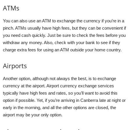
ATMs
You can also use an ATM to exchange the currency if you’re in a
pinch. ATMs usually have high fees, but they can be convenient if
you need cash quickly. Just be sure to check the fees before you
withdraw any money. Also, check with your bank to see if they
charge extra fees for using an ATM outside your home country.
Airports
Another option, although not always the best, is to exchange
currency at the airport. Airport currency exchange services
typically have high fees and rates, so you’ll want to avoid this
option if possible. Yet, if you’re arriving in Canberra late at night or
early in the morning, and all the other options are closed, the
airport may be your only option.