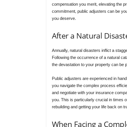
compensation you merit, elevating the pr
commitment, public adjusters can be your
you deserve.
After a Natural Disast
Annually, natural disasters inflict a stagg
Following the occurrence of a natural cata
the devastation to your property can be p
Public adjusters are experienced in handl
you navigate the complex process effici
and negotiate with your insurance comp
you. This is particularly crucial in times 
rebuilding and getting your life back on tr
When Facing a Compl