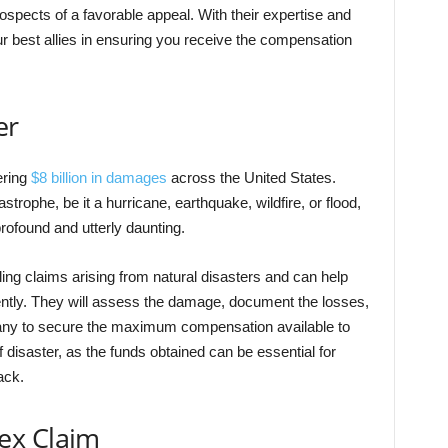
ospects of a favorable appeal.
With their expertise and
 best allies in ensuring you receive the compensation
er
ering
$8 billion in damages
across the United States.
strophe, be it a hurricane, earthquake, wildfire, or flood,
rofound and utterly daunting.
ing claims arising from natural disasters and can help
ently. They will assess the damage, document the losses,
any to secure the maximum compensation available to
of disaster, as the funds obtained can be essential for
ack.
ex Claim