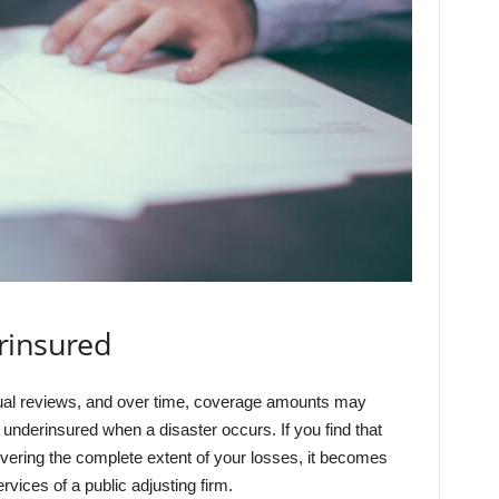
rinsured
nual reviews, and over time, coverage amounts may
underinsured when a disaster occurs. If you find that
overing the complete extent of your losses, it becomes
rvices of a public adjusting firm.