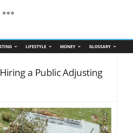
STING
LIFESTYLE
MONEY
GLOSSARY
iring a Public Adjusting