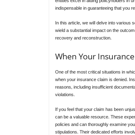
entities excel in aiding policyholders in 
indispensable in guaranteeing that you r
In this article, we will delve into various
wield a substantial impact on the outcome 
recovery and reconstruction.
When Your Insurance 
One of the most critical situations in whi
when your insurance claim is denied. I
reasons, including insufficient documenta
violations.
If you feel that your claim has been unjus
can be a valuable resource. These expe
policies and can thoroughly examine your 
stipulations. Their dedicated efforts invol