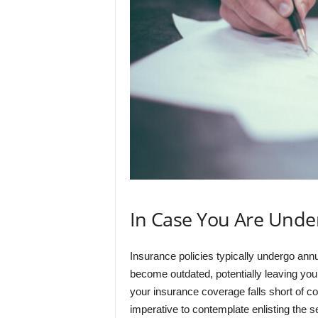
In Case You Are Unde
Insurance policies typically undergo an
become outdated, potentially leaving you 
your insurance coverage falls short of c
imperative to contemplate enlisting the se