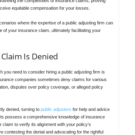
unraveling the complexities of insurance claims, proving
eceive equitable compensation for your losses.
 scenarios where the expertise of a public adjusting firm can
of your insurance claim, ultimately facilitating your
Claim Is Denied
ch you need to consider hiring a public adjusting firm is
nsurance companies sometimes deny claims for various
tion, disputes over policy coverage, or alleged policy
tly denied, turning to
public adjusters
for help and advice
rts possess a comprehensive knowledge of insurance
claim to verify its alignment with your policy’s
ve contesting the denial and advocating for the rightful