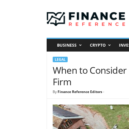
F
i
n
a
n
c
e
BUSINESS
CRYPTO
INVE
R
e
LEGAL
f
e
When to Consider H
r
Firm
e
n
c
By
Finance Reference Editors
-
e