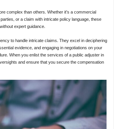
re complex than others. Whether it’s a commercial
parties, or a claim with intricate policy language, these
 without expert guidance.
iency to handle intricate claims. They excel in deciphering
 essential evidence, and engaging in negotiations on your
dure. When you enlist the services of a public adjuster in
versights and ensure that you secure the compensation