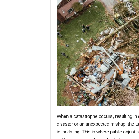
When a catastrophe occurs, resulting in 
disaster or an unexpected mishap, the ta
intimidating. This is where public adjusti