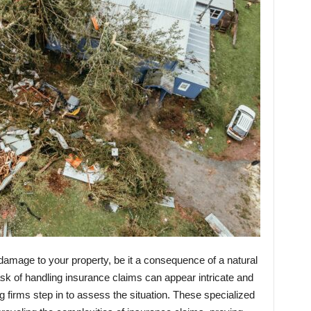
damage to your property, be it a consequence of a natural
sk of handling insurance claims can appear intricate and
ng firms step in to assess the situation. These specialized