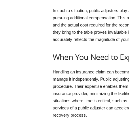
In such a situation, public adjusters play 
pursuing additional compensation. This ac
and the actual cost required for the reco
they bring to the table proves invaluable 
accurately reflects the magnitude of your
When You Need to Exp
Handling an insurance claim can become 
manage it independently. Public adjusting
procedure. Their expertise enables them t
insurance provider, minimizing the likeli
situations where time is critical, such as 
services of a public adjuster can accelerat
recovery process.