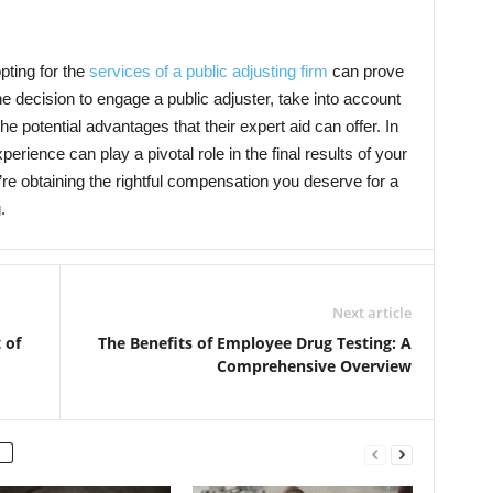
pting for the
services of a public adjusting firm
can prove
e decision to engage a public adjuster, take into account
e potential advantages that their expert aid can offer. In
erience can play a pivotal role in the final results of your
re obtaining the rightful compensation you deserve for a
.
Next article
 of
The Benefits of Employee Drug Testing: A
Comprehensive Overview