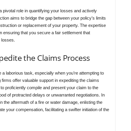
a pivotal role in quantifying your losses and actively
tion aims to bridge the gap between your policy’s limits
nstruction or replacement of your property. The expertise
in ensuring that you secure a fair settlement that
 losses.
edite the Claims Process
a laborious task, especially when you’re attempting to
 firms offer valuable support in expediting the claims
o proficiently compile and present your claim to the
hood of protracted delays or unwarranted negotiations. In
in the aftermath of a fire or water damage, enlisting the
e your compensation, facilitating a swifter initiation of the