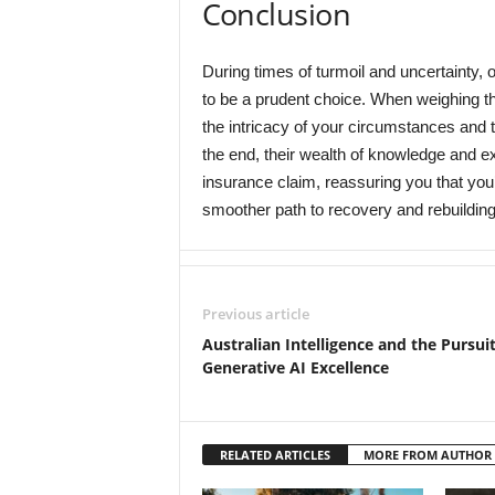
Conclusion
During times of turmoil and uncertainty, o
to be a prudent choice. When weighing th
the intricacy of your circumstances and th
the end, their wealth of knowledge and exp
insurance claim, reassuring you that you’
smoother path to recovery and rebuilding
Previous article
Australian Intelligence and the Pursuit
Generative AI Excellence
RELATED ARTICLES
MORE FROM AUTHOR