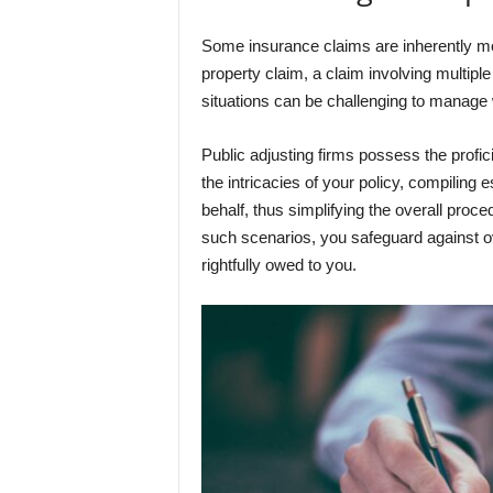
Some insurance claims are inherently mo
property claim, a claim involving multiple 
situations can be challenging to manage
Public adjusting firms possess the profic
the intricacies of your policy, compiling
behalf, thus simplifying the overall proce
such scenarios, you safeguard against o
rightfully owed to you.