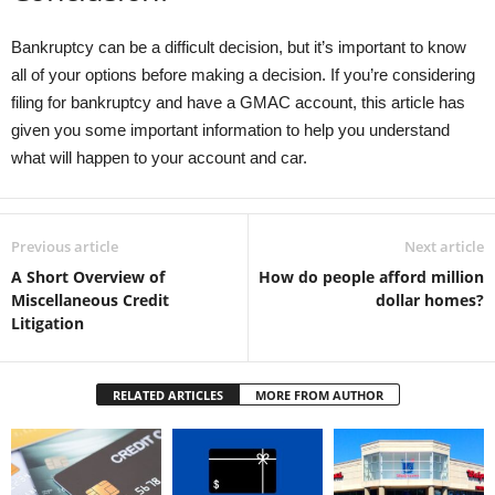
Bankruptcy can be a difficult decision, but it’s important to know
all of your options before making a decision. If you’re considering
filing for bankruptcy and have a GMAC account, this article has
given you some important information to help you understand
what will happen to your account and car.
Previous article
Next article
A Short Overview of
How do people afford million
Miscellaneous Credit
dollar homes?
Litigation
RELATED ARTICLES
MORE FROM AUTHOR