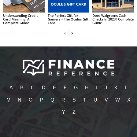
Understanding Credit
The Perfect Gift for
Does Walgreens Cash
Card Meaning: A
Gamers – The Oculus Gift
Checks In 2023? Complete
Complete Guide
Card
Guide
A
B
C
D
E
F
G
H
I
J
K
L
M
N
O
P
Q
R
S
T
U
V
W
X
Y
Z