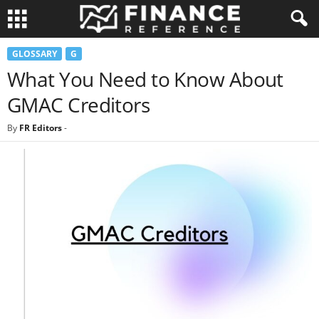
GLOSSARY
G
What You Need to Know About
GMAC Creditors
By
FR Editors
-