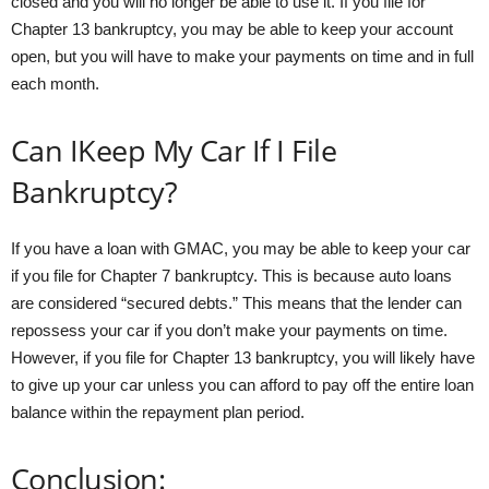
closed and you will no longer be able to use it. If you file for
Chapter 13 bankruptcy, you may be able to keep your account
open, but you will have to make your payments on time and in full
each month.
Can IKeep My Car If I File
Bankruptcy?
If you have a loan with GMAC, you may be able to keep your car
if you file for Chapter 7 bankruptcy. This is because auto loans
are considered “secured debts.” This means that the lender can
repossess your car if you don’t make your payments on time.
However, if you file for Chapter 13 bankruptcy, you will likely have
to give up your car unless you can afford to pay off the entire loan
balance within the repayment plan period.
Conclusion: