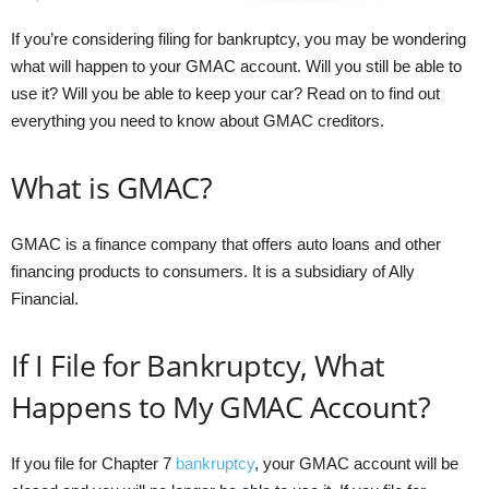
If you’re considering filing for bankruptcy, you may be wondering
what will happen to your GMAC account. Will you still be able to
use it? Will you be able to keep your car? Read on to find out
everything you need to know about GMAC creditors.
What is GMAC?
GMAC is a finance company that offers auto loans and other
financing products to consumers. It is a subsidiary of Ally
Financial.
If I File for Bankruptcy, What
Happens to My GMAC Account?
If you file for Chapter 7
bankruptcy
, your GMAC account will be