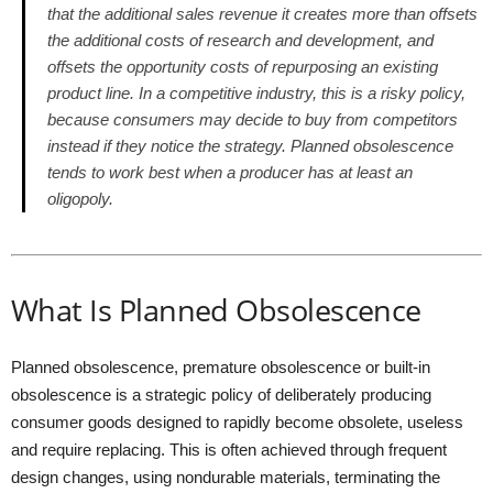
that the additional sales revenue it creates more than offsets
the additional costs of research and development, and
offsets the opportunity costs of repurposing an existing
product line. In a competitive industry, this is a risky policy,
because consumers may decide to buy from competitors
instead if they notice the strategy. Planned obsolescence
tends to work best when a producer has at least an
oligopoly.
What Is Planned Obsolescence
Planned obsolescence, premature obsolescence or built-in
obsolescence is a strategic policy of deliberately producing
consumer goods designed to rapidly become obsolete, useless
and require replacing. This is often achieved through frequent
design changes, using nondurable materials, terminating the