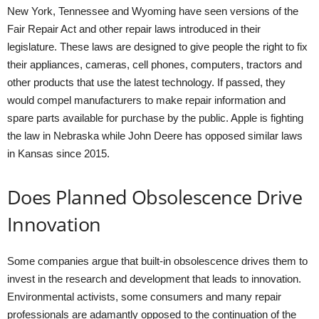
New York, Tennessee and Wyoming have seen versions of the
Fair Repair Act and other repair laws introduced in their
legislature. These laws are designed to give people the right to fix
their appliances, cameras, cell phones, computers, tractors and
other products that use the latest technology. If passed, they
would compel manufacturers to make repair information and
spare parts available for purchase by the public. Apple is fighting
the law in Nebraska while John Deere has opposed similar laws
in Kansas since 2015.
Does Planned Obsolescence Drive
Innovation
Some companies argue that built-in obsolescence drives them to
invest in the research and development that leads to innovation.
Environmental activists, some consumers and many repair
professionals are adamantly opposed to the continuation of the