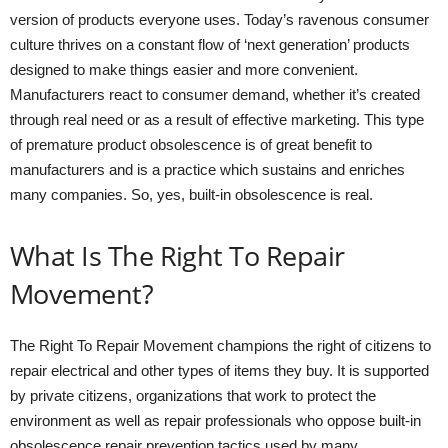
version of products everyone uses. Today’s ravenous consumer
culture thrives on a constant flow of ‘next generation’ products
designed to make things easier and more convenient.
Manufacturers react to consumer demand, whether it’s created
through real need or as a result of effective marketing. This type
of premature product obsolescence is of great benefit to
manufacturers and is a practice which sustains and enriches
many companies. So, yes, built-in obsolescence is real.
What Is The Right To Repair
Movement?
The Right To Repair Movement champions the right of citizens to
repair electrical and other types of items they buy. It is supported
by private citizens, organizations that work to protect the
environment as well as repair professionals who oppose built-in
obsolescence repair prevention tactics used by many