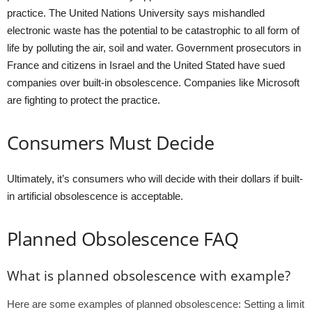
practice. The United Nations University says mishandled
electronic waste has the potential to be catastrophic to all form of
life by polluting the air, soil and water. Government prosecutors in
France and citizens in Israel and the United Stated have sued
companies over built-in obsolescence. Companies like Microsoft
are fighting to protect the practice.
Consumers Must Decide
Ultimately, it’s consumers who will decide with their dollars if built-
in artificial obsolescence is acceptable.
Planned Obsolescence FAQ
What is planned obsolescence with example?
Here are some examples of planned obsolescence: Setting a limit