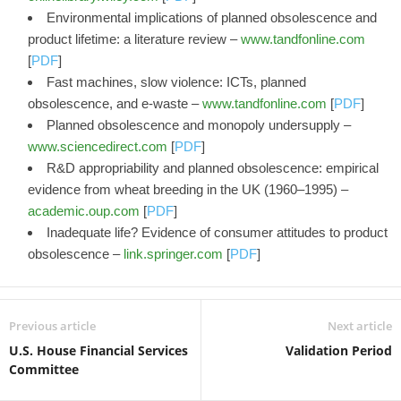
Environmental implications of planned obsolescence and
product lifetime: a literature review –
www.tandfonline.com
[
PDF
]
Fast machines, slow violence: ICTs, planned
obsolescence, and e-waste –
www.tandfonline.com
[
PDF
]
Planned obsolescence and monopoly undersupply –
www.sciencedirect.com
[
PDF
]
R&D appropriability and planned obsolescence: empirical
evidence from wheat breeding in the UK (1960–1995) –
academic.oup.com
[
PDF
]
Inadequate life? Evidence of consumer attitudes to product
obsolescence –
link.springer.com
[
PDF
]
Previous article
Next article
U.S. House Financial Services
Validation Period
Committee