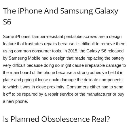
The iPhone And Samsung Galaxy
S6
Some iPhones’ tamper-resistant pentalobe screws are a design
feature that frustrates repairs because it’s difficult to remove them
using common consumer tools. In 2015, the Galaxy S6 released
by Samsung Mobile had a design that made replacing the battery
very difficult because doing so might cause irreparable damage to
the main board of the phone because a strong adhesive held it in
place and prying it loose could damage the delicate components
to which it was in close proximity. Consumers either had to send
it off to be repaired by a repair service or the manufacturer or buy
a new phone.
Is Planned Obsolescence Real?