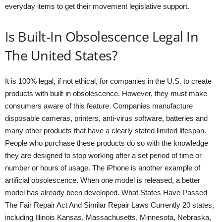
everyday items to get their movement legislative support.
Is Built-In Obsolescence Legal In
The United States?
It is 100% legal, if not ethical, for companies in the U.S. to create
products with built-in obsolescence. However, they must make
consumers aware of this feature. Companies manufacture
disposable cameras, printers, anti-virus software, batteries and
many other products that have a clearly stated limited lifespan.
People who purchase these products do so with the knowledge
they are designed to stop working after a set period of time or
number or hours of usage. The iPhone is another example of
artificial obsolescence. When one model is released, a better
model has already been developed. What States Have Passed
The Fair Repair Act And Similar Repair Laws Currently 20 states,
including Illinois Kansas, Massachusetts, Minnesota, Nebraska,