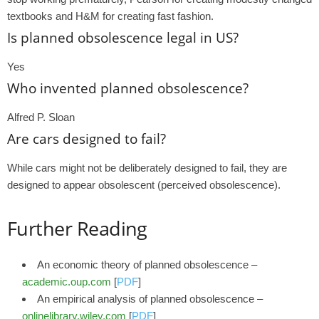
textbooks and H&M for creating fast fashion.
Is planned obsolescence legal in US?
Yes
Who invented planned obsolescence?
Alfred P. Sloan
Are cars designed to fail?
While cars might not be deliberately designed to fail, they are
designed to appear obsolescent (perceived obsolescence).
Further Reading
An economic theory of planned obsolescence –
academic.oup.com
[
PDF
]
An empirical analysis of planned obsolescence –
onlinelibrary.wiley.com
[
PDF
]