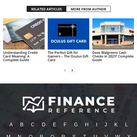
RELATED ARTICLES
MORE FROM AUTHOR
Understanding Credit
The Perfect Gift for
Does Walgreens Cash
Card Meaning: A
Gamers – The Oculus Gift
Checks In 2023? Complete
Complete Guide
Card
Guide
A
B
C
D
E
F
G
H
I
J
K
L
M
N
O
P
Q
R
S
T
U
V
W
X