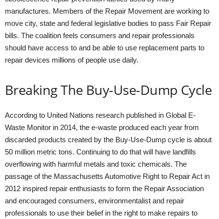
manufactures. Members of the Repair Movement are working to
move city, state and federal legislative bodies to pass Fair Repair
bills. The coalition feels consumers and repair professionals
should have access to and be able to use replacement parts to
repair devices millions of people use daily.
Breaking The Buy-Use-Dump Cycle
According to United Nations research published in Global E-
Waste Monitor in 2014, the e-waste produced each year from
discarded products created by the Buy-Use-Dump cycle is about
50 million metric tons. Continuing to do that will have landfills
overflowing with harmful metals and toxic chemicals. The
passage of the Massachusetts Automotive Right to Repair Act in
2012 inspired repair enthusiasts to form the Repair Association
and encouraged consumers, environmentalist and repair
professionals to use their belief in the right to make repairs to