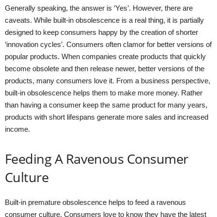
Generally speaking, the answer is ‘Yes’. However, there are
caveats. While built-in obsolescence is a real thing, it is partially
designed to keep consumers happy by the creation of shorter
‘innovation cycles’. Consumers often clamor for better versions of
popular products. When companies create products that quickly
become obsolete and then release newer, better versions of the
products, many consumers love it. From a business perspective,
built-in obsolescence helps them to make more money. Rather
than having a consumer keep the same product for many years,
products with short lifespans generate more sales and increased
income.
Feeding A Ravenous Consumer
Culture
Built-in premature obsolescence helps to feed a ravenous
consumer culture. Consumers love to know they have the latest