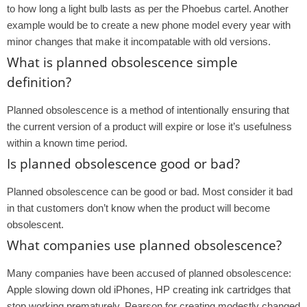
to how long a light bulb lasts as per the Phoebus cartel. Another
example would be to create a new phone model every year with
minor changes that make it incompatable with old versions.
What is planned obsolescence simple
definition?
Planned obsolescence is a method of intentionally ensuring that
the current version of a product will expire or lose it’s usefulness
within a known time period.
Is planned obsolescence good or bad?
Planned obsolescence can be good or bad. Most consider it bad
in that customers don’t know when the product will become
obsolescent.
What companies use planned obsolescence?
Many companies have been accused of planned obsolescence:
Apple slowing down old iPhones, HP creating ink cartridges that
stop working prematurely, Pearson for creating modestly changed