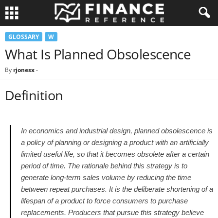
GLOSSARY
W
What Is Planned Obsolescence
By
rjonesx
-
Definition
In economics and industrial design, planned obsolescence is
a policy of planning or designing a product with an artificially
limited useful life, so that it becomes obsolete after a certain
period of time. The rationale behind this strategy is to
generate long-term sales volume by reducing the time
between repeat purchases. It is the deliberate shortening of a
lifespan of a product to force consumers to purchase
replacements. Producers that pursue this strategy believe