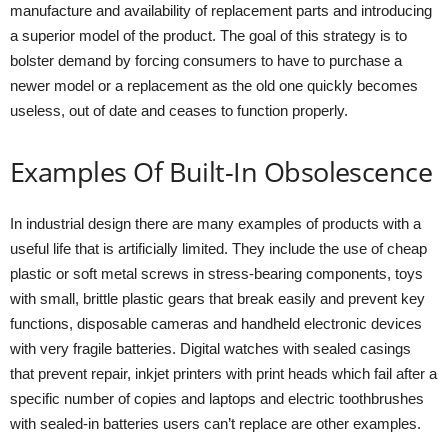
manufacture and availability of replacement parts and introducing
a superior model of the product. The goal of this strategy is to
bolster demand by forcing consumers to have to purchase a
newer model or a replacement as the old one quickly becomes
useless, out of date and ceases to function properly.
Examples Of Built-In Obsolescence
In industrial design there are many examples of products with a
useful life that is artificially limited. They include the use of cheap
plastic or soft metal screws in stress-bearing components, toys
with small, brittle plastic gears that break easily and prevent key
functions, disposable cameras and handheld electronic devices
with very fragile batteries. Digital watches with sealed casings
that prevent repair, inkjet printers with print heads which fail after a
specific number of copies and laptops and electric toothbrushes
with sealed-in batteries users can’t replace are other examples.