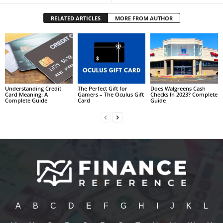
RELATED ARTICLES
MORE FROM AUTHOR
Understanding Credit
The Perfect Gift for
Does Walgreens Cash
Card Meaning: A
Gamers – The Oculus Gift
Checks In 2023? Complete
Complete Guide
Card
Guide
A
B
C
D
E
F
G
H
I
J
K
L