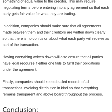
something of equal value to the creditor. This may require
negotiating terms before entering into any agreement so that each
party gets fair value for what they are trading.
In addition, companies should make sure that all agreements
made between them and their creditors are written down clearly
so that there is no confusion about what each party will receive as
part of the transaction.
Having everything written down will also ensure that all parties
have legal recourse if either one fails to fulfill their obligations
under the agreement.
Finally, companies should keep detailed records of all
transactions involving distribution in kind so that everything
remains transparent and above board throughout the process.
Conclusion: