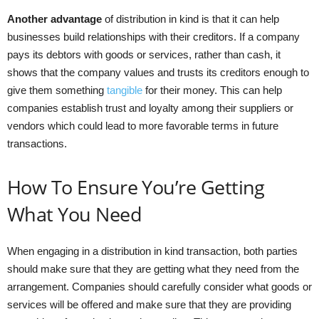
Another advantage
of distribution in kind is that it can help
businesses build relationships with their creditors. If a company
pays its debtors with goods or services, rather than cash, it
shows that the company values and trusts its creditors enough to
give them something
tangible
for their money. This can help
companies establish trust and loyalty among their suppliers or
vendors which could lead to more favorable terms in future
transactions.
How To Ensure You’re Getting
What You Need
When engaging in a distribution in kind transaction, both parties
should make sure that they are getting what they need from the
arrangement. Companies should carefully consider what goods or
services will be offered and make sure that they are providing