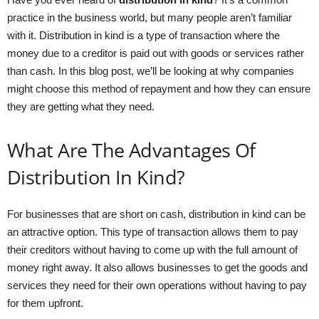
practice in the business world, but many people aren’t familiar
with it. Distribution in kind is a type of transaction where the
money due to a creditor is paid out with goods or services rather
than cash. In this blog post, we’ll be looking at why companies
might choose this method of repayment and how they can ensure
they are getting what they need.
What Are The Advantages Of
Distribution In Kind?
For businesses that are short on cash, distribution in kind can be
an attractive option. This type of transaction allows them to pay
their creditors without having to come up with the full amount of
money right away. It also allows businesses to get the goods and
services they need for their own operations without having to pay
for them upfront.