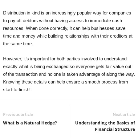
Distribution in kind is an increasingly popular way for companies
to pay off debtors without having access to immediate cash
resources. When done correctly, it can help businesses save
time and money while building relationships with their creditors at
the same time.
However, it’s important for both parties involved to understand
exactly what is being exchanged so everyone gets fair value out
of the transaction and no one is taken advantage of along the way.
Knowing these details can help ensure a smooth process from
start-to-finish!
Previous article
Next article
What is a Natural Hedge?
Understanding the Basics of
Financial Structure