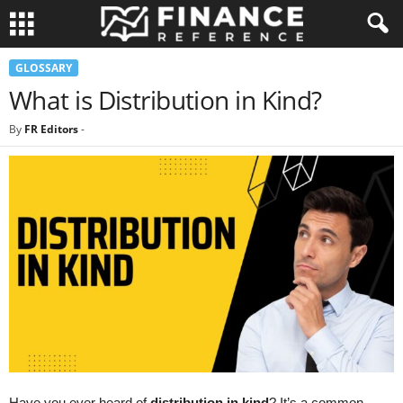
GLOSSARY
What is Distribution in Kind?
By
FR Editors
-
Have you ever heard of
distribution in kind
? It’s a common