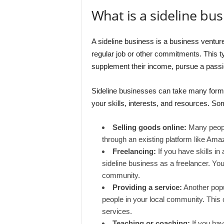
What is a sideline bus
A sideline business is a business venture 
regular job or other commitments. This t
supplement their income, pursue a passion 
Sideline businesses can take many forms
your skills, interests, and resources. 
Selling goods online:
Many people
through an existing platform like Amaz
Freelancing:
If you have skills in 
sideline business as a freelancer. You 
community.
Providing a service:
Another popul
people in your local community. This co
services.
Teaching or coaching:
If you have