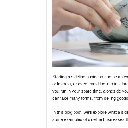
Starting a sideline business can be an 
or interest, or even transition into full-t
you run in your spare time, alongside yo
can take many forms, from selling goods 
In this blog post, we’ll explore what a si
some examples of sideline businesses th