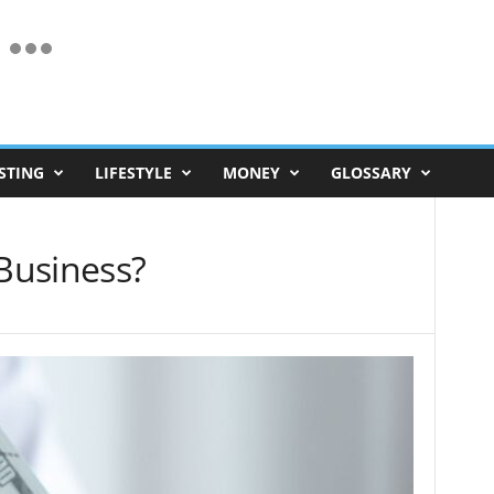
STING
LIFESTYLE
MONEY
GLOSSARY
 Business?