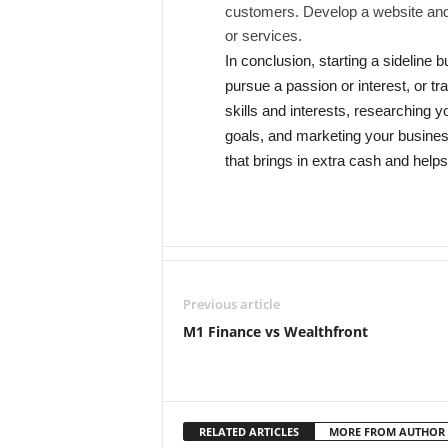
customers. Develop a website and
or services.
In conclusion, starting a sideline
pursue a passion or interest, or tra
skills and interests, researching y
goals, and marketing your business
that brings in extra cash and help
Previous article
M1 Finance vs Wealthfront
RELATED ARTICLES
MORE FROM AUTHOR