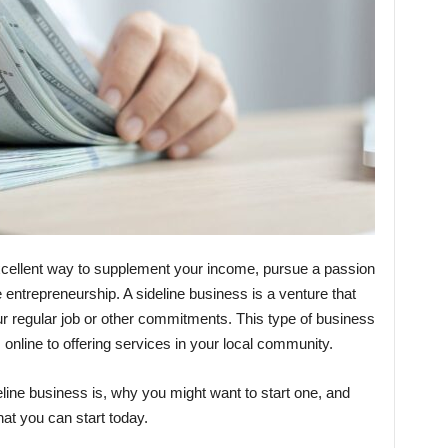
excellent way to supplement your income, pursue a passion
ime entrepreneurship. A sideline business is a venture that
ur regular job or other commitments. This type of business
online to offering services in your local community.
deline business is, why you might want to start one, and
at you can start today.