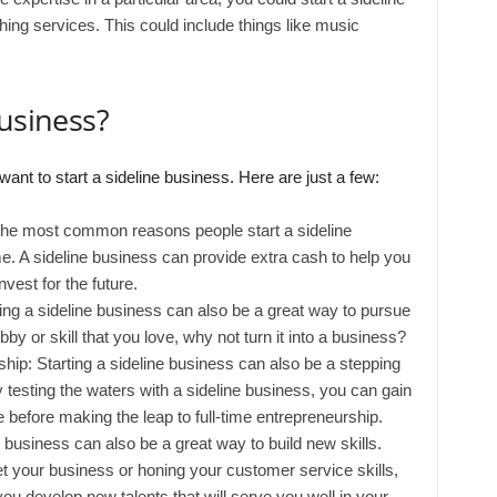
hing services. This could include things like music
business?
t to start a sideline business. Here are just a few:
he most common reasons people start a sideline
e. A sideline business can provide extra cash to help you
nvest for the future.
ting a sideline business can also be a great way to pursue
bby or skill that you love, why not turn it into a business?
rship: Starting a sideline business can also be a stepping
y testing the waters with a sideline business, you can gain
before making the leap to full-time entrepreneurship.
ne business can also be a great way to build new skills.
t your business or honing your customer service skills,
you develop new talents that will serve you well in your