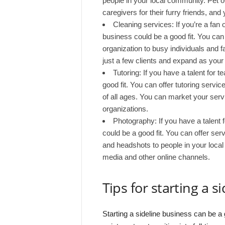
people in your local community. Pet o
caregivers for their furry friends, an
Cleaning services: If you’re a fan 
business could be a good fit. You can 
organization to busy individuals and f
just a few clients and expand as you
Tutoring: If you have a talent for t
good fit. You can offer tutoring servi
of all ages. You can market your servi
organizations.
Photography: If you have a talent 
could be a good fit. You can offer ser
and headshots to people in your loca
media and other online channels.
Tips for starting a s
Starting a sideline business can be 