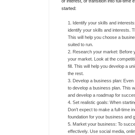
or interest, or transition into full-tim
started:
Identify your skills and interests
identify your skills and interests.
This will help you choose a busines
suited to run.
Research your market: Before y
your market. Look at the competiti
fill. This will help you develop a u
the rest.
Develop a business plan: Even if
to develop a business plan. This wil
and develop a roadmap for succe
Set realistic goals: When starting
Don’t expect to make a full-time in
foundation for your business and 
Market your business: To succee
effectively. Use social media, onlin