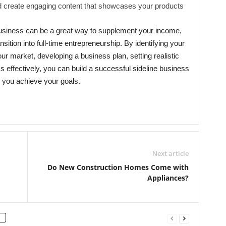
 create engaging content that showcases your products
 business can be a great way to supplement your income,
nsition into full-time entrepreneurship. By identifying your
our market, developing a business plan, setting realistic
 effectively, you can build a successful sideline business
s you achieve your goals.
Next article
Do New Construction Homes Come with
Appliances?