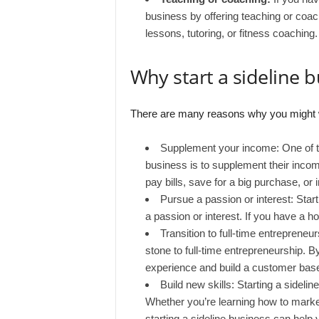
business by offering teaching or coac
lessons, tutoring, or fitness coaching.
Why start a sideline 
There are many reasons why you might wan
Supplement your income: One of t
business is to supplement their incom
pay bills, save for a big purchase, or i
Pursue a passion or interest: Star
a passion or interest. If you have a ho
Transition to full-time entrepreneu
stone to full-time entrepreneurship. B
experience and build a customer base 
Build new skills: Starting a sideli
Whether you’re learning how to marke
starting a sideline business can help 