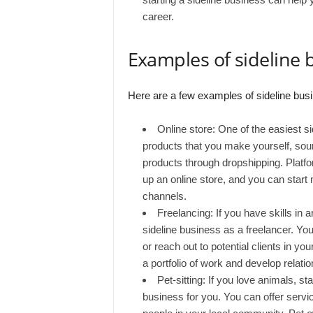
career.
Examples of sideline 
Here are a few examples of sideline busi
Online store: One of the easiest si
products that you make yourself, sour
products through dropshipping. Plat
up an online store, and you can start
channels.
Freelancing: If you have skills in a
sideline business as a freelancer. You
or reach out to potential clients in y
a portfolio of work and develop relatio
Pet-sitting: If you love animals, st
business for you. You can offer servic