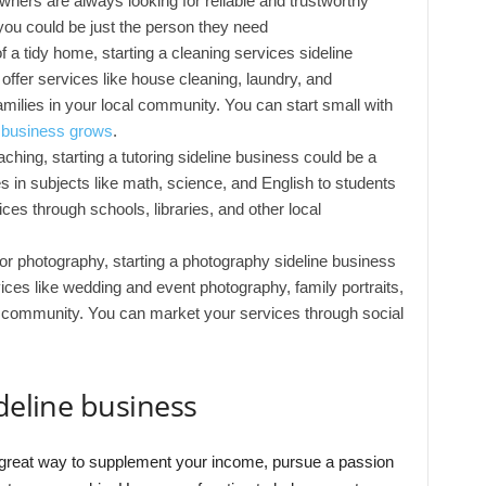
wners are always looking for reliable and trustworthy
d you could be just the person they need
of a tidy home, starting a cleaning services sideline
offer services like house cleaning, laundry, and
amilies in your local community. You can start small with
r
business grows
.
eaching, starting a tutoring sideline business could be a
ces in subjects like math, science, and English to students
ces through schools, libraries, and other local
for photography, starting a photography sideline business
vices like wedding and event photography, family portraits,
l community. You can market your services through social
ideline business
a great way to supplement your income, pursue a passion