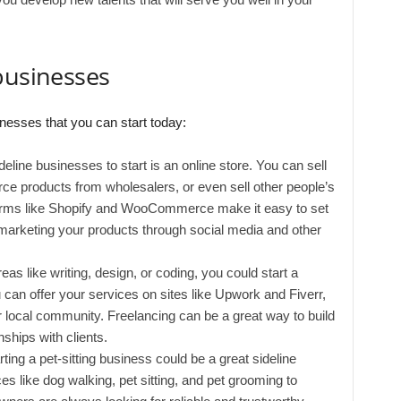
businesses
nesses that you can start today:
deline businesses to start is an online store. You can sell
ce products from wholesalers, or even sell other people’s
forms like Shopify and WooCommerce make it easy to set
 marketing your products through social media and other
reas like writing, design, or coding, you could start a
 can offer your services on sites like Upwork and Fiverr,
our local community. Freelancing can be a great way to build
nships with clients.
arting a pet-sitting business could be a great sideline
es like dog walking, pet sitting, and pet grooming to