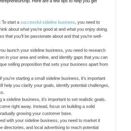
e entrepreneurship. Here are a few tips to help you get
: To start a
successful sideline business
, you need to
 Think about what you’re good at and what you enjoy doing.
s that you’ll be passionate about and that you’re well-
ou launch your sideline business, you need to research
on in your area and online, and identify gaps that you can
nique selling proposition that sets your business apart from
 you’re starting a small sideline business, it’s important
l help you clarify your goals, identify potential challenges,
ss.
 a sideline business, it’s important to set realistic goals.
come right away. Instead, focus on building a solid
gradually growing your customer base.
d with your sideline business, you need to market it
e directories, and local advertising to reach potential