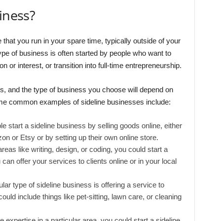
iness?
that you run in your spare time, typically outside of your
ype of business is often started by people who want to
or interest, or transition into full-time entrepreneurship.
, and the type of business you choose will depend on
Some common examples of sideline businesses include:
 start a sideline business by selling goods online, either
on or Etsy or by setting up their own online store.
areas like writing, design, or coding, you could start a
can offer your services to clients online or in your local
ar type of sideline business is offering a service to
uld include things like pet-sitting, lawn care, or cleaning
 expertise in a particular area, you could start a sideline