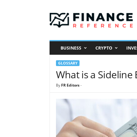
F
i
n
a
n
c
e
BUSINESS
CRYPTO
INVE
R
e
GLOSSARY
f
e
What is a Sideline
r
e
By
FR Editors
-
n
c
e