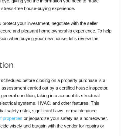
ed eye, giving you the information you need to make
 stress-free house-buying experience.
ou protect your investment, negotiate with the seller
 a secure and pleasant home ownership experience. To help
ion when buying your new house, let’s review the
tion
e scheduled before closing on a property purchase is a
h assessment carried out by a certified house inspector.
 general condition, taking into account its structural
 electrical systems, HVAC, and other features. This
tial safety risks, significant flaws, or maintenance
f properties
or jeopardize your safety as a homeowner.
ide wisely and bargain with the vendor for repairs or