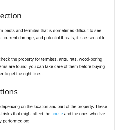
ection
 pests and termites that is sometimes difficult to see
s, current damage, and potential threats, it is essential to
 check the property for termites, ants, rats, wood-boring
blems are found, you can take care of them before buying
r to get the right fixes.
tions
epending on the location and part of the property. These
risks that might affect the
house
and the ones who live
ly performed on: