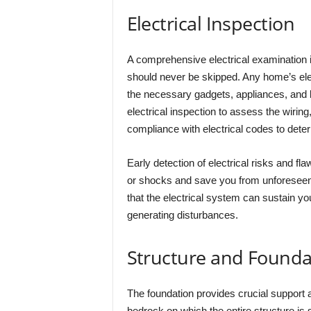
Electrical Inspection
A comprehensive electrical examination i
should never be skipped. Any home’s elect
the necessary gadgets, appliances, and lig
electrical inspection to assess the wiring
compliance with electrical codes to deter
Early detection of electrical risks and fla
or shocks and save you from unforeseen 
that the electrical system can sustain yo
generating disturbances.
Structure and Founda
The foundation provides crucial support an
bedrock on which the entire structure is 