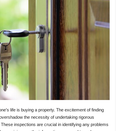
one’s life is buying a property. The excitement of finding
 overshadow the necessity of undertaking rigorous
These inspections are crucial in identifying any problems