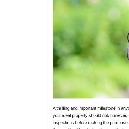
A thrilling and important milestone in any
your ideal property should not, however,
inspections before making the purchase. 