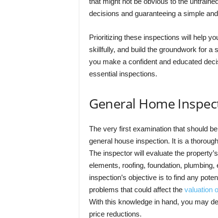
that might not be obvious to the untrain
decisions and guaranteeing a simple and
Prioritizing these inspections will help y
skillfully, and build the groundwork for
you make a confident and educated decis
essential inspections.
General Home Inspec
The very first examination that should b
general house inspection. It is a thoroug
The inspector will evaluate the property’s
elements, roofing, foundation, plumbing,
inspection’s objective is to find any poten
problems that could affect the
valuation o
With this knowledge in hand, you may dec
price reductions.