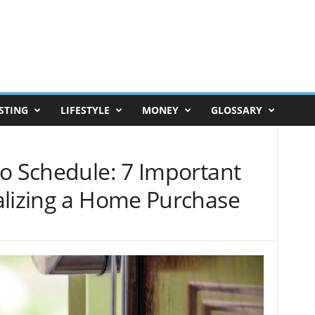
STING
LIFESTYLE
MONEY
GLOSSARY
to Schedule: 7 Important
alizing a Home Purchase