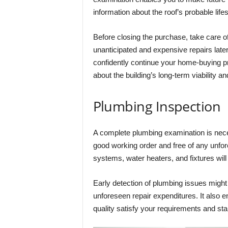
information about the roof’s probable lif
Before closing the purchase, take care of
unanticipated and expensive repairs later
confidently continue your home-buying p
about the building’s long-term viability an
Plumbing Inspection
A complete plumbing examination is nece
good working order and free of any unfo
systems, water heaters, and fixtures wil
Early detection of plumbing issues might
unforeseen repair expenditures. It also 
quality satisfy your requirements and st