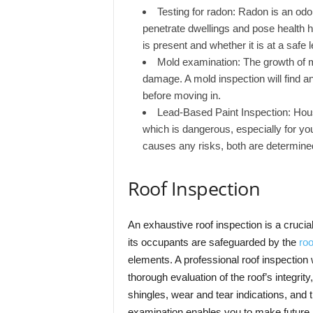
Testing for radon: Radon is an odor
penetrate dwellings and pose health h
is present and whether it is at a safe l
Mold examination: The growth of m
damage. A mold inspection will find a
before moving in.
Lead-Based Paint Inspection: Hou
which is dangerous, especially for you
causes any risks, both are determine
Roof Inspection
An exhaustive roof inspection is a crucia
its occupants are safeguarded by the
roo
elements. A professional roof inspection wi
thorough evaluation of the roof’s integrit
shingles, wear and tear indications, and 
examination enables you to make future 