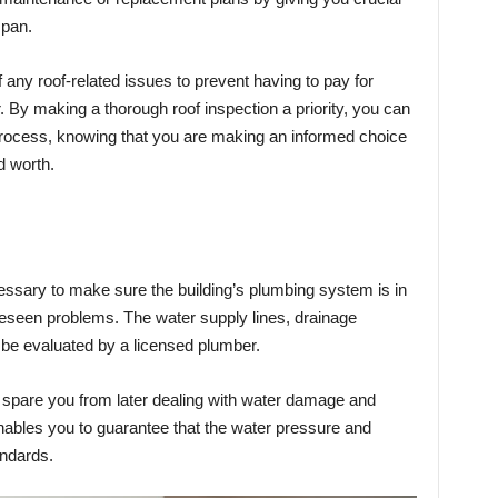
espan.
 any roof-related issues to prevent having to pay for
. By making a thorough roof inspection a priority, you can
rocess, knowing that you are making an informed choice
d worth.
ssary to make sure the building’s plumbing system is in
reseen problems. The water supply lines, drainage
l be evaluated by a licensed plumber.
 spare you from later dealing with water damage and
enables you to guarantee that the water pressure and
andards.