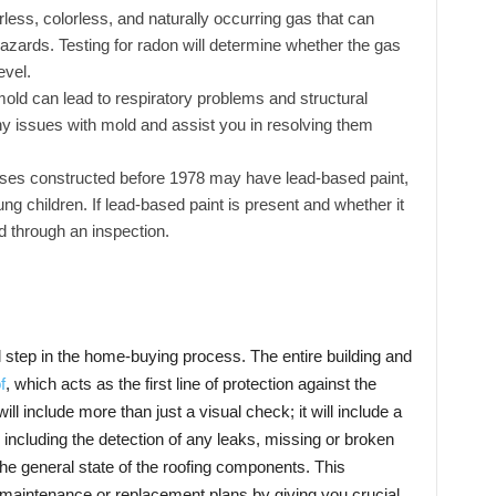
less, colorless, and naturally occurring gas that can
azards. Testing for radon will determine whether the gas
evel.
old can lead to respiratory problems and structural
ny issues with mold and assist you in resolving them
ses constructed before 1978 may have lead-based paint,
ng children. If lead-based paint is present and whether it
d through an inspection.
l step in the home-buying process. The entire building and
f
, which acts as the first line of protection against the
ll include more than just a visual check; it will include a
y, including the detection of any leaks, missing or broken
the general state of the roofing components. This
maintenance or replacement plans by giving you crucial