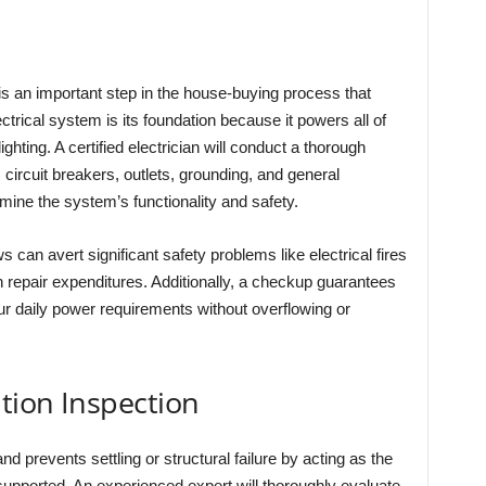
s an important step in the house-buying process that
rical system is its foundation because it powers all of
hting. A certified electrician will conduct a thorough
, circuit breakers, outlets, grounding, and general
mine the system’s functionality and safety.
ws can avert significant safety problems like electrical fires
repair expenditures. Additionally, a checkup guarantees
ur daily power requirements without overflowing or
tion Inspection
d prevents settling or structural failure by acting as the
supported. An experienced expert will thoroughly evaluate