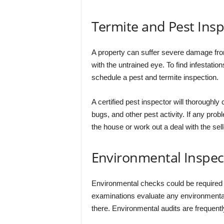
Termite and Pest Insp
A property can suffer severe damage from
with the untrained eye. To find infestation
schedule a pest and termite inspection.
A certified pest inspector will thoroughly
bugs, and other pest activity. If any pro
the house or work out a deal with the selle
Environmental Inspec
Environmental checks could be required d
examinations evaluate any environmental 
there. Environmental audits are frequent