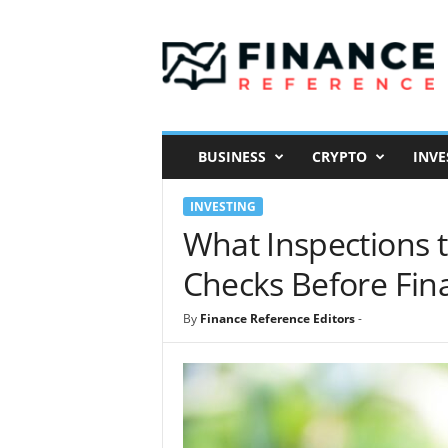
F
i
n
a
n
c
e
BUSINESS
CRYPTO
INVE
R
e
INVESTING
f
e
What Inspections 
r
Checks Before Fin
e
n
c
By
Finance Reference Editors
-
e