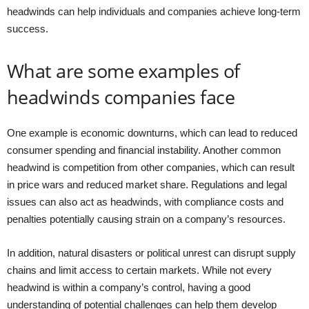
headwinds can help individuals and companies achieve long-term
success.
What are some examples of
headwinds companies face
One example is economic downturns, which can lead to reduced
consumer spending and financial instability. Another common
headwind is competition from other companies, which can result
in price wars and reduced market share. Regulations and legal
issues can also act as headwinds, with compliance costs and
penalties potentially causing strain on a company’s resources.
In addition, natural disasters or political unrest can disrupt supply
chains and limit access to certain markets. While not every
headwind is within a company’s control, having a good
understanding of potential challenges can help them develop