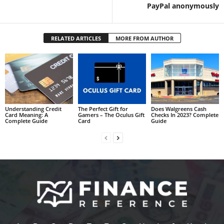
PayPal anonymously
RELATED ARTICLES
MORE FROM AUTHOR
Understanding Credit
The Perfect Gift for
Does Walgreens Cash
Card Meaning: A
Gamers – The Oculus Gift
Checks In 2023? Complete
Complete Guide
Card
Guide