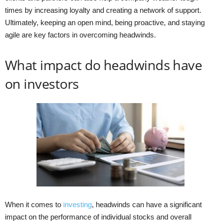
times by increasing loyalty and creating a network of support.
Ultimately, keeping an open mind, being proactive, and staying
agile are key factors in overcoming headwinds.
What impact do headwinds have
on investors
When it comes to
investing
, headwinds can have a significant
impact on the performance of individual stocks and overall