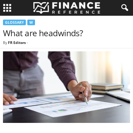
GLOSSARY
W
What are headwinds?
By
FR Editors
-