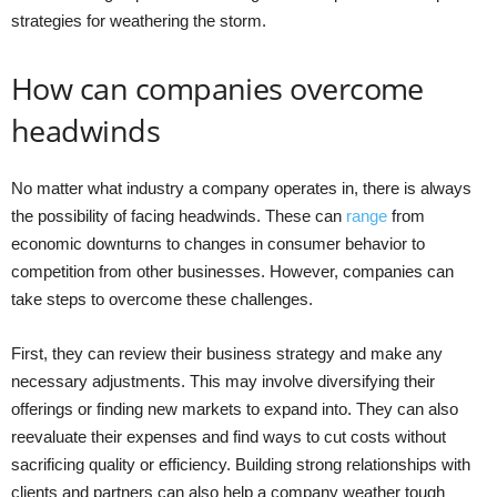
strategies for weathering the storm.
How can companies overcome
headwinds
No matter what industry a company operates in, there is always
the possibility of facing headwinds. These can
range
from
economic downturns to changes in consumer behavior to
competition from other businesses. However, companies can
take steps to overcome these challenges.
First, they can review their business strategy and make any
necessary adjustments. This may involve diversifying their
offerings or finding new markets to expand into. They can also
reevaluate their expenses and find ways to cut costs without
sacrificing quality or efficiency. Building strong relationships with
clients and partners can also help a company weather tough