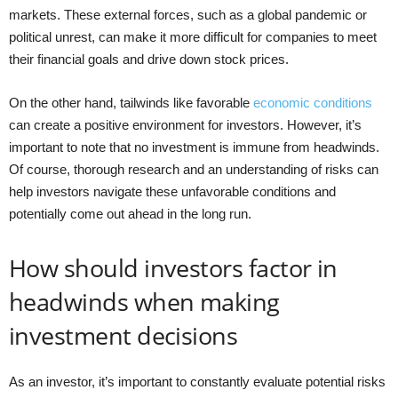
markets. These external forces, such as a global pandemic or
political unrest, can make it more difficult for companies to meet
their financial goals and drive down stock prices.
On the other hand, tailwinds like favorable
economic conditions
can create a positive environment for investors. However, it’s
important to note that no investment is immune from headwinds.
Of course, thorough research and an understanding of risks can
help investors navigate these unfavorable conditions and
potentially come out ahead in the long run.
How should investors factor in
headwinds when making
investment decisions
As an investor, it’s important to constantly evaluate potential risks