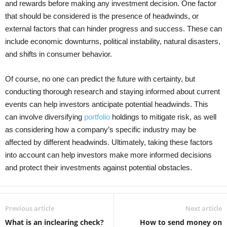
and rewards before making any investment decision. One factor
that should be considered is the presence of headwinds, or
external factors that can hinder progress and success. These can
include economic downturns, political instability, natural disasters,
and shifts in consumer behavior.
Of course, no one can predict the future with certainty, but
conducting thorough research and staying informed about current
events can help investors anticipate potential headwinds. This
can involve diversifying
portfolio
holdings to mitigate risk, as well
as considering how a company’s specific industry may be
affected by different headwinds. Ultimately, taking these factors
into account can help investors make more informed decisions
and protect their investments against potential obstacles.
Previous article
Next article
What is an inclearing check?
How to send money on