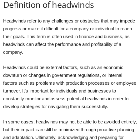
Definition of headwinds
Headwinds refer to any challenges or obstacles that may impede
progress or make it difficult for a company or individual to reach
their goals. This term is often used in finance and business, as
headwinds can affect the performance and profitability of a
company.
Headwinds could be external factors, such as an economic
downturn or changes in government regulations, or internal
factors such as problems with production processes or employee
turnover. It’s important for individuals and businesses to
constantly monitor and assess potential headwinds in order to
develop strategies for navigating them successfully.
In some cases, headwinds may not be able to be avoided entirely,
but their impact can still be minimized through proactive planning
and adaptation. Ultimately, acknowledging and preparing for