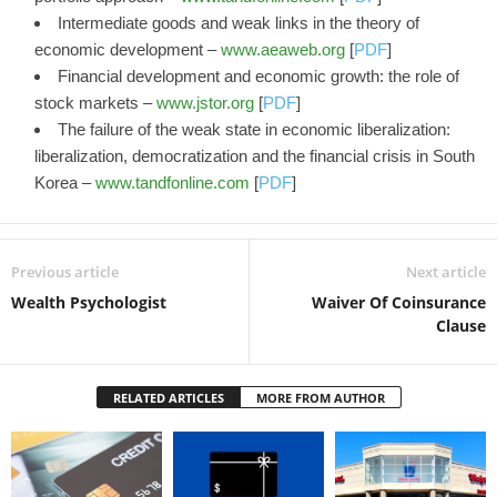
Intermediate goods and weak links in the theory of
economic development –
www.aeaweb.org
[
PDF
]
Financial development and economic growth: the role of
stock markets –
www.jstor.org
[
PDF
]
The failure of the weak state in economic liberalization:
liberalization, democratization and the financial crisis in South
Korea –
www.tandfonline.com
[
PDF
]
Previous article
Next article
Wealth Psychologist
Waiver Of Coinsurance
Clause
RELATED ARTICLES
MORE FROM AUTHOR