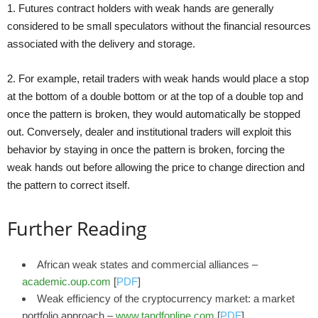
1. Futures contract holders with weak hands are generally
considered to be small speculators without the financial resources
associated with the delivery and storage.
2. For example, retail traders with weak hands would place a stop
at the bottom of a double bottom or at the top of a double top and
once the pattern is broken, they would automatically be stopped
out. Conversely, dealer and institutional traders will exploit this
behavior by staying in once the pattern is broken, forcing the
weak hands out before allowing the price to change direction and
the pattern to correct itself.
Further Reading
African weak states and commercial alliances –
academic.oup.com
[
PDF
]
Weak efficiency of the cryptocurrency market: a market
portfolio approach –
www.tandfonline.com
[
PDF
]