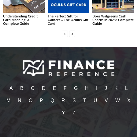
Understanding Credit
The Perfect Gift for
Does Walgreens Cash
Card Meaning: A
Gamers – The Oculus Gift
Checks In 2023? Complete
Complete Guide
Card
Guide
A
B
C
D
E
F
G
H
I
J
K
L
M
N
O
P
Q
R
S
T
U
V
W
X
Y
Z