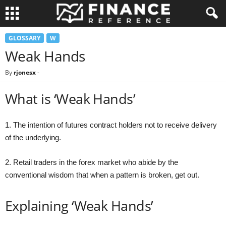
GLOSSARY
W
Weak Hands
By
rjonesx
-
What is ‘Weak Hands’
1. The intention of futures contract holders not to receive delivery
of the underlying.
2. Retail traders in the forex market who abide by the
conventional wisdom that when a pattern is broken, get out.
Explaining ‘Weak Hands’