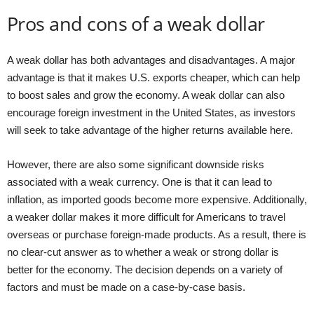
Pros and cons of a weak dollar
A weak dollar has both advantages and disadvantages. A major
advantage is that it makes U.S. exports cheaper, which can help
to boost sales and grow the economy. A weak dollar can also
encourage foreign investment in the United States, as investors
will seek to take advantage of the higher returns available here.
However, there are also some significant downside risks
associated with a weak currency. One is that it can lead to
inflation, as imported goods become more expensive. Additionally,
a weaker dollar makes it more difficult for Americans to travel
overseas or purchase foreign-made products. As a result, there is
no clear-cut answer as to whether a weak or strong dollar is
better for the economy. The decision depends on a variety of
factors and must be made on a case-by-case basis.