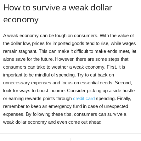
How to survive a weak dollar
economy
A weak economy can be tough on consumers. With the value of
the dollar low, prices for imported goods tend to rise, while wages
remain stagnant. This can make it difficult to make ends meet, let
alone save for the future. However, there are some steps that
consumers can take to weather a weak economy. First, it is
important to be mindful of spending. Try to cut back on
unnecessary expenses and focus on essential needs. Second,
look for ways to boost income. Consider picking up a side hustle
or earning rewards points through
credit card
spending. Finally,
remember to keep an emergency fund in case of unexpected
expenses. By following these tips, consumers can survive a
weak dollar economy and even come out ahead.