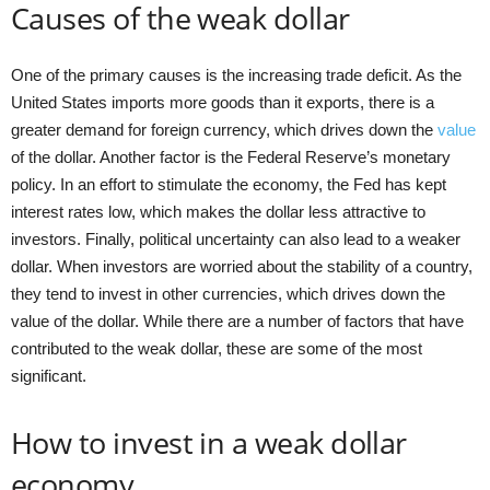
Causes of the weak dollar
One of the primary causes is the increasing trade deficit. As the
United States imports more goods than it exports, there is a
greater demand for foreign currency, which drives down the
value
of the dollar. Another factor is the Federal Reserve’s monetary
policy. In an effort to stimulate the economy, the Fed has kept
interest rates low, which makes the dollar less attractive to
investors. Finally, political uncertainty can also lead to a weaker
dollar. When investors are worried about the stability of a country,
they tend to invest in other currencies, which drives down the
value of the dollar. While there are a number of factors that have
contributed to the weak dollar, these are some of the most
significant.
How to invest in a weak dollar
economy