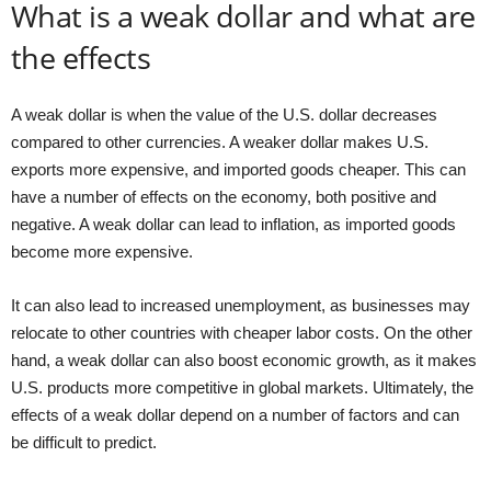
What is a weak dollar and what are
the effects
A weak dollar is when the value of the U.S. dollar decreases
compared to other currencies. A weaker dollar makes U.S.
exports more expensive, and imported goods cheaper. This can
have a number of effects on the economy, both positive and
negative. A weak dollar can lead to inflation, as imported goods
become more expensive.
It can also lead to increased unemployment, as businesses may
relocate to other countries with cheaper labor costs. On the other
hand, a weak dollar can also boost economic growth, as it makes
U.S. products more competitive in global markets. Ultimately, the
effects of a weak dollar depend on a number of factors and can
be difficult to predict.