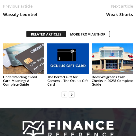
Previous article
Next article
Wassily Leontief
Weak Shorts
RELATED ARTICLES
MORE FROM AUTHOR
Understanding Credit
The Perfect Gift for
Does Walgreens Cash
Card Meaning: A
Gamers – The Oculus Gift
Checks In 2023? Complete
Complete Guide
Card
Guide