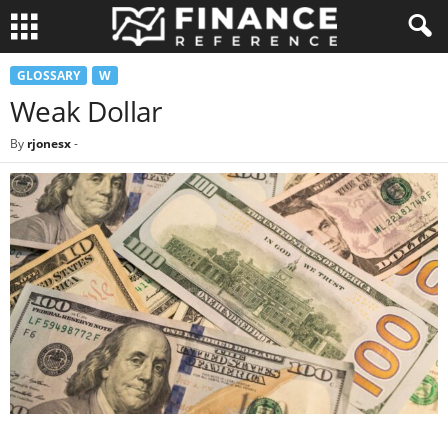
GLOSSARY
W
Weak Dollar
By
rjonesx
-