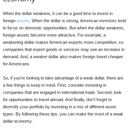
When the dollar weakens, it can be a good time to invest in
foreign
assets
. When the dollar is strong, American investors tend
to focus on domestic opportunities. But when the dollar weakens,
foreign assets become more attractive. For example, a
weakening dollar makes American exports more competitive, so
companies that export goods or services may see an increase in
demand. And, a weaker dollar also makes foreign travel cheaper
for Americans.
So, if you’re looking to take advantage of a weak dollar, there are
a few things to keep in mind. First, consider investing in
companies that are engaged in international trade. Second, look
for opportunities to travel abroad. And finally, don’t forget to
diversify your portfolio by investing in a mix of different asset
types. By following these tips, you can make the most of a weak
dollar economy.