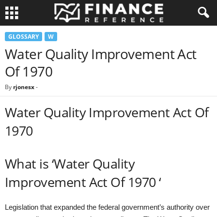
GLOSSARY
W
Water Quality Improvement Act
Of 1970
By
rjonesx
-
Water Quality Improvement Act Of
1970
What is ‘Water Quality
Improvement Act Of 1970 ‘
Legislation that expanded the federal government’s authority over