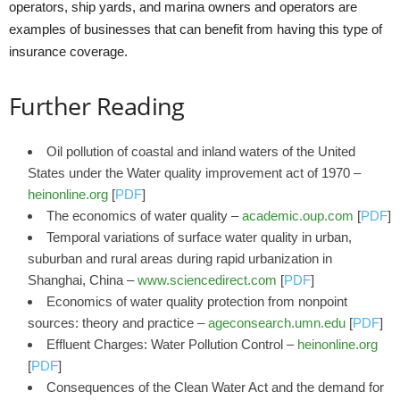
operators, ship yards, and marina owners and operators are
examples of businesses that can benefit from having this type of
insurance coverage.
Further Reading
Oil pollution of coastal and inland waters of the United
States under the Water quality improvement act of 1970 –
heinonline.org
[
PDF
]
The economics of water quality –
academic.oup.com
[
PDF
]
Temporal variations of surface water quality in urban,
suburban and rural areas during rapid urbanization in
Shanghai, China –
www.sciencedirect.com
[
PDF
]
Economics of water quality protection from nonpoint
sources: theory and practice –
ageconsearch.umn.edu
[
PDF
]
Effluent Charges: Water Pollution Control –
heinonline.org
[
PDF
]
Consequences of the Clean Water Act and the demand for