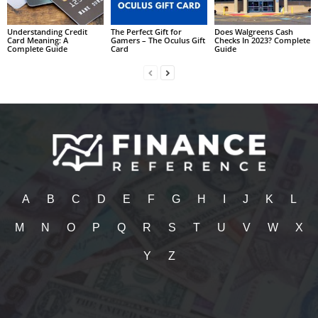
Understanding Credit
The Perfect Gift for
Does Walgreens Cash
Card Meaning: A
Gamers – The Oculus Gift
Checks In 2023? Complete
Complete Guide
Card
Guide
A
B
C
D
E
F
G
H
I
J
K
L
M
N
O
P
Q
R
S
T
U
V
W
X
Y
Z