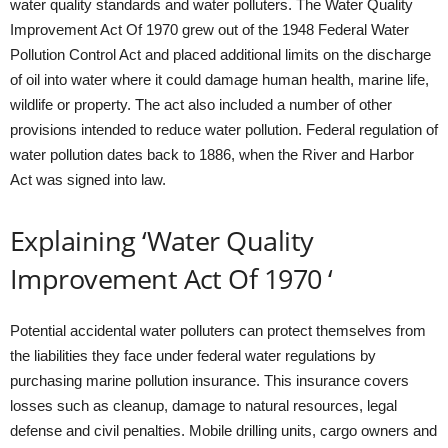
water quality standards and water polluters. The Water Quality
Improvement Act Of 1970 grew out of the 1948 Federal Water
Pollution Control Act and placed additional limits on the discharge
of oil into water where it could damage human health, marine life,
wildlife or property. The act also included a number of other
provisions intended to reduce water pollution. Federal regulation of
water pollution dates back to 1886, when the River and Harbor
Act was signed into law.
Explaining ‘Water Quality
Improvement Act Of 1970 ‘
Potential accidental water polluters can protect themselves from
the liabilities they face under federal water regulations by
purchasing marine pollution insurance. This insurance covers
losses such as cleanup, damage to natural resources, legal
defense and civil penalties. Mobile drilling units, cargo owners and