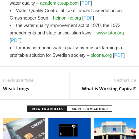
water quality –
academic.oup.com
[
PDF
]
Water Quality Control at Lake Tahoe: Dissertation on
Grasshopper Soup –
heinonline.org
[
PDF
]
the water quality improvement act of 1970, the 1972
amendments and state antipollution laws –
www.jstor.org
[
PDF
]
Improving marine water quality by mussel farming: a
profitable solution for Swedish society –
bioone.org
[
PDF
]
Previous article
Next article
Weak Longs
What is Working Capital?
RELATED ARTICLES
MORE FROM AUTHOR