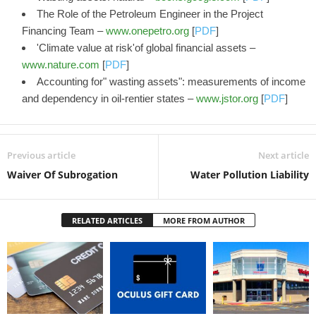
The Role of the Petroleum Engineer in the Project
Financing Team –
www.onepetro.org
[
PDF
]
'Climate value at risk'of global financial assets –
www.nature.com
[
PDF
]
Accounting for" wasting assets": measurements of income
and dependency in oil-rentier states –
www.jstor.org
[
PDF
]
Previous article
Next article
Waiver Of Subrogation
Water Pollution Liability
RELATED ARTICLES
MORE FROM AUTHOR