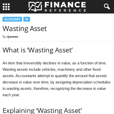
GLOSSARY
W
Wasting Asset
By
rjonesx
-
What is ‘Wasting Asset’
An item that irreversibly declines in value, as a function of time.
Wasting assets include vehicles, machinery and other fixed
assets. Accountants attempt to quantify the amount that assets
decrease in value over time, by assigning depreciation schedules
to wasting assets, therefore, recognizing the decrease in value
each year.
Explaining ‘Wasting Asset’