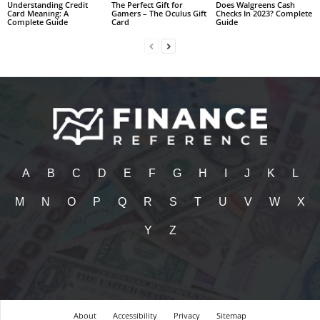
Understanding Credit
The Perfect Gift for
Does Walgreens Cash
Card Meaning: A
Gamers – The Oculus Gift
Checks In 2023? Complete
Complete Guide
Card
Guide
A
B
C
D
E
F
G
H
I
J
K
L
M
N
O
P
Q
R
S
T
U
V
W
X
Y
Z
About
Accessibility
Privacy
Sitemap