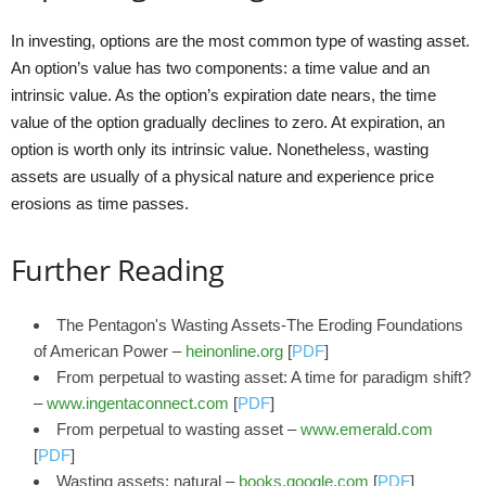
In investing, options are the most common type of wasting asset.
An option’s value has two components: a time value and an
intrinsic value. As the option’s expiration date nears, the time
value of the option gradually declines to zero. At expiration, an
option is worth only its intrinsic value. Nonetheless, wasting
assets are usually of a physical nature and experience price
erosions as time passes.
Further Reading
The Pentagon's Wasting Assets-The Eroding Foundations
of American Power –
heinonline.org
[
PDF
]
From perpetual to wasting asset: A time for paradigm shift?
–
www.ingentaconnect.com
[
PDF
]
From perpetual to wasting asset –
www.emerald.com
[
PDF
]
Wasting assets: natural –
books.google.com
[
PDF
]