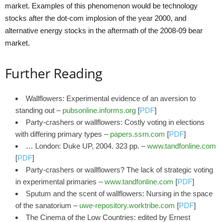
market. Examples of this phenomenon would be technology
stocks after the dot-com implosion of the year 2000, and
alternative energy stocks in the aftermath of the 2008-09 bear
market.
Further Reading
Wallflowers: Experimental evidence of an aversion to
standing out –
pubsonline.informs.org
[
PDF
]
Party-crashers or wallflowers: Costly voting in elections
with differing primary types –
papers.ssrn.com
[
PDF
]
… London: Duke UP, 2004. 323 pp. –
www.tandfonline.com
[
PDF
]
Party-crashers or wallflowers? The lack of strategic voting
in experimental primaries –
www.tandfonline.com
[
PDF
]
Sputum and the scent of wallflowers: Nursing in the space
of the sanatorium –
uwe-repository.worktribe.com
[
PDF
]
The Cinema of the Low Countries: edited by Ernest