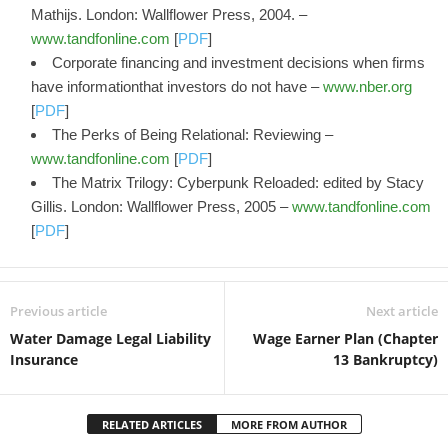
Mathijs. London: Wallflower Press, 2004. –
www.tandfonline.com
[
PDF
]
Corporate financing and investment decisions when firms
have informationthat investors do not have –
www.nber.org
[
PDF
]
The Perks of Being Relational: Reviewing –
www.tandfonline.com
[
PDF
]
The Matrix Trilogy: Cyberpunk Reloaded: edited by Stacy
Gillis. London: Wallflower Press, 2005 –
www.tandfonline.com
[
PDF
]
Previous article
Next article
Water Damage Legal Liability
Wage Earner Plan (Chapter
Insurance
13 Bankruptcy)
RELATED ARTICLES
MORE FROM AUTHOR