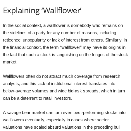
Explaining ‘Wallflower’
In the social context, a wallflower is somebody who remains on
the sidelines of a party for any number of reasons, including
reticence, unpopularity or lack of interest from others. Similarly, in
the financial context, the term “wallflower” may have its origins in
the fact that such a stock is languishing on the fringes of the stock
market.
Wallflowers often do not attract much coverage from research
analysts, and this lack of institutional interest translates into
below-average volumes and wide bid-ask spreads, which in turn
can be a deterrent to retail investors.
A savage bear market can turn even best-performing stocks into
wallflowers eventually, especially in cases where sector
valuations have scaled absurd valuations in the preceding bull