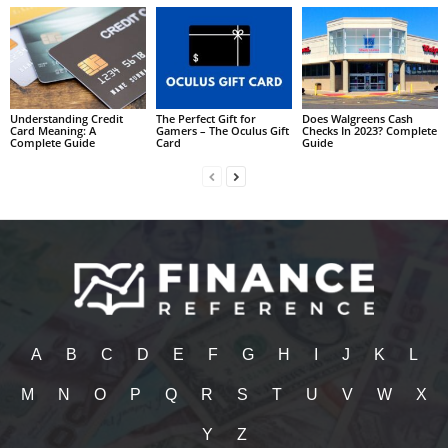
Understanding Credit
The Perfect Gift for
Does Walgreens Cash
Card Meaning: A
Gamers – The Oculus Gift
Checks In 2023? Complete
Complete Guide
Card
Guide
A
B
C
D
E
F
G
H
I
J
K
L
M
N
O
P
Q
R
S
T
U
V
W
X
Y
Z