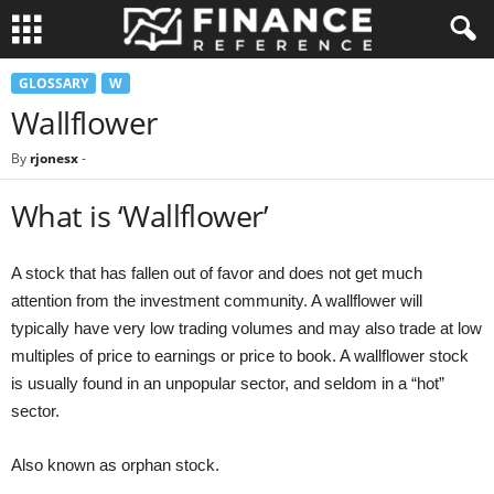
GLOSSARY
W
Wallflower
By
rjonesx
-
What is ‘Wallflower’
A stock that has fallen out of favor and does not get much
attention from the investment community. A wallflower will
typically have very low trading volumes and may also trade at low
multiples of price to earnings or price to book. A wallflower stock
is usually found in an unpopular sector, and seldom in a “hot”
sector.
Also known as orphan stock.