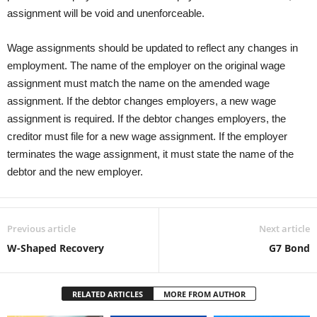
assignment will be void and unenforceable.
Wage assignments should be updated to reflect any changes in
employment. The name of the employer on the original wage
assignment must match the name on the amended wage
assignment. If the debtor changes employers, a new wage
assignment is required. If the debtor changes employers, the
creditor must file for a new wage assignment. If the employer
terminates the wage assignment, it must state the name of the
debtor and the new employer.
Previous article
Next article
W-Shaped Recovery
G7 Bond
RELATED ARTICLES
MORE FROM AUTHOR