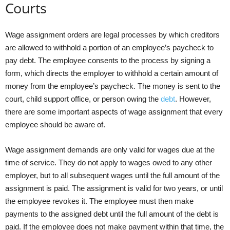
Courts
Wage assignment orders are legal processes by which creditors
are allowed to withhold a portion of an employee’s paycheck to
pay debt. The employee consents to the process by signing a
form, which directs the employer to withhold a certain amount of
money from the employee’s paycheck. The money is sent to the
court, child support office, or person owing the
debt
. However,
there are some important aspects of wage assignment that every
employee should be aware of.
Wage assignment demands are only valid for wages due at the
time of service. They do not apply to wages owed to any other
employer, but to all subsequent wages until the full amount of the
assignment is paid. The assignment is valid for two years, or until
the employee revokes it. The employee must then make
payments to the assigned debt until the full amount of the debt is
paid. If the employee does not make payment within that time, the