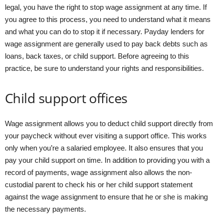
legal, you have the right to stop wage assignment at any time. If
you agree to this process, you need to understand what it means
and what you can do to stop it if necessary. Payday lenders for
wage assignment are generally used to pay back debts such as
loans, back taxes, or child support. Before agreeing to this
practice, be sure to understand your rights and responsibilities.
Child support offices
Wage assignment allows you to deduct child support directly from
your paycheck without ever visiting a support office. This works
only when you’re a salaried employee. It also ensures that you
pay your child support on time. In addition to providing you with a
record of payments, wage assignment also allows the non-
custodial parent to check his or her child support statement
against the wage assignment to ensure that he or she is making
the necessary payments.