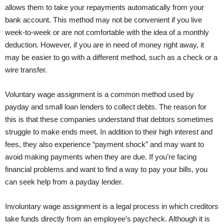
allows them to take your repayments automatically from your
bank account. This method may not be convenient if you live
week-to-week or are not comfortable with the idea of a monthly
deduction. However, if you are in need of money right away, it
may be easier to go with a different method, such as a check or a
wire transfer.
Voluntary wage assignment is a common method used by
payday and small loan lenders to collect debts. The reason for
this is that these companies understand that debtors sometimes
struggle to make ends meet. In addition to their high interest and
fees, they also experience “payment shock” and may want to
avoid making payments when they are due. If you’re facing
financial problems and want to find a way to pay your bills, you
can seek help from a payday lender.
Involuntary wage assignment is a legal process in which creditors
take funds directly from an employee’s paycheck. Although it is