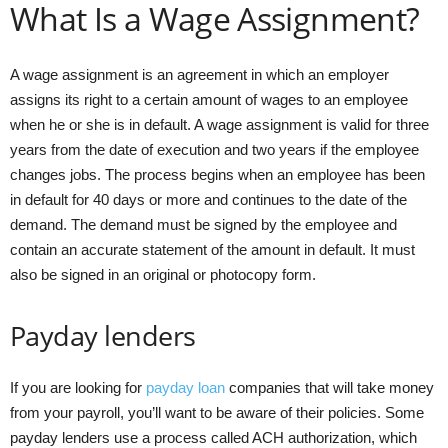
What Is a Wage Assignment?
A wage assignment is an agreement in which an employer
assigns its right to a certain amount of wages to an employee
when he or she is in default. A wage assignment is valid for three
years from the date of execution and two years if the employee
changes jobs. The process begins when an employee has been
in default for 40 days or more and continues to the date of the
demand. The demand must be signed by the employee and
contain an accurate statement of the amount in default. It must
also be signed in an original or photocopy form.
Payday lenders
If you are looking for
payday loan
companies that will take money
from your payroll, you’ll want to be aware of their policies. Some
payday lenders use a process called ACH authorization, which