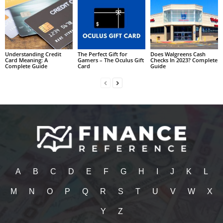
Understanding Credit
The Perfect Gift for
Does Walgreens Cash
Card Meaning: A
Gamers – The Oculus Gift
Checks In 2023? Complete
Complete Guide
Card
Guide
A
B
C
D
E
F
G
H
I
J
K
L
M
N
O
P
Q
R
S
T
U
V
W
X
Y
Z