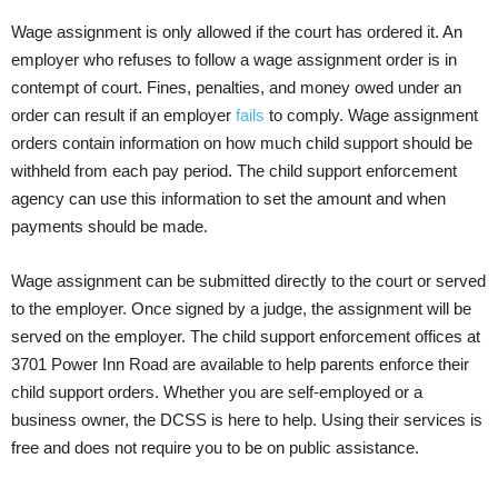
Wage assignment is only allowed if the court has ordered it. An
employer who refuses to follow a wage assignment order is in
contempt of court. Fines, penalties, and money owed under an
order can result if an employer
fails
to comply. Wage assignment
orders contain information on how much child support should be
withheld from each pay period. The child support enforcement
agency can use this information to set the amount and when
payments should be made.
Wage assignment can be submitted directly to the court or served
to the employer. Once signed by a judge, the assignment will be
served on the employer. The child support enforcement offices at
3701 Power Inn Road are available to help parents enforce their
child support orders. Whether you are self-employed or a
business owner, the DCSS is here to help. Using their services is
free and does not require you to be on public assistance.