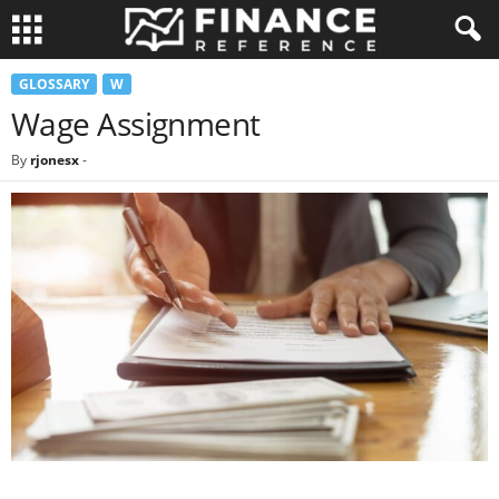
GLOSSARY
W
Wage Assignment
By
rjonesx
-