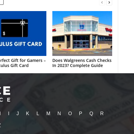
rfect Gift for Gamers –
Does Walgreens Cash Checks
ulus Gift Card
In 2023? Complete Guide
H
I
J
K
L
M
N
O
P
Q
R
Z