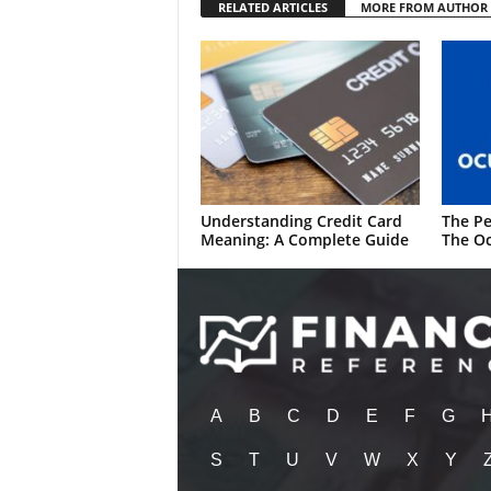
RELATED ARTICLES
MORE FROM AUTHOR
Understanding Credit Card
The Pe
Meaning: A Complete Guide
The Oc
A
B
C
D
E
F
G
S
T
U
V
W
X
Y