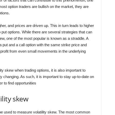
r of factors that can contribute to this phenomenon, one
ost option traders are bullish on the market, they are
ptions.
gher, and prices are driven up. This in turn leads to higher
o put options. While there are several strategies that can
kew, one of the most popular is known as a straddle. A
 put and a call option with the same strike price and
n profit from even small movements in the underlying
lity skew when trading options, it is also important to
 changing. As such, it is important to stay up-to-date on
r to find opportunities
lity skew
 be used to measure volatility skew. The most common