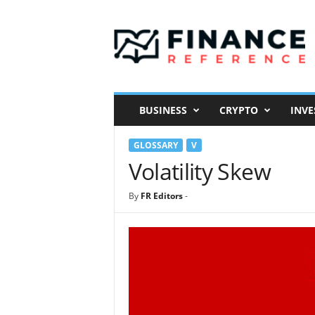
F
i
n
a
n
c
e
BUSINESS
CRYPTO
INVE
R
e
GLOSSARY
V
f
e
Volatility Skew
r
e
By
FR Editors
-
n
c
e