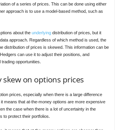
ation of a series of prices. This can be done using either
Another approach is to use a model-based method, such as
ptions about the
underlying
distribution of prices, but it
l data approach. Regardless of which method is used, the
he distribution of prices is skewed. This information can be
Hedgers can use it to adjust their positions, and
l trading opportunities.
ity skew on options prices
ion prices, especially when there is a large difference
 it means that at-the-money options are more expensive
en the case when there is a lot of uncertainty in the
to protect their portfolios.