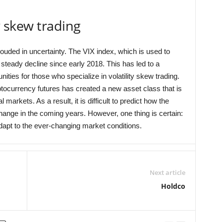
ty skew trading
hrouded in uncertainty. The VIX index, which is used to
steady decline since early 2018. This has led to a
nities for those who specialize in volatility skew trading.
yptocurrency futures has created a new asset class that is
 markets. As a result, it is difficult to predict how the
 change in the coming years. However, one thing is certain:
adapt to the ever-changing market conditions.
Next article
Holdco