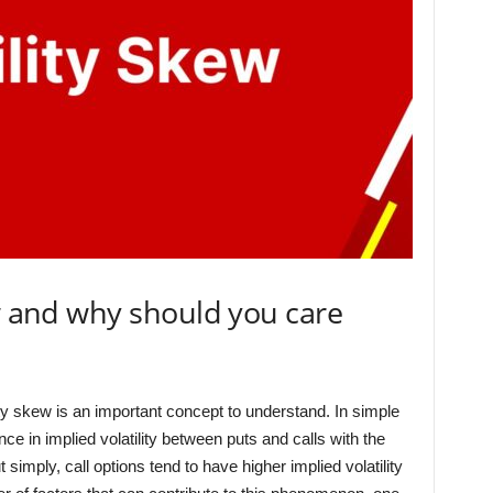
ew and why should you care
ity skew is an important concept to understand. In simple
ence in implied volatility between puts and calls with the
 simply, call options tend to have higher implied volatility