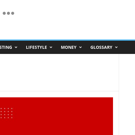
STING
LIFESTYLE
MONEY
GLOSSARY