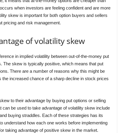
e, it means that at-the-money options are cheaper than
 occurs when investors are feeling confident and are more
tility skew is important for both option buyers and sellers
ut pricing and risk management.
antage of volatility skew
ifference in implied volatility between out-of-the-money put
. The skew is typically positive, which means that put
tions. There are a number of reasons why this might be
s the increased chance of a sharp decline in stock prices
y skew to their advantage by buying put options or selling
at can be used to take advantage of volatility skew include
 and buying straddles. Each of these strategies has its
t to understand how each one works before implementing
 for taking advantage of positive skew in the market.