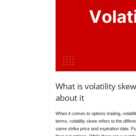
What is volatility sk
about it
When it comes to options trading, volatil
terms, volatility skew refers to the differ
same strike price and expiration date. Put