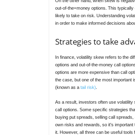
On the other hand, when skew is negativ
out-of-the=money options. This typically
likely to take on risk. Understanding vola
in order to make informed decisions abo
Strategies to take adv
In finance, volatility skew refers to the d
options and out-of-the-money call options
options are more expensive than call op
the case, but one of the most important i
(known as a
tail risk)
.
As a result, investors often use volatilit
call options. Some specific strategies th
buying put spreads, selling call spreads,
own risks and rewards, so it’s importan
it. However, all three can be useful tools