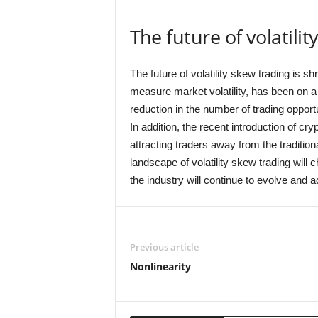
The future of volatili
The future of volatility skew trading is s
measure market volatility, has been on a 
reduction in the number of trading opportu
In addition, the recent introduction of cr
attracting traders away from the traditional
landscape of volatility skew trading will
the industry will continue to evolve and 
Previous article
Nonlinearity