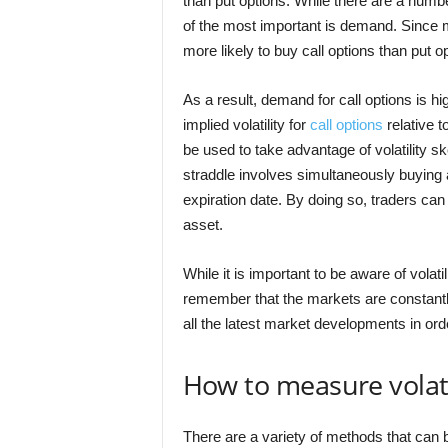
than put options. While there are a numbe
of the most important is demand. Since m
more likely to buy call options than put o
As a result, demand for call options is hi
implied volatility for
call options
relative t
be used to take advantage of volatility s
straddle involves simultaneously buying a
expiration date. By doing so, traders ca
asset.
While it is important to be aware of volati
remember that the markets are constantly
all the latest market developments in orde
How to measure volati
There are a variety of methods that can