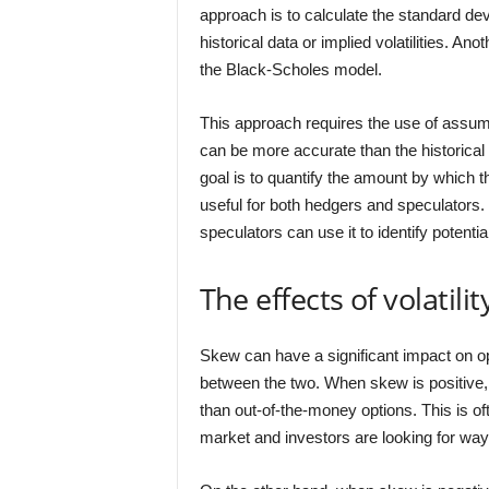
approach is to calculate the standard devi
historical data or implied volatilities. 
the Black-Scholes model.
This approach requires the use of assum
can be more accurate than the historica
goal is to quantify the amount by which t
useful for both hedgers and speculators. 
speculators can use it to identify potentia
The effects of volatil
Skew can have a significant impact on opt
between the two. When skew is positive,
than out-of-the-money options. This is oft
market and investors are looking for ways 