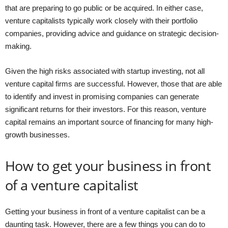
that are preparing to go public or be acquired. In either case,
venture capitalists typically work closely with their portfolio
companies, providing advice and guidance on strategic decision-
making.
Given the high risks associated with startup investing, not all
venture capital firms are successful. However, those that are able
to identify and invest in promising companies can generate
significant returns for their investors. For this reason, venture
capital remains an important source of financing for many high-
growth businesses.
How to get your business in front
of a venture capitalist
Getting your business in front of a venture capitalist can be a
daunting task. However, there are a few things you can do to