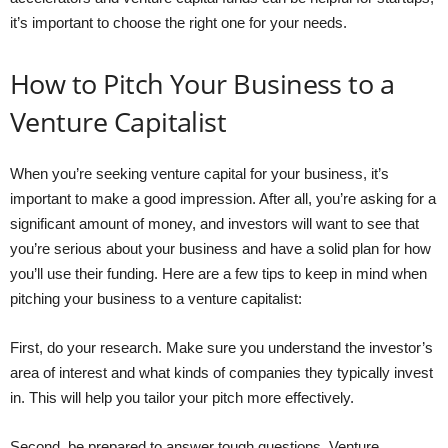
it’s important to choose the right one for your needs.
How to Pitch Your Business to a
Venture Capitalist
When you’re seeking venture capital for your business, it’s
important to make a good impression. After all, you’re asking for a
significant amount of money, and investors will want to see that
you’re serious about your business and have a solid plan for how
you’ll use their funding. Here are a few tips to keep in mind when
pitching your business to a venture capitalist:
First, do your research. Make sure you understand the investor’s
area of interest and what kinds of companies they typically invest
in. This will help you tailor your pitch more effectively.
Second, be prepared to answer tough questions. Venture