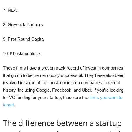
7. NEA
8. Greylock Partners
9. First Round Capital
10. Khosla Ventures
These firms have a proven track record of invest in companies
that go on to be tremendously successful. They have also been
involved in some of the most iconic tech companies in recent
history, including Google, Facebook, and Uber. If you’re looking
for VC funding for your startup, these are the
firms you want to
target
.
The difference between a startup