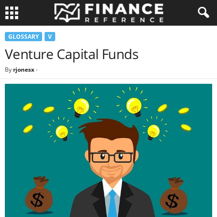
GLOSSARY
V
Venture Capital Funds
By
rjonesx
-