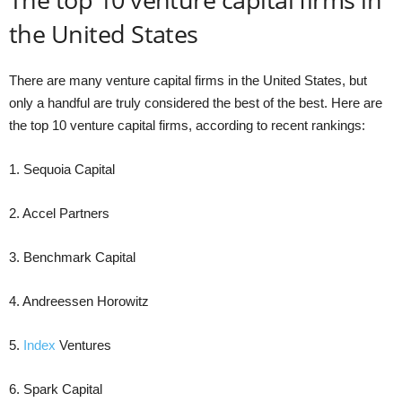
the United States
There are many venture capital firms in the United States, but
only a handful are truly considered the best of the best. Here are
the top 10 venture capital firms, according to recent rankings:
1. Sequoia Capital
2. Accel Partners
3. Benchmark Capital
4. Andreessen Horowitz
5.
Index
Ventures
6. Spark Capital