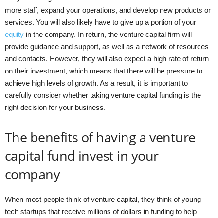
more staff, expand your operations, and develop new products or
services. You will also likely have to give up a portion of your
equity
in the company. In return, the venture capital firm will
provide guidance and support, as well as a network of resources
and contacts. However, they will also expect a high rate of return
on their investment, which means that there will be pressure to
achieve high levels of growth. As a result, it is important to
carefully consider whether taking venture capital funding is the
right decision for your business.
The benefits of having a venture
capital fund invest in your
company
When most people think of venture capital, they think of young
tech startups that receive millions of dollars in funding to help