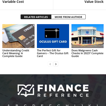
Variable Cost
Value Stock
RELATED ARTICLES
MORE FROM AUTHOR
Understanding Credit
The Perfect Gift for
Does Walgreens Cash
Card Meaning: A
Gamers – The Oculus Gift
Checks In 2023? Complete
Complete Guide
Card
Guide