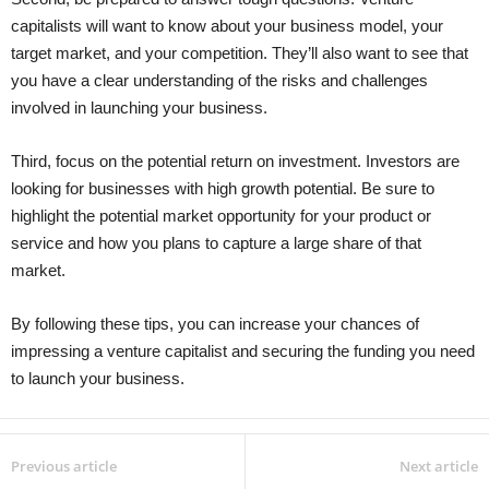
capitalists will want to know about your business model, your
target market, and your competition. They’ll also want to see that
you have a clear understanding of the risks and challenges
involved in launching your business.
Third, focus on the potential return on investment. Investors are
looking for businesses with high growth potential. Be sure to
highlight the potential market opportunity for your product or
service and how you plans to capture a large share of that
market.
By following these tips, you can increase your chances of
impressing a venture capitalist and securing the funding you need
to launch your business.
Previous article
Next article