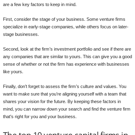
are a few key factors to keep in mind.
First, consider the stage of your business. Some venture firms
specialize in early-stage companies, while others focus on later-
stage businesses.
Second, look at the firm’s investment portfolio and see if there are
any companies that are similar to yours. This can give you a good
sense of whether or not the firm has experience with businesses
like yours.
Finally, don’t forget to assess the firm’s culture and values. You
want to make sure that you’re aligning yourself with a team that
shares your vision for the future. By keeping these factors in
mind, you can narrow down your search and find the venture firm
that’s right for you and your business.
The top 10 venture capital firms in