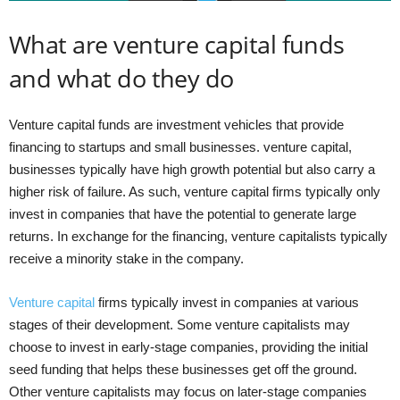
What are venture capital funds
and what do they do
Venture capital funds are investment vehicles that provide
financing to startups and small businesses. venture capital,
businesses typically have high growth potential but also carry a
higher risk of failure. As such, venture capital firms typically only
invest in companies that have the potential to generate large
returns. In exchange for the financing, venture capitalists typically
receive a minority stake in the company.
Venture capital
firms typically invest in companies at various
stages of their development. Some venture capitalists may
choose to invest in early-stage companies, providing the initial
seed funding that helps these businesses get off the ground.
Other venture capitalists may focus on later-stage companies