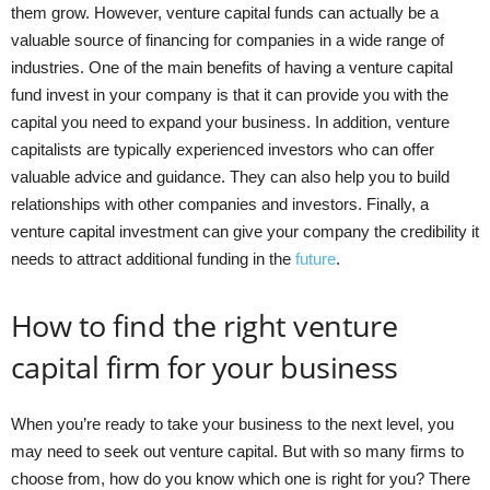
them grow. However, venture capital funds can actually be a
valuable source of financing for companies in a wide range of
industries. One of the main benefits of having a venture capital
fund invest in your company is that it can provide you with the
capital you need to expand your business. In addition, venture
capitalists are typically experienced investors who can offer
valuable advice and guidance. They can also help you to build
relationships with other companies and investors. Finally, a
venture capital investment can give your company the credibility it
needs to attract additional funding in the
future
.
How to find the right venture
capital firm for your business
When you’re ready to take your business to the next level, you
may need to seek out venture capital. But with so many firms to
choose from, how do you know which one is right for you? There