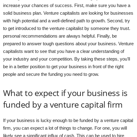
increase your chances of success. First, make sure you have a
solid business plan. Venture capitalists are looking for businesses
with high potential and a well-defined path to growth. Second, try
to get introduced to the venture capitalist by someone they trust.
personal recommendations are always helpful. Finally, be
prepared to answer tough questions about your business. Venture
capitalists want to see that you have a clear understanding of
your industry and your competition. By taking these steps, you’ll
be in a better position to get your business in front of the right
people and secure the funding you need to grow.
What to expect if your business is
funded by a venture capital firm
If your business is lucky enough to be funded by a venture capital
firm, you can expect a lot of things to change. For one, you will
likely see a significant influx of cash. This can be used to hire