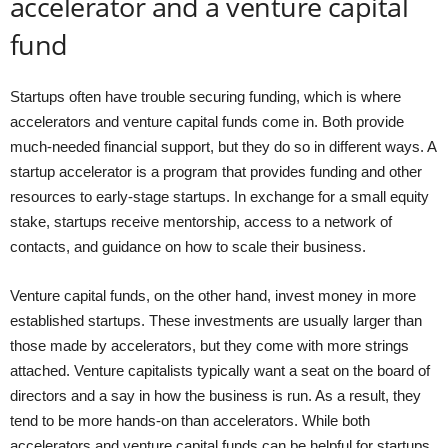
accelerator and a venture capital
fund
Startups often have trouble securing funding, which is where
accelerators and venture capital funds come in. Both provide
much-needed financial support, but they do so in different ways. A
startup accelerator is a program that provides funding and other
resources to early-stage startups. In exchange for a small equity
stake, startups receive mentorship, access to a network of
contacts, and guidance on how to scale their business.
Venture capital funds, on the other hand, invest money in more
established startups. These investments are usually larger than
those made by accelerators, but they come with more strings
attached. Venture capitalists typically want a seat on the board of
directors and a say in how the business is run. As a result, they
tend to be more hands-on than accelerators. While both
accelerators and venture capital funds can be helpful for startups,