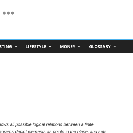
STING
LIFESTYLE
MONEY
GLOSSARY
ws all possible logical relations between a finite
diagrams depict elements as points in the plane, and sets