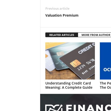
Previous article
Valuation Premium
RELATED ARTICLES
MORE FROM AUTHOR
Understanding Credit Card
The Pe
Meaning: A Complete Guide
The Oc