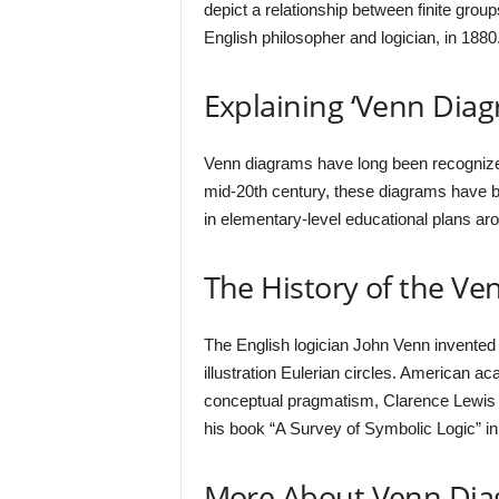
depict a relationship between finite gro
English philosopher and logician, in 1880
Explaining ‘Venn Diag
Venn diagrams have long been recognized 
mid-20th century, these diagrams have be
in elementary-level educational plans aro
The History of the V
The English logician John Venn invented 
illustration Eulerian circles. American a
conceptual pragmatism, Clarence Lewis re
his book “A Survey of Symbolic Logic” in
More About Venn Di