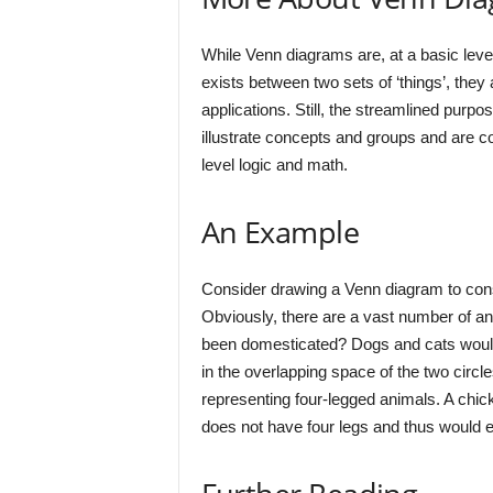
While Venn diagrams are, at a basic level,
exists between two sets of ‘things’, they
applications. Still, the streamlined purpo
illustrate concepts and groups and are co
level logic and math.
An Example
Consider drawing a Venn diagram to con
Obviously, there are a vast number of a
been domesticated? Dogs and cats would 
in the overlapping space of the two circle
representing four-legged animals. A chi
does not have four legs and thus would ex