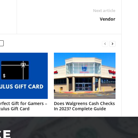
Next article
Vendor
rfect Gift for Gamers –
Does Walgreens Cash Checks
ulus Gift Card
In 2023? Complete Guide