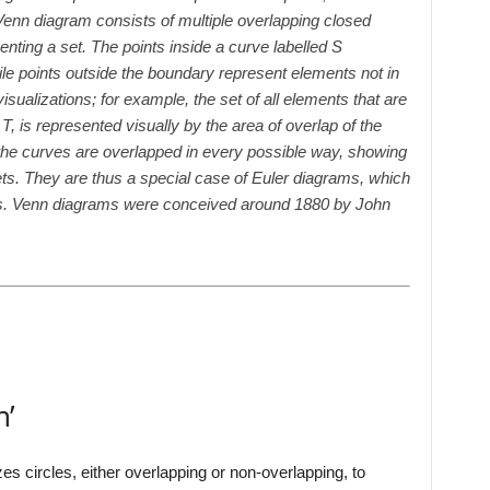
Venn diagram consists of multiple overlapping closed
enting a set. The points inside a curve labelled S
ile points outside the boundary represent elements not in
visualizations; for example, the set of all elements that are
 is represented visually by the area of overlap of the
the curves are overlapped in every possible way, showing
ets. They are thus a special case of Euler diagrams, which
ons. Venn diagrams were conceived around 1880 by John
m’
izes circles, either overlapping or non-overlapping, to