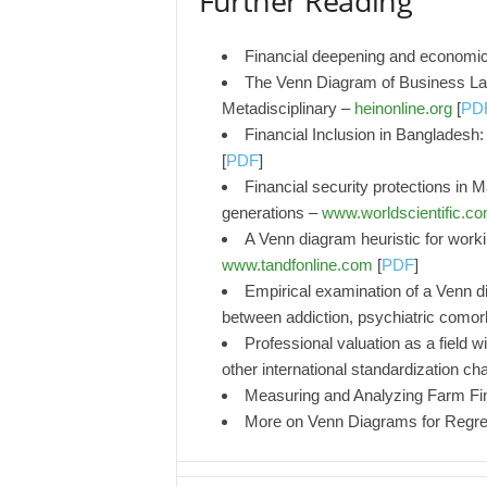
Further Reading
Financial deepening and economi
The Venn Diagram of Business La
Metadisciplinary –
heinonline.org
[
PD
Financial Inclusion in Bangladesh
[
PDF
]
Financial security protections in 
generations –
www.worldscientific.c
A Venn diagram heuristic for work
www.tandfonline.com
[
PDF
]
Empirical examination of a Venn di
between addiction, psychiatric comor
Professional valuation as a field 
other international standardization ch
Measuring and Analyzing Farm Fin
More on Venn Diagrams for Regr