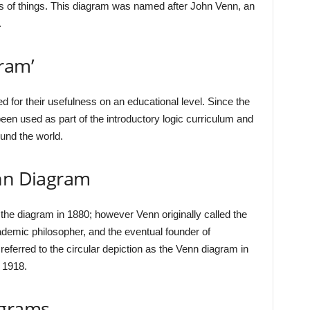
ups of things. This diagram was named after John Venn, an
.
ram’
for their usefulness on an educational level. Since the
en used as part of the introductory logic curriculum and
und the world.
enn Diagram
the diagram in 1880; however Venn originally called the
cademic philosopher, and the eventual founder of
ferred to the circular depiction as the Venn diagram in
 1918.
agrams