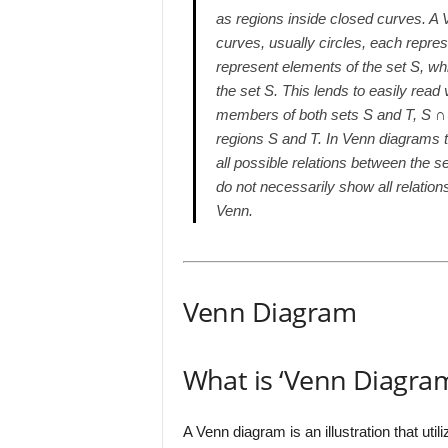
as regions inside closed curves. A 
curves, usually circles, each repres
represent elements of the set S, wh
the set S. This lends to easily read 
members of both sets S and T, S ∩ T,
regions S and T. In Venn diagrams 
all possible relations between the s
do not necessarily show all relati
Venn.
Venn Diagram
What is ‘Venn Diagra
A Venn diagram is an illustration that util