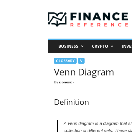
F
i
n
a
n
c
e
BUSINESS
CRYPTO
INVE
R
e
GLOSSARY
V
f
e
Venn Diagram
r
e
By
rjonesx
-
n
c
e
Definition
A Venn diagram is a diagram that sho
collection of different sets. These 