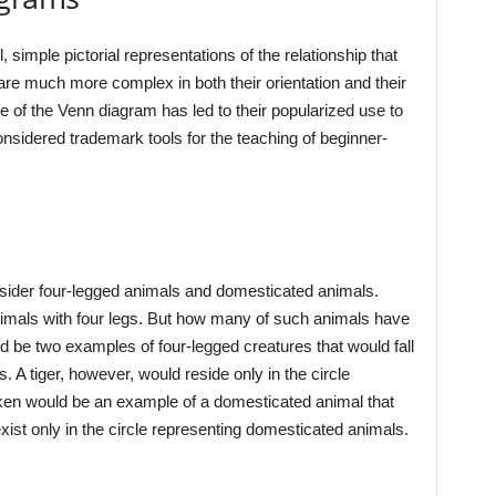
 simple pictorial representations of the relationship that
 are much more complex in both their orientation and their
se of the Venn diagram has led to their popularized use to
nsidered trademark tools for the teaching of beginner-
sider four-legged animals and domesticated animals.
nimals with four legs. But how many of such animals have
be two examples of four-legged creatures that would fall
s. A tiger, however, would reside only in the circle
cken would be an example of a domesticated animal that
ist only in the circle representing domesticated animals.