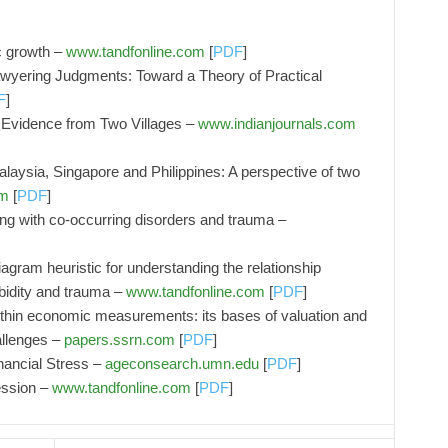
c growth –
www.tandfonline.com
[
PDF
]
wyering Judgments: Toward a Theory of Practical
F
]
: Evidence from Two Villages –
www.indianjournals.com
Malaysia, Singapore and Philippines: A perspective of two
om
[
PDF
]
ing with co-occurring disorders and trauma –
agram heuristic for understanding the relationship
bidity and trauma –
www.tandfonline.com
[
PDF
]
within economic measurements: its bases of valuation and
allenges –
papers.ssrn.com
[
PDF
]
ancial Stress –
ageconsearch.umn.edu
[
PDF
]
ession –
www.tandfonline.com
[
PDF
]