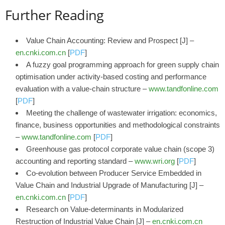
Further Reading
Value Chain Accounting: Review and Prospect [J] –
en.cnki.com.cn
[
PDF
]
A fuzzy goal programming approach for green supply chain
optimisation under activity-based costing and performance
evaluation with a value-chain structure –
www.tandfonline.com
[
PDF
]
Meeting the challenge of wastewater irrigation: economics,
finance, business opportunities and methodological constraints
–
www.tandfonline.com
[
PDF
]
Greenhouse gas protocol corporate value chain (scope 3)
accounting and reporting standard –
www.wri.org
[
PDF
]
Co-evolution between Producer Service Embedded in
Value Chain and Industrial Upgrade of Manufacturing [J] –
en.cnki.com.cn
[
PDF
]
Research on Value-determinants in Modularized
Restruction of Industrial Value Chain [J] –
en.cnki.com.cn