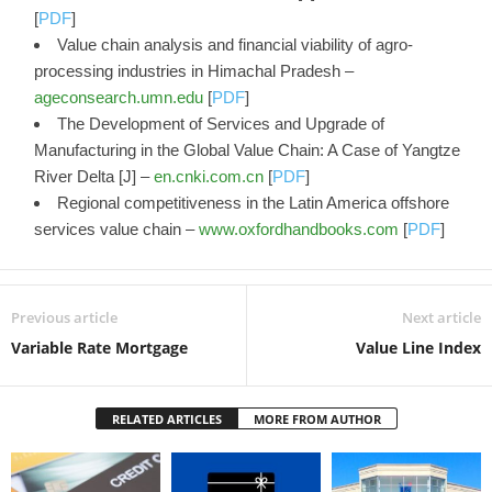
[
PDF
]
Value chain analysis and financial viability of agro-
processing industries in Himachal Pradesh –
ageconsearch.umn.edu
[
PDF
]
The Development of Services and Upgrade of
Manufacturing in the Global Value Chain: A Case of Yangtze
River Delta [J] –
en.cnki.com.cn
[
PDF
]
Regional competitiveness in the Latin America offshore
services value chain –
www.oxfordhandbooks.com
[
PDF
]
Previous article
Next article
Variable Rate Mortgage
Value Line Index
RELATED ARTICLES
MORE FROM AUTHOR