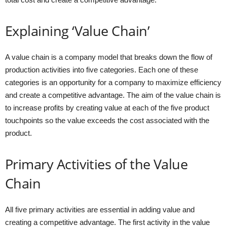
Explaining ‘Value Chain’
A value chain is a company model that breaks down the flow of
production activities into five categories. Each one of these
categories is an opportunity for a company to maximize efficiency
and create a competitive advantage. The aim of the value chain is
to increase profits by creating value at each of the five product
touchpoints so the value exceeds the cost associated with the
product.
Primary Activities of the Value
Chain
All five primary activities are essential in adding value and
creating a competitive advantage. The first activity in the value