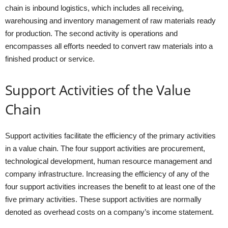
chain is inbound logistics, which includes all receiving,
warehousing and inventory management of raw materials ready
for production. The second activity is operations and
encompasses all efforts needed to convert raw materials into a
finished product or service.
Support Activities of the Value
Chain
Support activities facilitate the efficiency of the primary activities
in a value chain. The four support activities are procurement,
technological development, human resource management and
company infrastructure. Increasing the efficiency of any of the
four support activities increases the benefit to at least one of the
five primary activities. These support activities are normally
denoted as overhead costs on a company’s income statement.