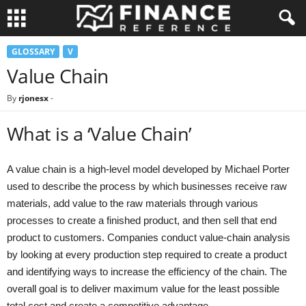
GLOSSARY
V
Value Chain
By
rjonesx
-
What is a ‘Value Chain’
A value chain is a high-level model developed by Michael Porter
used to describe the process by which businesses receive raw
materials, add value to the raw materials through various
processes to create a finished product, and then sell that end
product to customers. Companies conduct value-chain analysis
by looking at every production step required to create a product
and identifying ways to increase the efficiency of the chain. The
overall goal is to deliver maximum value for the least possible
total cost and create a competitive advantage.