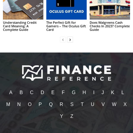
Understanding Credit
The Perfect Gift for
Does Walgreens Cash
Card Meaning: A
Gamers – The Oculus Gift
Checks In 2023? Complete
Complete Guide
Card
Guide
A
B
C
D
E
F
G
H
I
J
K
L
M
N
O
P
Q
R
S
T
U
V
W
X
Y
Z