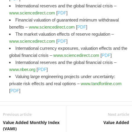
International reserves and the global financial crisis –
www.sciencedirect.com
[
PDF
]
Financial valuation of guaranteed minimum withdrawal
benefits –
www.sciencedirect.com
[
PDF
]
The market valuation effects of reserve regulation –
www.sciencedirect.com
[
PDF
]
International currency exposures, valuation effects and the
global financial crisis –
www.sciencedirect.com
[
PDF
]
International reserves and the global financial crisis –
www.nber.org
[
PDF
]
Valuing large engineering projects under uncertainty:
private risk effects and real options –
www.tandfonline.com
[
PDF
]
Previous article
Next article
Value Added Monthly Index
Value Added
(VAMI)