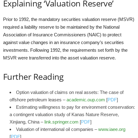
Explaining ‘Valuation Reserve’
Prior to 1992, the mandatory securities valuation reserve (MSVR)
required a liability reserve to be maintained by the National
Association of Insurance Commissioners (NAIC) to protect
against value changes in an insurance company’s securities
investments. Following 1992, the requirements set forth by the
MSVR were transferred into the asset valuation reserve.
Further Reading
Option valuation of claims on real assets: The case of
offshore petroleum leases –
academic.oup.com
[
PDF
]
Estimating willingness to pay for environment conservation:
a contingent valuation study of Kanas Nature Reserve,
Xinjiang, China –
link.springer.com
[
PDF
]
Valuation of international oil companies –
www.iaee.org
[
PDF
]