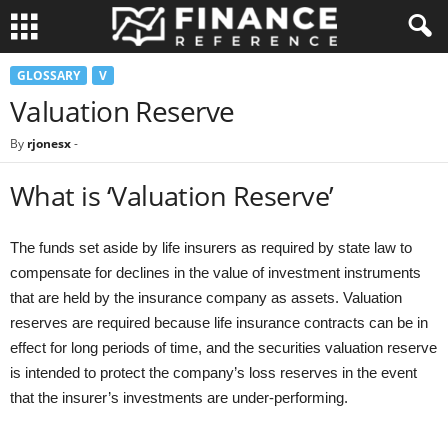
GLOSSARY
V
Valuation Reserve
By
rjonesx
-
What is ‘Valuation Reserve’
The funds set aside by life insurers as required by state law to
compensate for declines in the value of investment instruments
that are held by the insurance company as assets. Valuation
reserves are required because life insurance contracts can be in
effect for long periods of time, and the securities valuation reserve
is intended to protect the company’s loss reserves in the event
that the insurer’s investments are under-performing.