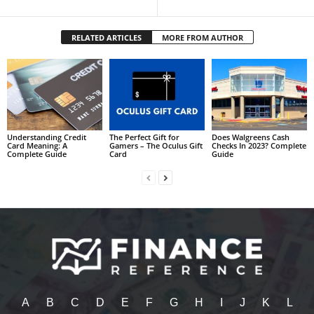
RELATED ARTICLES
MORE FROM AUTHOR
Understanding Credit
The Perfect Gift for
Does Walgreens Cash
Card Meaning: A
Gamers – The Oculus Gift
Checks In 2023? Complete
Complete Guide
Card
Guide
A
B
C
D
E
F
G
H
I
J
K
L