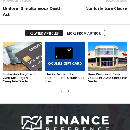
Previous article
Next article
Uniform Simultaneous Death
Nonforfeiture Clause
Act
RELATED ARTICLES
MORE FROM AUTHOR
Understanding Credit
The Perfect Gift for
Does Walgreens Cash
Card Meaning: A
Gamers – The Oculus Gift
Checks In 2023? Complete
Complete Guide
Card
Guide