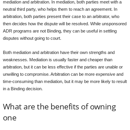
mediation and arbitration. In mediation, both parties meet with a
neutral third party, who helps them to reach an agreement. In
arbitration, both parties present their case to an arbitrator, who
then decides how the dispute will be resolved. While unsponsored
ADR programs are not Binding, they can be useful in settling
disputes without going to court.
Both mediation and arbitration have their own strengths and
weaknesses. Mediation is usually faster and cheaper than
arbitration, but it can be less effective if the parties are unable or
unwilling to compromise. Arbitration can be more expensive and
time-consuming than mediation, but it may be more likely to result
in a Binding decision.
What are the benefits of owning
one