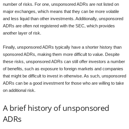
number of risks. For one, unsponsored ADRs are not listed on
major exchanges, which means that they can be more volatile
and less liquid than other investments. Additionally, unsponsored
ADRs are often not registered with the SEC, which provides
another layer of risk.
Finally, unsponsored ADRs typically have a shorter history than
sponsored ADRs, making them more difficult to value. Despite
these risks, unsponsored ADRs can still offer investors a number
of benefits, such as exposure to foreign markets and companies
that might be difficult to invest in otherwise. As such, unsponsored
ADRs can be a good investment for those who are willing to take
on additional risk.
A brief history of unsponsored
ADRs