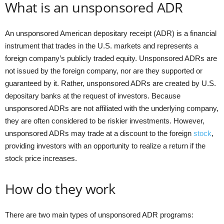
What is an unsponsored ADR
An unsponsored American depositary receipt (ADR) is a financial
instrument that trades in the U.S. markets and represents a
foreign company’s publicly traded equity. Unsponsored ADRs are
not issued by the foreign company, nor are they supported or
guaranteed by it. Rather, unsponsored ADRs are created by U.S.
depositary banks at the request of investors. Because
unsponsored ADRs are not affiliated with the underlying company,
they are often considered to be riskier investments. However,
unsponsored ADRs may trade at a discount to the foreign
stock
,
providing investors with an opportunity to realize a return if the
stock price increases.
How do they work
There are two main types of unsponsored ADR programs: