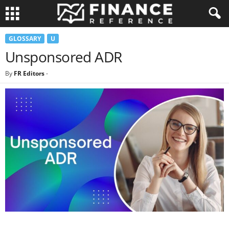
GLOSSARY
U
Unsponsored ADR
By
FR Editors
-