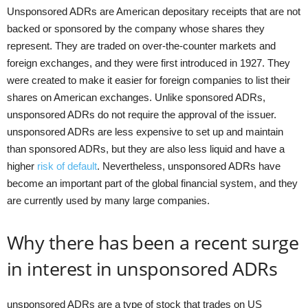
Unsponsored ADRs are American depositary receipts that are not
backed or sponsored by the company whose shares they
represent. They are traded on over-the-counter markets and
foreign exchanges, and they were first introduced in 1927. They
were created to make it easier for foreign companies to list their
shares on American exchanges. Unlike sponsored ADRs,
unsponsored ADRs do not require the approval of the issuer.
unsponsored ADRs are less expensive to set up and maintain
than sponsored ADRs, but they are also less liquid and have a
higher
risk of default
. Nevertheless, unsponsored ADRs have
become an important part of the global financial system, and they
are currently used by many large companies.
Why there has been a recent surge
in interest in unsponsored ADRs
unsponsored ADRs are a type of stock that trades on US