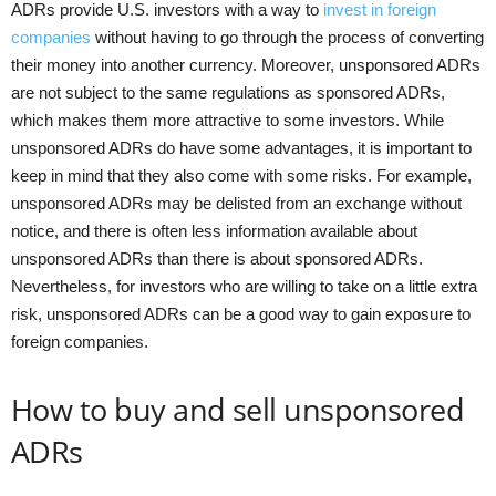
ADRs provide U.S. investors with a way to
invest in foreign
companies
without having to go through the process of converting
their money into another currency. Moreover, unsponsored ADRs
are not subject to the same regulations as sponsored ADRs,
which makes them more attractive to some investors. While
unsponsored ADRs do have some advantages, it is important to
keep in mind that they also come with some risks. For example,
unsponsored ADRs may be delisted from an exchange without
notice, and there is often less information available about
unsponsored ADRs than there is about sponsored ADRs.
Nevertheless, for investors who are willing to take on a little extra
risk, unsponsored ADRs can be a good way to gain exposure to
foreign companies.
How to buy and sell unsponsored
ADRs