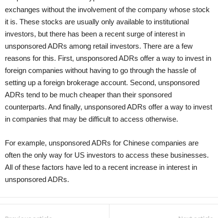
exchanges without the involvement of the company whose stock
it is. These stocks are usually only available to institutional
investors, but there has been a recent surge of interest in
unsponsored ADRs among retail investors. There are a few
reasons for this. First, unsponsored ADRs offer a way to invest in
foreign companies without having to go through the hassle of
setting up a foreign brokerage account. Second, unsponsored
ADRs tend to be much cheaper than their sponsored
counterparts. And finally, unsponsored ADRs offer a way to invest
in companies that may be difficult to access otherwise.
For example, unsponsored ADRs for Chinese companies are
often the only way for US investors to access these businesses.
All of these factors have led to a recent increase in interest in
unsponsored ADRs.