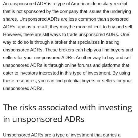
An unsponsored ADR is a type of American depositary receipt
that is not sponsored by the company that issues the underlying
shares. Unsponsored ADRs are less common than sponsored
ADRs, and as a result, they may be more difficult to buy and sell.
However, there are still ways to trade unsponsored ADRs. One
way to do so is through a broker that specializes in trading
unsponsored ADRs. These brokers can help you find buyers and
sellers for your unsponsored ADRs. Another way to buy and sell
unsponsored ADRs is through online forums and platforms that
cater to investors interested in this type of investment. By using
these resources, you can find potential buyers or sellers for your
unsponsored ADRs.
The risks associated with investing
in unsponsored ADRs
Unsponsored ADRs are a type of investment that carries a