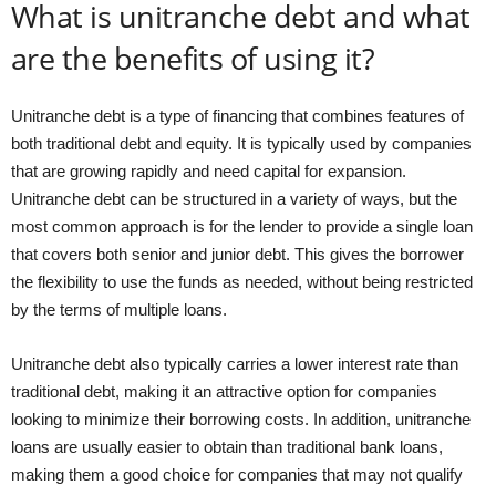
What is unitranche debt and what
are the benefits of using it?
Unitranche debt is a type of financing that combines features of
both traditional debt and equity. It is typically used by companies
that are growing rapidly and need capital for expansion.
Unitranche debt can be structured in a variety of ways, but the
most common approach is for the lender to provide a single loan
that covers both senior and junior debt. This gives the borrower
the flexibility to use the funds as needed, without being restricted
by the terms of multiple loans.
Unitranche debt also typically carries a lower interest rate than
traditional debt, making it an attractive option for companies
looking to minimize their borrowing costs. In addition, unitranche
loans are usually easier to obtain than traditional bank loans,
making them a good choice for companies that may not qualify