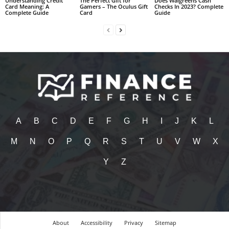
Understanding Credit
The Perfect Gift for
Does Walgreens Cash
Card Meaning: A
Gamers – The Oculus Gift
Checks In 2023? Complete
Complete Guide
Card
Guide
A
B
C
D
E
F
G
H
I
J
K
L
M
N
O
P
Q
R
S
T
U
V
W
X
Y
Z
About
Accessibility
Privacy
Sitemap