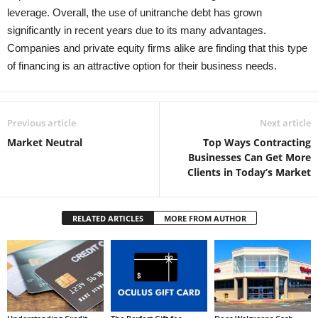
leverage. Overall, the use of unitranche debt has grown
significantly in recent years due to its many advantages.
Companies and private equity firms alike are finding that this type
of financing is an attractive option for their business needs.
Previous article
Next article
Market Neutral
Top Ways Contracting
Businesses Can Get More
Clients in Today’s Market
RELATED ARTICLES
MORE FROM AUTHOR