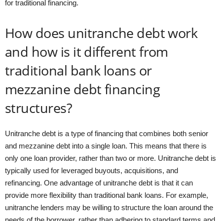
for traditional financing.
How does unitranche debt work
and how is it different from
traditional bank loans or
mezzanine debt financing
structures?
Unitranche debt is a type of financing that combines both senior
and mezzanine debt into a single loan. This means that there is
only one loan provider, rather than two or more. Unitranche debt is
typically used for leveraged buyouts, acquisitions, and
refinancing. One advantage of unitranche debt is that it can
provide more flexibility than traditional bank loans. For example,
unitranche lenders may be willing to structure the loan around the
needs of the borrower, rather than adhering to standard terms and