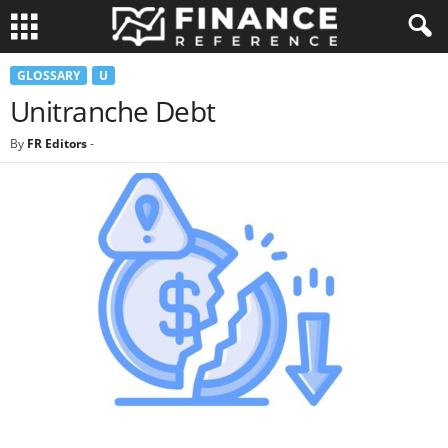
GLOSSARY
U
Unitranche Debt
By
FR Editors
-