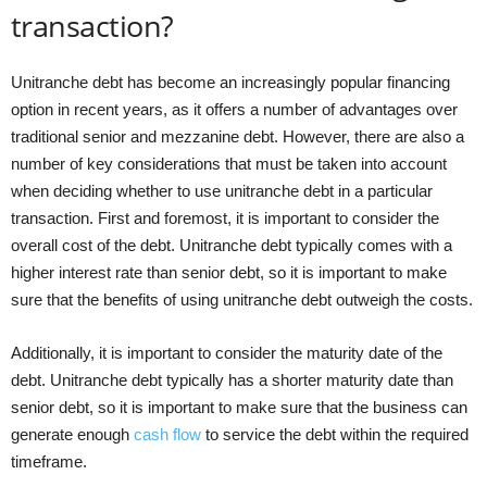
transaction?
Unitranche debt has become an increasingly popular financing
option in recent years, as it offers a number of advantages over
traditional senior and mezzanine debt. However, there are also a
number of key considerations that must be taken into account
when deciding whether to use unitranche debt in a particular
transaction. First and foremost, it is important to consider the
overall cost of the debt. Unitranche debt typically comes with a
higher interest rate than senior debt, so it is important to make
sure that the benefits of using unitranche debt outweigh the costs.
Additionally, it is important to consider the maturity date of the
debt. Unitranche debt typically has a shorter maturity date than
senior debt, so it is important to make sure that the business can
generate enough
cash flow
to service the debt within the required
timeframe.