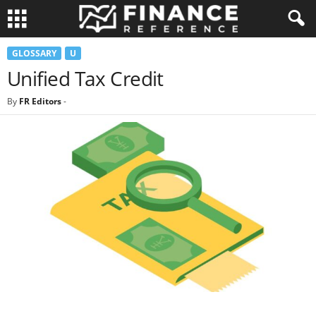
GLOSSARY
U
Unified Tax Credit
By
FR Editors
-