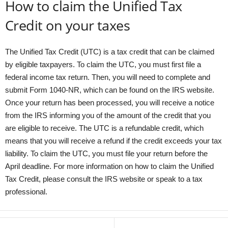
How to claim the Unified Tax
Credit on your taxes
The Unified Tax Credit (UTC) is a tax credit that can be claimed
by eligible taxpayers. To claim the UTC, you must first file a
federal income tax return. Then, you will need to complete and
submit Form 1040-NR, which can be found on the IRS website.
Once your return has been processed, you will receive a notice
from the IRS informing you of the amount of the credit that you
are eligible to receive. The UTC is a refundable credit, which
means that you will receive a refund if the credit exceeds your tax
liability. To claim the UTC, you must file your return before the
April deadline. For more information on how to claim the Unified
Tax Credit, please consult the IRS website or speak to a tax
professional.