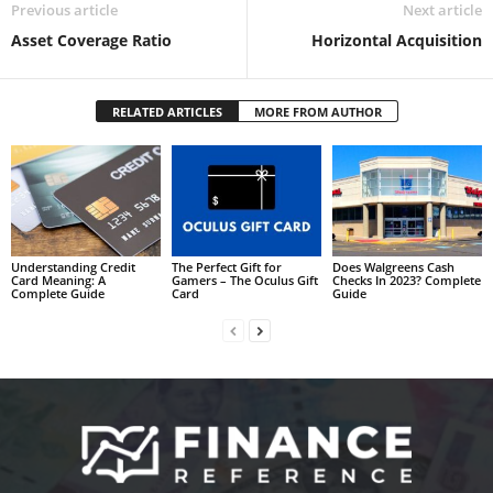
Previous article
Next article
Asset Coverage Ratio
Horizontal Acquisition
RELATED ARTICLES
MORE FROM AUTHOR
Understanding Credit
The Perfect Gift for
Does Walgreens Cash
Card Meaning: A
Gamers – The Oculus Gift
Checks In 2023? Complete
Complete Guide
Card
Guide