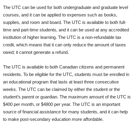
The UTC can be used for both undergraduate and graduate level
courses, and it can be applied to expenses such as books,
supplies, and room and board. The UTC is available to both full-
time and part-time students, and it can be used at any accredited
institution of higher learning. The UTC is a non-refundable tax
credit, which means that it can only reduce the amount of taxes
owed; it cannot generate a refund.
The UTC is available to both Canadian citizens and permanent
residents. To be eligible for the UTC, students must be enrolled in
an educational program that lasts at least three consecutive
weeks. The UTC can be claimed by either the student or the
student’s parent or guardian. The maximum amount of the UTC is
$400 per month, or $4800 per year. The UTC is an important
source of financial assistance for many students, and it can help
to make post-secondary education more affordable.