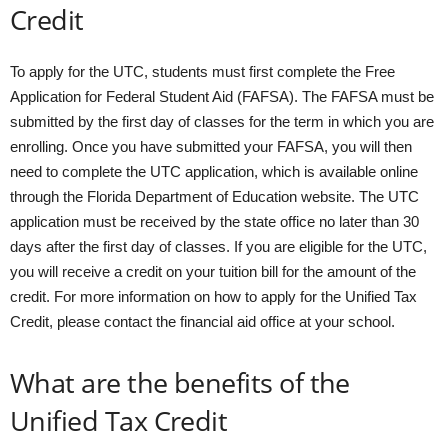
Credit
To apply for the UTC, students must first complete the Free
Application for Federal Student Aid (FAFSA). The FAFSA must be
submitted by the first day of classes for the term in which you are
enrolling. Once you have submitted your FAFSA, you will then
need to complete the UTC application, which is available online
through the Florida Department of Education website. The UTC
application must be received by the state office no later than 30
days after the first day of classes. If you are eligible for the UTC,
you will receive a credit on your tuition bill for the amount of the
credit. For more information on how to apply for the Unified Tax
Credit, please contact the financial aid office at your school.
What are the benefits of the
Unified Tax Credit