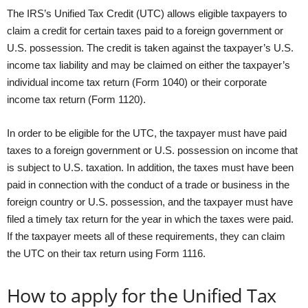
The IRS’s Unified Tax Credit (UTC) allows eligible taxpayers to
claim a credit for certain taxes paid to a foreign government or
U.S. possession. The credit is taken against the taxpayer’s U.S.
income tax liability and may be claimed on either the taxpayer’s
individual income tax return (Form 1040) or their corporate
income tax return (Form 1120).
In order to be eligible for the UTC, the taxpayer must have paid
taxes to a foreign government or U.S. possession on income that
is subject to U.S. taxation. In addition, the taxes must have been
paid in connection with the conduct of a trade or business in the
foreign country or U.S. possession, and the taxpayer must have
filed a timely tax return for the year in which the taxes were paid.
If the taxpayer meets all of these requirements, they can claim
the UTC on their tax return using Form 1116.
How to apply for the Unified Tax