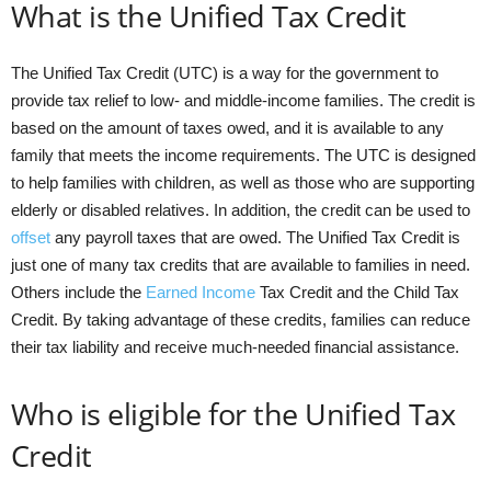
What is the Unified Tax Credit
The Unified Tax Credit (UTC) is a way for the government to
provide tax relief to low- and middle-income families. The credit is
based on the amount of taxes owed, and it is available to any
family that meets the income requirements. The UTC is designed
to help families with children, as well as those who are supporting
elderly or disabled relatives. In addition, the credit can be used to
offset
any payroll taxes that are owed. The Unified Tax Credit is
just one of many tax credits that are available to families in need.
Others include the
Earned Income
Tax Credit and the Child Tax
Credit. By taking advantage of these credits, families can reduce
their tax liability and receive much-needed financial assistance.
Who is eligible for the Unified Tax
Credit