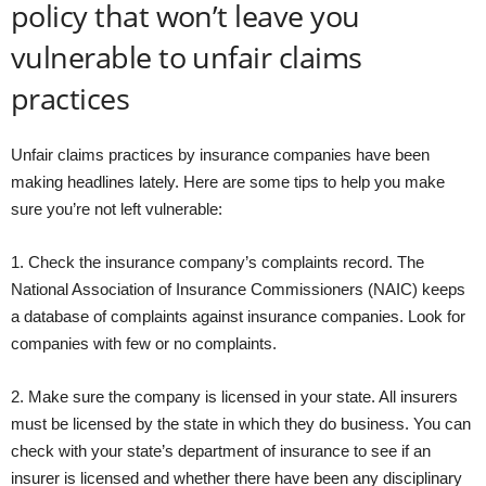
policy that won’t leave you
vulnerable to unfair claims
practices
Unfair claims practices by insurance companies have been
making headlines lately. Here are some tips to help you make
sure you’re not left vulnerable:
1. Check the insurance company’s complaints record. The
National Association of Insurance Commissioners (NAIC) keeps
a database of complaints against insurance companies. Look for
companies with few or no complaints.
2. Make sure the company is licensed in your state. All insurers
must be licensed by the state in which they do business. You can
check with your state’s department of insurance to see if an
insurer is licensed and whether there have been any disciplinary