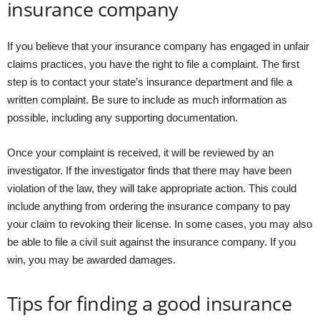
insurance company
If you believe that your insurance company has engaged in unfair
claims practices, you have the right to file a complaint. The first
step is to contact your state’s insurance department and file a
written complaint. Be sure to include as much information as
possible, including any supporting documentation.
Once your complaint is received, it will be reviewed by an
investigator. If the investigator finds that there may have been
violation of the law, they will take appropriate action. This could
include anything from ordering the insurance company to pay
your claim to revoking their license. In some cases, you may also
be able to file a civil suit against the insurance company. If you
win, you may be awarded damages.
Tips for finding a good insurance