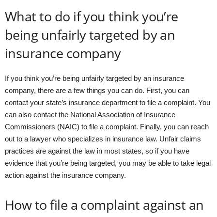
What to do if you think you’re
being unfairly targeted by an
insurance company
If you think you’re being unfairly targeted by an insurance
company, there are a few things you can do. First, you can
contact your state’s insurance department to file a complaint. You
can also contact the National Association of Insurance
Commissioners (NAIC) to file a complaint. Finally, you can reach
out to a lawyer who specializes in insurance law. Unfair claims
practices are against the law in most states, so if you have
evidence that you’re being targeted, you may be able to take legal
action against the insurance company.
How to file a complaint against an