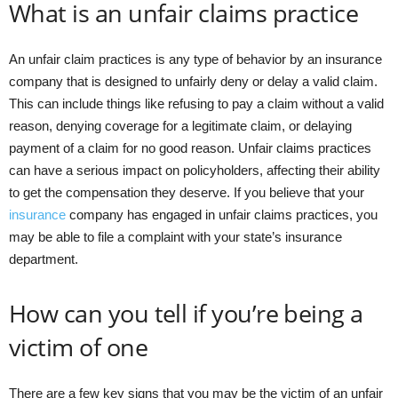
What is an unfair claims practice
An unfair claim practices is any type of behavior by an insurance
company that is designed to unfairly deny or delay a valid claim.
This can include things like refusing to pay a claim without a valid
reason, denying coverage for a legitimate claim, or delaying
payment of a claim for no good reason. Unfair claims practices
can have a serious impact on policyholders, affecting their ability
to get the compensation they deserve. If you believe that your
insurance
company has engaged in unfair claims practices, you
may be able to file a complaint with your state’s insurance
department.
How can you tell if you’re being a
victim of one
There are a few key signs that you may be the victim of an unfair