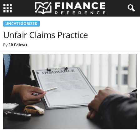
UNCATEGORIZED
Unfair Claims Practice
By
FR Editors
-