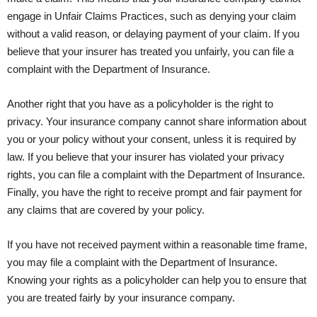
engage in Unfair Claims Practices, such as denying your claim
without a valid reason, or delaying payment of your claim. If you
believe that your insurer has treated you unfairly, you can file a
complaint with the Department of Insurance.
Another right that you have as a policyholder is the right to
privacy. Your insurance company cannot share information about
you or your policy without your consent, unless it is required by
law. If you believe that your insurer has violated your privacy
rights, you can file a complaint with the Department of Insurance.
Finally, you have the right to receive prompt and fair payment for
any claims that are covered by your policy.
If you have not received payment within a reasonable time frame,
you may file a complaint with the Department of Insurance.
Knowing your rights as a policyholder can help you to ensure that
you are treated fairly by your insurance company.