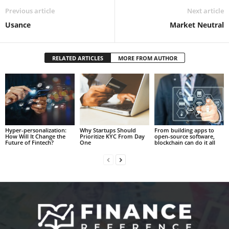
Previous article
Next article
Usance
Market Neutral
RELATED ARTICLES
MORE FROM AUTHOR
Hyper-personalization:
Why Startups Should
From building apps to
How Will It Change the
Prioritize KYC From Day
open-source software,
Future of Fintech?
One
blockchain can do it all