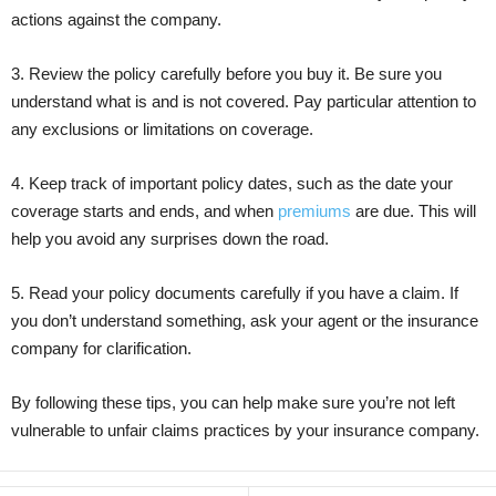
actions against the company.
3. Review the policy carefully before you buy it. Be sure you
understand what is and is not covered. Pay particular attention to
any exclusions or limitations on coverage.
4. Keep track of important policy dates, such as the date your
coverage starts and ends, and when
premiums
are due. This will
help you avoid any surprises down the road.
5. Read your policy documents carefully if you have a claim. If
you don’t understand something, ask your agent or the insurance
company for clarification.
By following these tips, you can help make sure you’re not left
vulnerable to unfair claims practices by your insurance company.