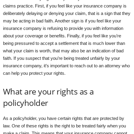
claims practice. First, if you feel like your insurance company is
deliberately delaying or denying your claim, that is a sign that they
may be acting in bad faith. Another sign is if you feel like your
insurance company is refusing to provide you with information
about your coverage or benefits. Finally, if you feel like you’re
being pressured to accept a settlement that is much lower than
what your claim is worth, that may also be an indication of bad
faith. If you suspect that you’re being treated unfairly by your
insurance company, it’s important to reach out to an attorney who
can help you protect your rights.
What are your rights as a
policyholder
As a policyholder, you have certain rights that are protected by
law. One of these rights is the right to be treated fairly when you
make a claim. This means that your insurance company cannot