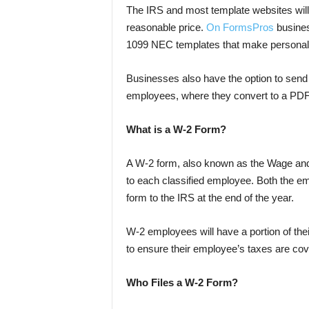
The IRS and most template websites will o
reasonable price.
On FormsPros
busines
1099 NEC templates that make personal ta
Businesses also have the option to send 
employees, where they convert to a PD
What is a W-2 Form?
A W-2 form, also known as the Wage and
to each classified employee. Both the e
form to the IRS at the end of the year.
W-2 employees will have a portion of th
to ensure their employee’s taxes are cov
Who Files a W-2 Form?