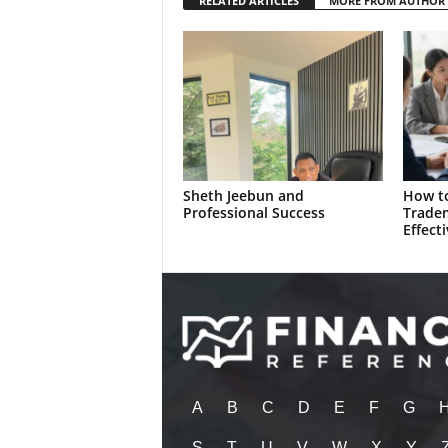
RELATED ARTICLES
MORE FROM AUTHOR
Sheth Jeebun and
How to
Professional Success
Trade
Effecti
A
B
C
D
E
F
G
S
T
U
V
W
X
Y