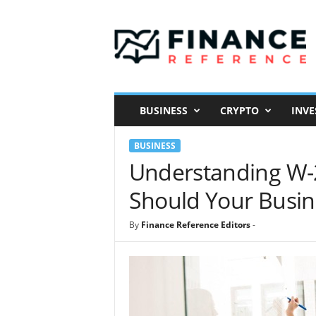
F
i
n
a
n
c
e
BUSINESS
CRYPTO
INVE
R
e
BUSINESS
f
e
Understanding W-
r
Should Your Busin
e
n
c
By
Finance Reference Editors
-
e