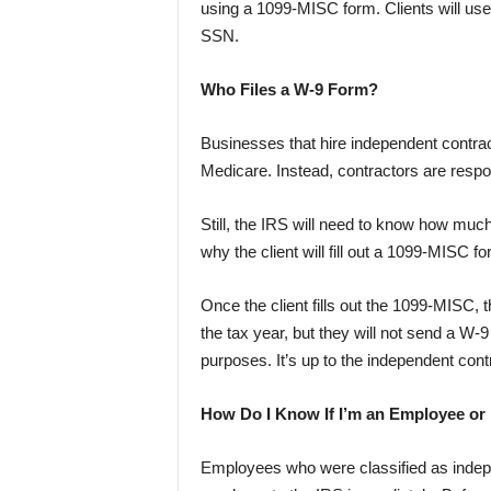
using a 1099-MISC form. Clients will us
SSN.
Who Files a W-9 Form?
Businesses that hire independent contract
Medicare. Instead, contractors are respon
Still, the IRS will need to know how much
why the client will fill out a 1099-MISC
Once the client fills out the 1099-MISC, 
the tax year, but they will not send a W-
purposes. It’s up to the independent con
How Do I Know If I’m an Employee or
Employees who were classified as indepen