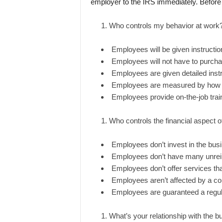
employer to the IRS immediately. Before 
Who controls my behavior at work
Employees will be given instructi
Employees will not have to purcha
Employees are given detailed instr
Employees are measured by how the
Employees provide on-the-job trainin
Who controls the financial aspect o
Employees don’t invest in the bus
Employees don’t have many unre
Employees don’t offer services tha
Employees aren’t affected by a com
Employees are guaranteed a regu
What’s your relationship with the 