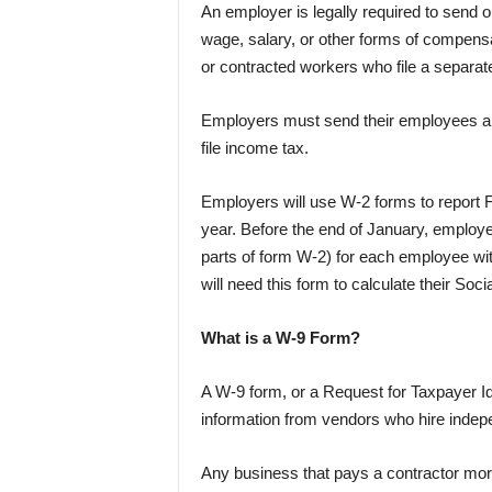
An employer is legally required to send 
wage, salary, or other forms of compens
or contracted workers who file a separat
Employers must send their employees a 
file income tax.
Employers will use W-2 forms to report F
year. Before the end of January, employer
parts of form W-2) for each employee wi
will need this form to calculate their Soc
What is a W-9 Form?
A W-9 form, or a Request for Taxpayer Ide
information from vendors who hire indepe
Any business that pays a contractor more