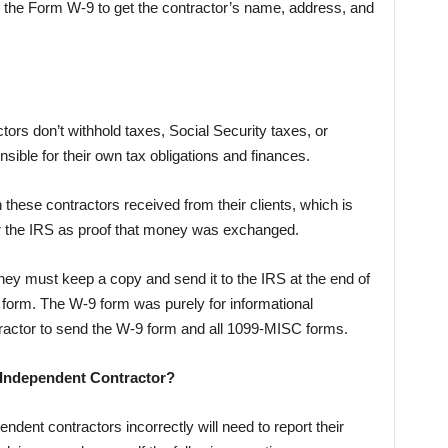
e the Form W-9 to get the contractor’s name, address, and
ors don’t withhold taxes, Social Security taxes, or
sible for their own tax obligations and finances.
 these contractors received from their clients, which is
 for the IRS as proof that money was exchanged.
they must keep a copy and send it to the IRS at the end of
9 form. The W-9 form was purely for informational
tractor to send the W-9 form and all 1099-MISC forms.
 Independent Contractor?
dent contractors incorrectly will need to report their