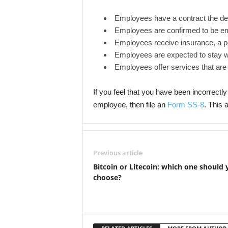
Employees have a contract the d
Employees are confirmed to be e
Employees receive insurance, a pe
Employees are expected to stay wi
Employees offer services that are k
If you feel that you have been incorrectly c
employee, then file an
Form SS-8
. This 
Previous article
Bitcoin or Litecoin: which one should 
choose?