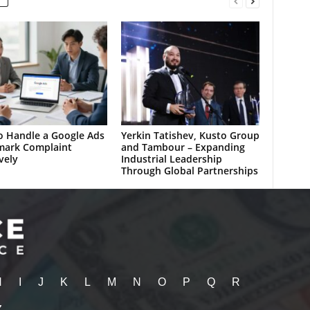
 Handle a Google Ads
Yerkin Tatishev, Kusto Group
mark Complaint
and Tambour – Expanding
vely
Industrial Leadership
Through Global Partnerships
H
I
J
K
L
M
N
O
P
Q
R
Z