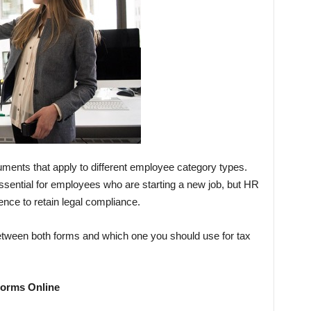
ents that apply to different employee category types.
sential for employees who are starting a new job, but HR
rence to retain legal compliance.
 between both forms and which one you should use for tax
Forms Online