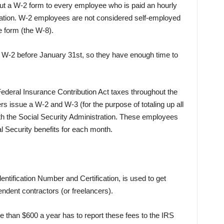
out a W-2 form to every employee who is paid an hourly
ation. W-2 employees are not considered self-employed
e form (the W-8).
W-2 before January 31st, so they have enough time to
ederal Insurance Contribution Act taxes throughout the
s issue a W-2 and W-3 (for the purpose of totaling up all
th the Social Security Administration. These employees
ial Security benefits for each month.
ntification Number and Certification, is used to get
ndent contractors (or freelancers).
 than $600 a year has to report these fees to the IRS