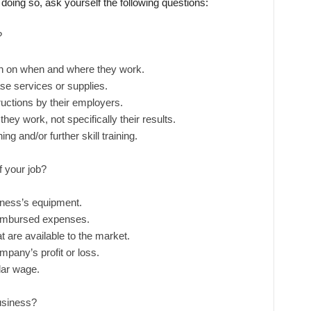
doing so, ask yourself the following questions:
?
on on when and where they work.
se services or supplies.
uctions by their employers.
y work, not specifically their results.
g and/or further skill training.
f your job?
iness’s equipment.
imbursed expenses.
t are available to the market.
pany’s profit or loss.
lar wage.
business?