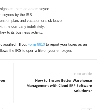
esignates them as an employee
mployees by the IRS
nsion plan, and vacation or sick leave.
th the company indefinitely.
ey to its business activity.
lassified, fill out
Form 8819
to report your taxes as an
allows the IRS to open a file on your employer.
Next article
you
How to Ensure Better Warehouse
Management with Cloud ERP Software
Solutions?