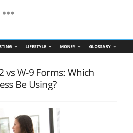
STING
LIFESTYLE
MONEY
GLOSSARY
2 vs W-9 Forms: Which
ess Be Using?