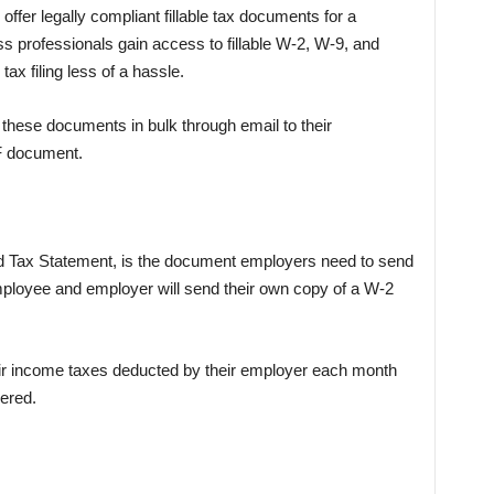
ffer legally compliant fillable tax documents for a
s professionals gain access to fillable W-2, W-9, and
x filing less of a hassle.
these documents in bulk through email to their
F document.
 Tax Statement, is the document employers need to send
mployee and employer will send their own copy of a W-2
eir income taxes deducted by their employer each month
ered.