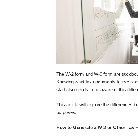
The W-2 form and W-9 form are tax docum
Knowing what tax documents to use is es
staff also needs to be aware of this diffe
This article will explore the differences
purposes.
How to Generate a W-2 or Other Tax 