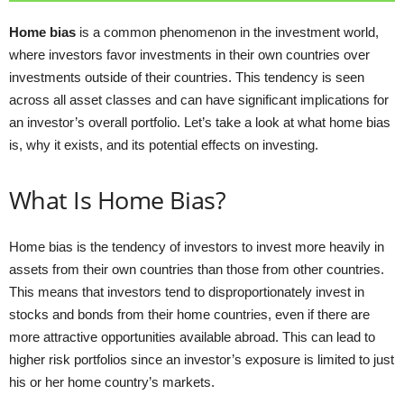
Home bias
is a common phenomenon in the investment world,
where investors favor investments in their own countries over
investments outside of their countries. This tendency is seen
across all asset classes and can have significant implications for
an investor’s overall portfolio. Let’s take a look at what home bias
is, why it exists, and its potential effects on investing.
What Is Home Bias?
Home bias is the tendency of investors to invest more heavily in
assets from their own countries than those from other countries.
This means that investors tend to disproportionately invest in
stocks and bonds from their home countries, even if there are
more attractive opportunities available abroad. This can lead to
higher risk portfolios since an investor’s exposure is limited to just
his or her home country’s markets.