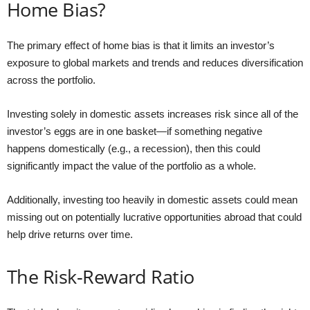
Home Bias?
The primary effect of home bias is that it limits an investor’s
exposure to global markets and trends and reduces diversification
across the portfolio.
Investing solely in domestic assets increases risk since all of the
investor’s eggs are in one basket—if something negative
happens domestically (e.g., a recession), then this could
significantly impact the value of the portfolio as a whole.
Additionally, investing too heavily in domestic assets could mean
missing out on potentially lucrative opportunities abroad that could
help drive returns over time.
The Risk-Reward Ratio