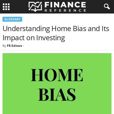
GLOSSARY
Understanding Home Bias and Its
Impact on Investing
By
FR Editors
-