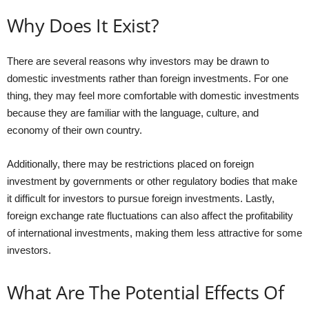
Why Does It Exist?
There are several reasons why investors may be drawn to
domestic investments rather than foreign investments. For one
thing, they may feel more comfortable with domestic investments
because they are familiar with the language, culture, and
economy of their own country.
Additionally, there may be restrictions placed on foreign
investment by governments or other regulatory bodies that make
it difficult for investors to pursue foreign investments. Lastly,
foreign exchange rate fluctuations can also affect the profitability
of international investments, making them less attractive for some
investors.
What Are The Potential Effects Of