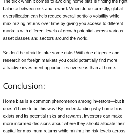
The trick when it comes to avoiding home bias is finding the right
balance between risk and reward. When done correctly, global
diversification can help reduce overall portfolio volatility while
maximizing returns over time by giving you access to different
markets with different levels of growth potential across various
asset classes and sectors around the world.
So don’t be afraid to take some risks! With due diligence and
research on foreign markets you could potentially find more
attractive investment opportunities overseas than at home.
Conclusion:
Home bias is a common phenomenon among investors—but it
doesn’t have to be this way! By understanding why home bias
exists and its potential risks and rewards, investors can make
more informed decisions about where they should allocate their
capital for maximum returns while minimizing risk levels across