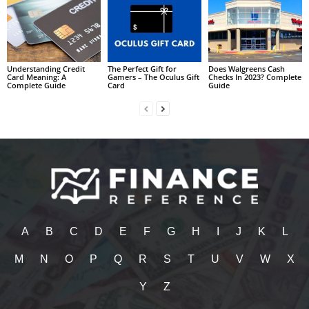
Understanding Credit
The Perfect Gift for
Does Walgreens Cash
Card Meaning: A
Gamers – The Oculus Gift
Checks In 2023? Complete
Complete Guide
Card
Guide
A
B
C
D
E
F
G
H
I
J
K
L
M
N
O
P
Q
R
S
T
U
V
W
X
Y
Z