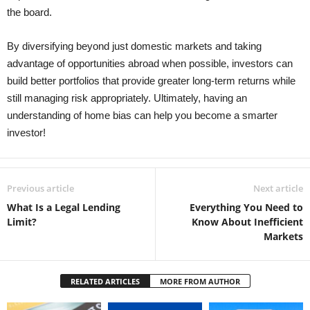
the board.
By diversifying beyond just domestic markets and taking
advantage of opportunities abroad when possible, investors can
build better portfolios that provide greater long-term returns while
still managing risk appropriately. Ultimately, having an
understanding of home bias can help you become a smarter
investor!
Previous article
Next article
What Is a Legal Lending
Everything You Need to
Limit?
Know About Inefficient
Markets
RELATED ARTICLES
MORE FROM AUTHOR