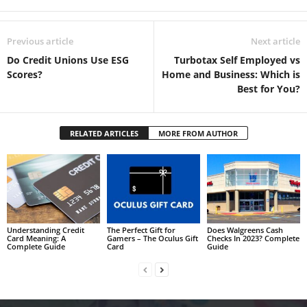
Previous article
Next article
Do Credit Unions Use ESG
Turbotax Self Employed vs
Scores?
Home and Business: Which is
Best for You?
RELATED ARTICLES
MORE FROM AUTHOR
Understanding Credit
The Perfect Gift for
Does Walgreens Cash
Card Meaning: A
Gamers – The Oculus Gift
Checks In 2023? Complete
Complete Guide
Card
Guide