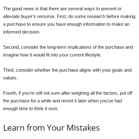
The good news is that there are several ways to prevent or
alleviate buyer’s remorse. First, do some research before making
a purchase to ensure you have enough information to make an
informed decision.
Second, consider the long-term implications of the purchase and
imagine how it would fit into your current lifestyle.
Third, consider whether the purchase aligns with your goals and
values.
Fourth, if you’re still not sure after weighing all the factors, put off
the purchase for a while and revisit it later when you’ve had
enough time to think it over.
Learn from Your Mistakes