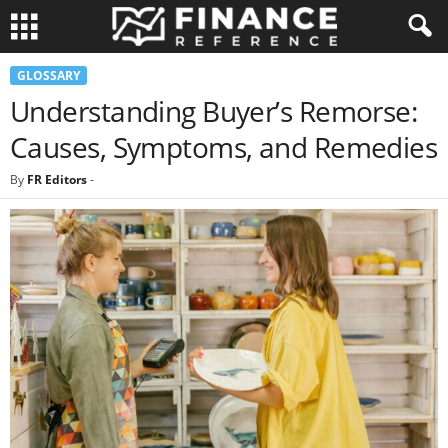
GLOSSARY
Understanding Buyer’s Remorse:
Causes, Symptoms, and Remedies
By
FR Editors
-