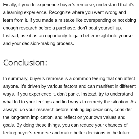
Finally, if you do experience buyer’s remorse, understand that it’s
a learning experience. Recognize where you went wrong and
learn from it. If you made a mistake like overspending or not doing
enough research before a purchase, don’t beat yourself up.
Instead, use it as an opportunity to gain better insight into yourself
and your decision-making process.
Conclusion:
In summary, buyer’s remorse is a common feeling that can affect
anyone. It’s driven by various factors and can manifest in different
ways. If you experience it, don’t panic. Instead, try to understand
what led to your feelings and find ways to remedy the situation. As
always, do your research before making big decisions, consider
the long-term implication, and reflect on your own values and
goals. By doing these things, you can reduce your chances of
feeling buyer’s remorse and make better decisions in the future.