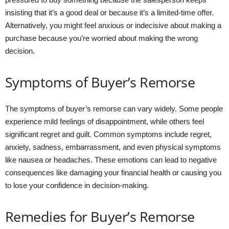
insisting that it’s a good deal or because it’s a limited-time offer.
Alternatively, you might feel anxious or indecisive about making a
purchase because you’re worried about making the wrong
decision.
Symptoms of Buyer’s Remorse
The symptoms of buyer’s remorse can vary widely. Some people
experience mild feelings of disappointment, while others feel
significant regret and guilt. Common symptoms include regret,
anxiety, sadness, embarrassment, and even physical symptoms
like nausea or headaches. These emotions can lead to negative
consequences like damaging your financial health or causing you
to lose your confidence in decision-making.
Remedies for Buyer’s Remorse