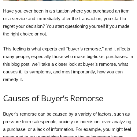
Have you ever been in a situation where you purchased an item
or a service and immediately after the transaction, you start to
regret your decision? You start questioning yourself if you made
the right choice or not.
This feeling is what experts call “buyer’s remorse,” and it affects
many people, especially those who make big-ticket purchases. In
this blog post, we’ll take a closer look at buyer’s remorse, what
causes it, its symptoms, and most importantly, how you can
remedy it.
Causes of Buyer’s Remorse
Buyer’s remorse can be caused by a variety of factors, such as
pressure from salespeople, anxiety or indecision, over-analyzing
a purchase, or a lack of information. For example, you might feel
pressured to buy something because the salesperson keeps