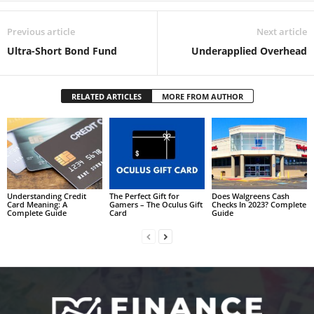
Previous article
Next article
Ultra-Short Bond Fund
Underapplied Overhead
RELATED ARTICLES
MORE FROM AUTHOR
Understanding Credit
The Perfect Gift for
Does Walgreens Cash
Card Meaning: A
Gamers – The Oculus Gift
Checks In 2023? Complete
Complete Guide
Card
Guide