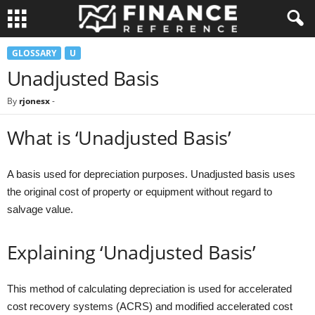
GLOSSARY
U
Unadjusted Basis
By
rjonesx
-
What is ‘Unadjusted Basis’
A basis used for depreciation purposes. Unadjusted basis uses
the original cost of property or equipment without regard to
salvage value.
Explaining ‘Unadjusted Basis’
This method of calculating depreciation is used for accelerated
cost recovery systems (ACRS) and modified accelerated cost