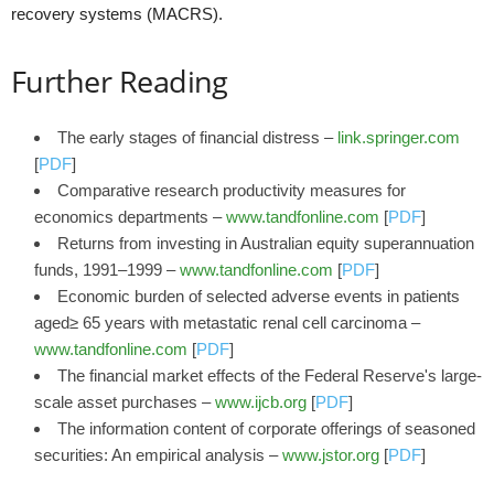
recovery systems (MACRS).
Further Reading
The early stages of financial distress –
link.springer.com
[
PDF
]
Comparative research productivity measures for
economics departments –
www.tandfonline.com
[
PDF
]
Returns from investing in Australian equity superannuation
funds, 1991–1999 –
www.tandfonline.com
[
PDF
]
Economic burden of selected adverse events in patients
aged≥ 65 years with metastatic renal cell carcinoma –
www.tandfonline.com
[
PDF
]
The financial market effects of the Federal Reserve's large-
scale asset purchases –
www.ijcb.org
[
PDF
]
The information content of corporate offerings of seasoned
securities: An empirical analysis –
www.jstor.org
[
PDF
]