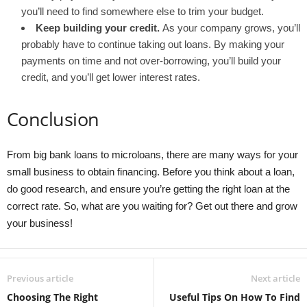
you’ll need to find somewhere else to trim your budget.
Keep building your credit.
As your company grows, you’ll
probably have to continue taking out loans. By making your
payments on time and not over-borrowing, you’ll build your
credit, and you’ll get lower interest rates.
Conclusion
From big bank loans to microloans, there are many ways for your
small business to obtain financing. Before you think about a loan,
do good research, and ensure you’re getting the right loan at the
correct rate. So, what are you waiting for? Get out there and grow
your business!
Previous article
Next article
Choosing The Right
Useful Tips On How To Find