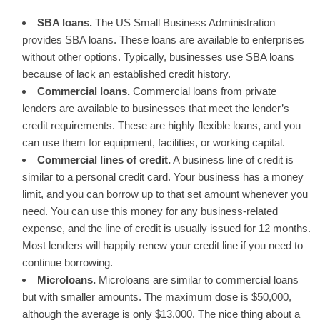
SBA loans.
The US Small Business Administration
provides SBA loans. These loans are available to enterprises
without other options. Typically, businesses use SBA loans
because of lack an established credit history.
Commercial loans.
Commercial loans from private
lenders are available to businesses that meet the lender’s
credit requirements. These are highly flexible loans, and you
can use them for equipment, facilities, or working capital.
Commercial lines of credit.
A business line of credit is
similar to a personal credit card. Your business has a money
limit, and you can borrow up to that set amount whenever you
need. You can use this money for any business-related
expense, and the line of credit is usually issued for 12 months.
Most lenders will happily renew your credit line if you need to
continue borrowing.
Microloans.
Microloans are similar to commercial loans
but with smaller amounts. The maximum dose is $50,000,
although the average is only $13,000. The nice thing about a