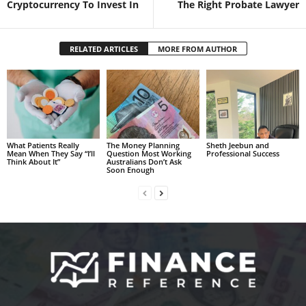
Cryptocurrency To Invest In
The Right Probate Lawyer
RELATED ARTICLES
MORE FROM AUTHOR
What Patients Really
The Money Planning
Sheth Jeebun and
Mean When They Say “I’ll
Question Most Working
Professional Success
Think About It”
Australians Don’t Ask
Soon Enough