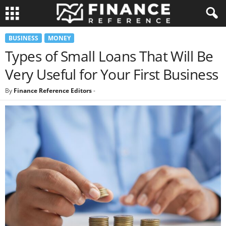
BUSINESS
MONEY
Types of Small Loans That Will Be
Very Useful for Your First Business
By
Finance Reference Editors
-