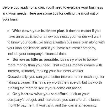
Before you apply for a loan, you’ll need to evaluate your business
and your needs. Here are some tips for getting the most out of
your loan:
Write down your business plan.
It doesn’t matter if you
have an established or a new business; your lender will want
to know your goals. So bring a written business plan along with
your loan application. And if you have a current company,
include your company’s financial data.
Borrow as little as possible.
It’s rarely wise to borrow
more money than you need. That excess money comes with
interest, ultimately making your business weaker.
Occasionally, you can get a better interest rate in exchange for
taking a bigger This is rarely worth the trade-off, but it’s worth
running the math to see if you’ll come out ahead.
Only borrow what you can afford.
Look at your
company’s budget, and make sure you can afford the loan’s
monthly payment. If you can’t, and the loan is a necessity,