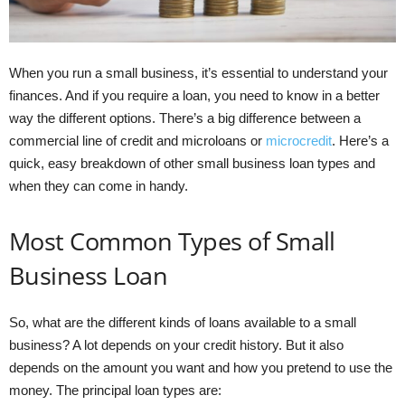
When you run a small business, it’s essential to understand your
finances. And if you require a loan, you need to know in a better
way the different options. There’s a big difference between a
commercial line of credit and microloans or
microcredit
. Here’s a
quick, easy breakdown of other small business loan types and
when they can come in handy.
Most Common Types of Small
Business Loan
So, what are the different kinds of loans available to a small
business? A lot depends on your credit history. But it also
depends on the amount you want and how you pretend to use the
money. The principal loan types are: