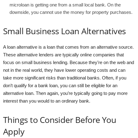
microloan is getting one from a small local bank. On the
downside, you cannot use the money for property purchases.
Small Business Loan Alternatives
A loan alternative is a loan that comes from an alternative source.
These alternative lenders are typically online companies that
focus on small business lending. Because they’re on the web and
not in the real world, they have lower operating costs and can
take more significant risks than traditional banks. Often, if you
don’t qualify for a bank loan, you can still be eligible for an
alternative loan. Then again, you’re typically going to pay more
interest than you would to an ordinary bank.
Things to Consider Before You
Apply