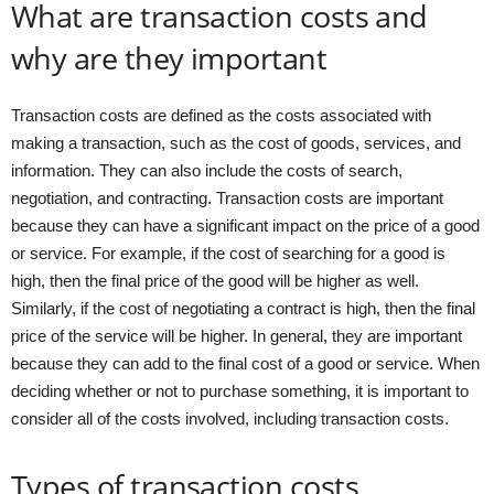
What are transaction costs and
why are they important
Transaction costs are defined as the costs associated with
making a transaction, such as the cost of goods, services, and
information. They can also include the costs of search,
negotiation, and contracting. Transaction costs are important
because they can have a significant impact on the price of a good
or service. For example, if the cost of searching for a good is
high, then the final price of the good will be higher as well.
Similarly, if the cost of negotiating a contract is high, then the final
price of the service will be higher. In general, they are important
because they can add to the final cost of a good or service. When
deciding whether or not to purchase something, it is important to
consider all of the costs involved, including transaction costs.
Types of transaction costs