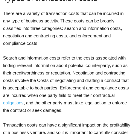
There are a variety of transaction costs that can be incurred in
any type of business activity. These costs can be broadly
classified into three categories: search and information costs,
negotiation and contracting costs, and enforcement and
compliance costs.
Search and information costs refer to the costs associated with
finding relevant information about potential counterparty, such as
their creditworthiness or reputation. Negotiation and contracting
costs involve the Costs of negotiating and drafting a contract that
is acceptable to both parties. Enforcement and compliance costs
are incurred when one party fails to meet their contractual
obligations
, and the other party must take legal action to enforce
the contract or seek damages.
Transaction costs can have a significant impact on the profitability
of a business venture, and so it is important to carefully consider