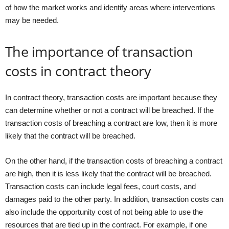
of how the market works and identify areas where interventions
may be needed.
The importance of transaction
costs in contract theory
In contract theory, transaction costs are important because they
can determine whether or not a contract will be breached. If the
transaction costs of breaching a contract are low, then it is more
likely that the contract will be breached.
On the other hand, if the transaction costs of breaching a contract
are high, then it is less likely that the contract will be breached.
Transaction costs can include legal fees, court costs, and
damages paid to the other party. In addition, transaction costs can
also include the opportunity cost of not being able to use the
resources that are tied up in the contract. For example, if one