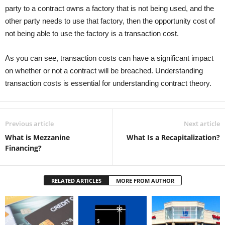
party to a contract owns a factory that is not being used, and the
other party needs to use that factory, then the opportunity cost of
not being able to use the factory is a transaction cost.
As you can see, transaction costs can have a significant impact
on whether or not a contract will be breached. Understanding
transaction costs is essential for understanding contract theory.
Previous article
Next article
What is Mezzanine
What Is a Recapitalization?
Financing?
RELATED ARTICLES
MORE FROM AUTHOR