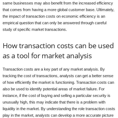
same businesses may also benefit from the increased efficiency
that comes from having a more global customer base. Ultimately,
the impact of transaction costs on economic efficiency is an
empirical question that can only be answered through careful
study of specific market transactions.
How transaction costs can be used
as a tool for market analysis
Transaction costs are a key part of any market analysis. By
tracking the cost of transactions, analysts can get a better sense
of how efficiently the market is functioning. Transaction costs can
also be used to identify potential areas of market failure. For
instance, if the cost of buying and selling a particular security is
unusually high, this may indicate that there is a problem with
liquidity in the market. By understanding the role transaction costs
play in the market, analysts can develop a more accurate picture