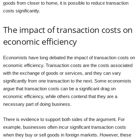
goods from closer to home, it is possible to reduce transaction
costs significantly.
The impact of transaction costs on
economic efficiency
Economists have long debated the impact of transaction costs on
economic efficiency. Transaction costs are the costs associated
with the exchange of goods or services, and they can vary
significantly from one transaction to the next. Some economists
argue that transaction costs can be a significant drag on
economic efficiency, while others contend that they are a
necessary part of doing business.
There is evidence to support both sides of the argument. For
example, businesses often incur significant transaction costs
when they buy or sell goods in foreign markets. However, these