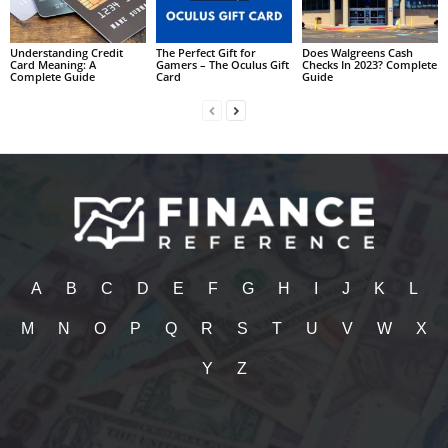
Understanding Credit
The Perfect Gift for
Does Walgreens Cash
Card Meaning: A
Gamers – The Oculus Gift
Checks In 2023? Complete
Complete Guide
Card
Guide
A
B
C
D
E
F
G
H
I
J
K
L
M
N
O
P
Q
R
S
T
U
V
W
X
Y
Z