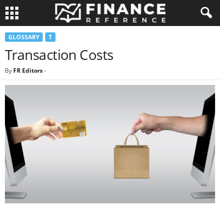
GLOSSARY
T
Transaction Costs
By
FR Editors
-