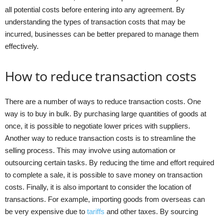
all potential costs before entering into any agreement. By
understanding the types of transaction costs that may be
incurred, businesses can be better prepared to manage them
effectively.
How to reduce transaction costs
There are a number of ways to reduce transaction costs. One
way is to buy in bulk. By purchasing large quantities of goods at
once, it is possible to negotiate lower prices with suppliers.
Another way to reduce transaction costs is to streamline the
selling process. This may involve using automation or
outsourcing certain tasks. By reducing the time and effort required
to complete a sale, it is possible to save money on transaction
costs. Finally, it is also important to consider the location of
transactions. For example, importing goods from overseas can
be very expensive due to
tariffs
and other taxes. By sourcing