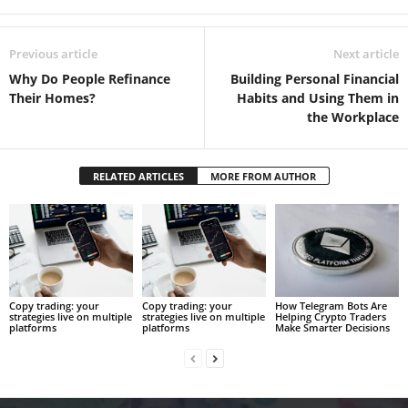
Previous article
Next article
Why Do People Refinance
Building Personal Financial
Their Homes?
Habits and Using Them in
the Workplace
RELATED ARTICLES
MORE FROM AUTHOR
Copy trading: your
Copy trading: your
How Telegram Bots Are
strategies live on multiple
strategies live on multiple
Helping Crypto Traders
platforms
platforms
Make Smarter Decisions