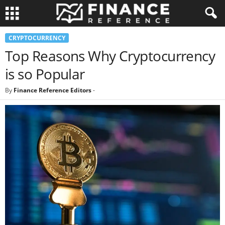
CRYPTOCURRENCY
Top Reasons Why Cryptocurrency
is so Popular
By
Finance Reference Editors
-