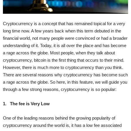
Cryptocurrency is a concept that has remained topical for a very
long time now. A few years back when this term debuted in the
financial world, not many people were convinced or had a broader
understanding of it. Today, it is all over the place and has become
a rage across the globe. Most people, when they talk about
cryptocurrency, bitcoin is the first thing that occurs to their mind.
However, there is much more to cryptocurrency than you think.
There are several reasons why cryptocurrency has become such
a rage across the globe. So here, in this feature, we will guide you
through a few strong reasons, cryptocurrency is so popular:
1.
The fee is Very Low
One of the leading reasons behind the growing popularity of
cryptocurrency around the world is, it has a low fee associated