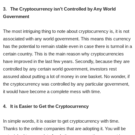
3.
The Cryptocurrency isn’t Controlled by Any World
Government
The most intriguing thing to note about cryptocurrency is, it is not
associated with any world government. This means this currency
has the potential to remain stable even in case there is turmoil in a
certain country. This is the main reason why cryptocurrencies
have improved in the last few years. Secondly, because they are
controlled by any certain world government, investors rest
assured about putting a lot of money in one basket. No wonder, if
the cryptocurrency was controlled by any particular government,
it would have become a complete mess with time.
4.
It is Easier to Get the Cryptocurrency
In simple words, it is easier to get cryptocurrency with time.
Thanks to the online companies that are adopting it. You will be