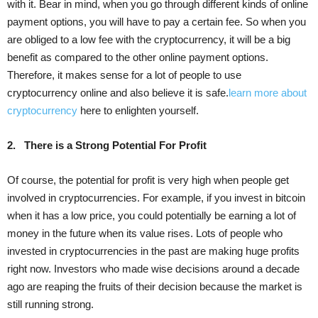
with it. Bear in mind, when you go through different kinds of online
payment options, you will have to pay a certain fee. So when you
are obliged to a low fee with the cryptocurrency, it will be a big
benefit as compared to the other online payment options.
Therefore, it makes sense for a lot of people to use
cryptocurrency online and also believe it is safe.
learn more about
cryptocurrency
here to enlighten yourself.
2.
There is a Strong Potential For Profit
Of course, the potential for profit is very high when people get
involved in cryptocurrencies. For example, if you invest in bitcoin
when it has a low price, you could potentially be earning a lot of
money in the future when its value rises. Lots of people who
invested in cryptocurrencies in the past are making huge profits
right now. Investors who made wise decisions around a decade
ago are reaping the fruits of their decision because the market is
still running strong.