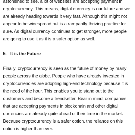
astonished to see, a lot of websites are accepting payment in
cryptocurrency. This means, digital currency is our future and we
are already heading towards it very fast. Although this might not
appear to be widespread but is a rampantly thriving practice for
sure. As digital currency continues to get stronger, more people
are going to use it as it is a safer option as well.
5.
It is the Future
Finally, cryptocurrency is seen as the future of money by many
people across the globe. People who have already invested in
cryptocurrencies are adopting high-end technology because it is
the need of the hour. This enables you to stand out to the
customers and become a trendsetter. Bear in mind, companies
that are accepting payments in blockchain and other digital
currencies are already quite ahead of their time in the market.
Because cryptocurrency is a safer option, the reliance on this
option is higher than ever.